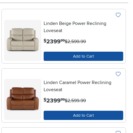
Linden Beige Power Reclining
Loveseat
.
2399
$
99
$2,599.99
Add to Cart
Linden Caramel Power Reclining
Loveseat
.
2399
$
99
$2,599.99
Add to Cart