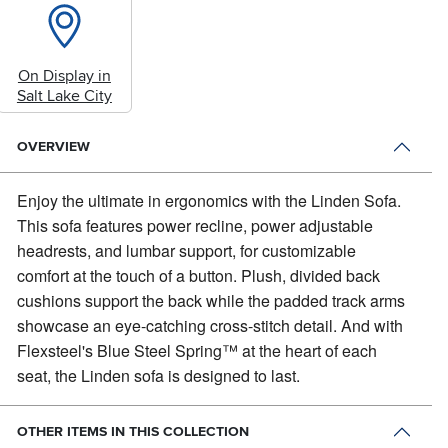
On Display in
Salt Lake City
OVERVIEW
Enjoy the ultimate in ergonomics with the Linden Sofa.
This sofa features power recline, power adjustable
headrests, and lumbar support, for customizable
comfort at the touch of a button. Plush, divided back
cushions support the back while the padded track arms
showcase an eye-catching cross-stitch detail. And with
Flexsteel's Blue Steel Spring™ at the heart of each
seat, the Linden sofa is designed to last.
OTHER ITEMS IN THIS COLLECTION