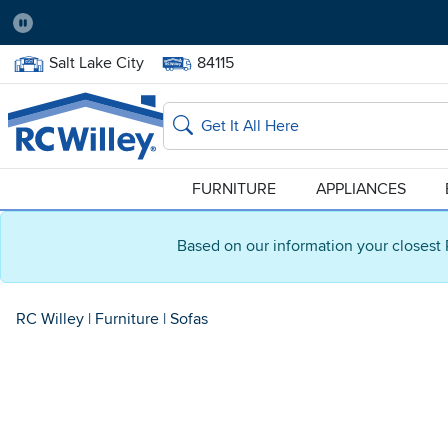
Pause
Home Store:
Delivery Zip code:
Salt Lake City
84115
Home page
Search
FURNITURE
APPLIANCES
Based on our information your closest 
RC Willey
|
Furniture
|
Sofas