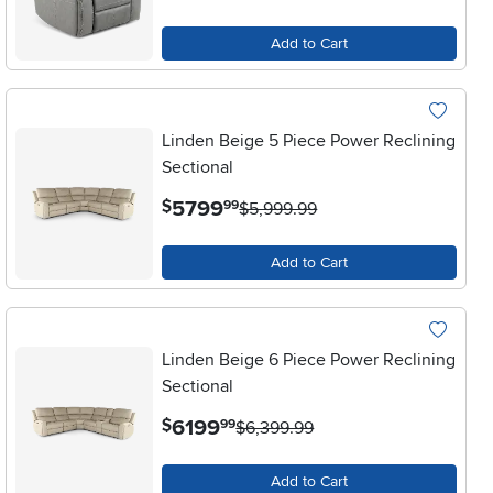
Add to Cart
Linden Beige 5 Piece Power Reclining
Sectional
.
5799
$
99
$5,999.99
Add to Cart
Linden Beige 6 Piece Power Reclining
Sectional
.
6199
$
99
$6,399.99
Add to Cart