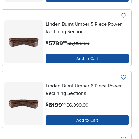
Linden Burnt Umber 5 Piece Power
Reclining Sectional
.
5799
$
99
$5,999.99
Add to Cart
Linden Burnt Umber 6 Piece Power
Reclining Sectional
.
6199
$
99
$6,399.99
Add to Cart