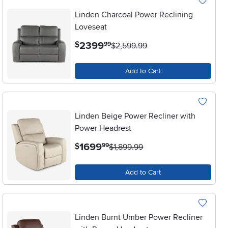
Linden Charcoal Power Reclining
Loveseat
.
2399
$
99
$2,599.99
Add to Cart
Linden Beige Power Recliner with
Power Headrest
.
1699
$
99
$1,899.99
Add to Cart
Linden Burnt Umber Power Recliner