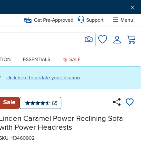
Get Pre-Approved
Support
Menu
Search for Image
Login
Favorites
ATION
ESSENTIALS
SALE
ct
click here to update your location.
Sale
Number of reviews:
(2)
Average rating: 4.5 stars
Linden Caramel Power Reclining Sofa
with Power Headrests
SKU: 113460902