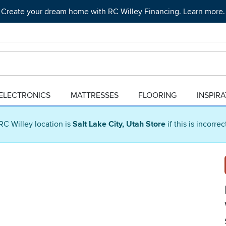
Create your dream home with RC Willey Financing. Learn more.
ELECTRONICS
MATTRESSES
FLOORING
INSPIR
RC Willey location is
Salt Lake City, Utah Store
if this is incorre