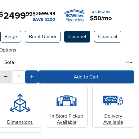
As low as
2499
.
$
99
$2699.99
$50/mo
SAVE $200
Available Options
Beige
Burnt Umber
Caramel
Charcoal
Options
otherType
quantity
Subtract Quantity Value
Add Quantity Value
Add to Cart
In-Store Pickup
Delivery
Dimensions
Available
Available