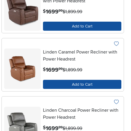
with Power Headrest
.
1699
$
99
$1,899.99
Add to Cart
Linden Caramel Power Recliner with
Power Headrest
.
1699
$
99
$1,899.99
Add to Cart
Linden Charcoal Power Recliner with
Power Headrest
.
1699
$
99
$1,899.99