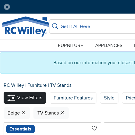
Pause
Home Store:
Delivery Zip code:
Salt Lake City
84115
Home page
Search
FURNITURE
APPLIANCES
Based on our information your closest 
RC Willey
|
Furniture
|
TV Stands
View Filters
Furniture Features
Style
Pri
Beige
TV Stands
Essentials