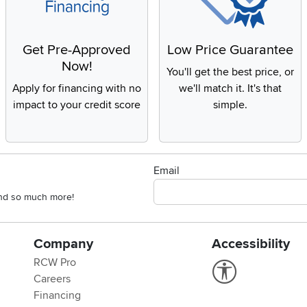
Get Pre-Approved
Low Price Guarantee
Now!
You'll get the best price, or
Apply for financing with no
we'll match it. It's that
impact to your credit score
simple.
Email
 and so much more!
Company
Accessibility
RCW Pro
Link to Accessi
Careers
Financing