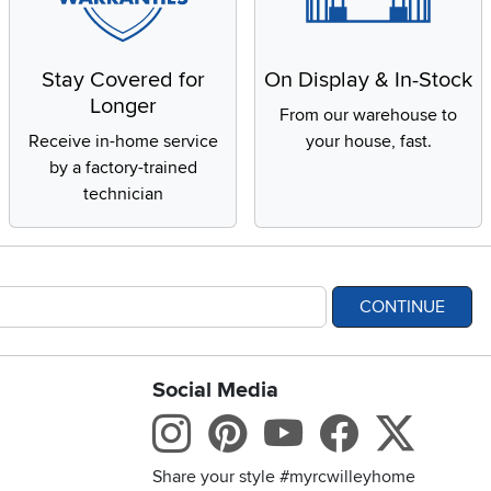
Stay Covered for
On Display & In-Stock
Longer
From our warehouse to
Receive in-home service
your house, fast.
by a factory-trained
technician
CONTINUE
Social Media
bility statement
Instagram
Pinterest
Youtube
Facebo
X
Share your style #myrcwilleyhome