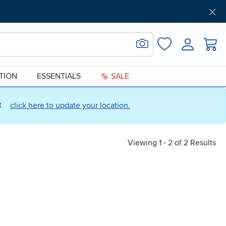
Get Pre-Approved
Support
Menu
Search for Image
Login
Favorites
ATION
ESSENTIALS
SALE
ct
click here to update your location.
Viewing 1 - 2 of 2 Results