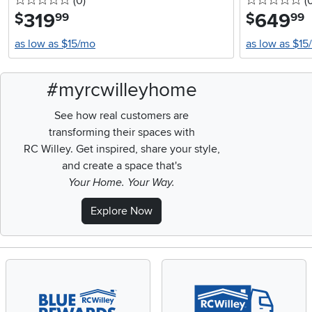
0 stars
reviews
0 
(0
)
(
319
.
649
.
$
$
99
99
as low as $15/mo
as low as $15
#myrcwilleyhome
See how real customers are
transforming their spaces with
RC Willey.
Get inspired, share your style,
and create a space that's
Your Home. Your Way.
Explore Now