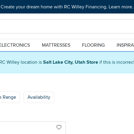
Create your dream home with RC Willey Financing. Learn more.
ELECTRONICS
MATTRESSES
FLOORING
INSPIR
RC Willey location is
Salt Lake City, Utah Store
if this is incorre
ce Range
Availability