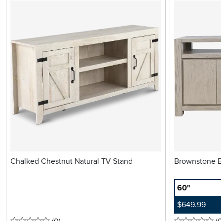
Chalked Chestnut Natural TV Stand
60"
$649.99