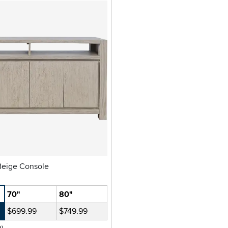
Brownstone Beige Console
70"
80"
$699.99
$749.99