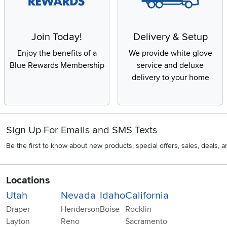
Join Today!
Delivery & Setup
Enjoy the benefits of a
We provide white glove
Blue Rewards Membership
service and deluxe
delivery to your home
Sign Up For Emails and SMS Texts
Be the first to know about new products, special offers, sales, deals,
Locations
Utah
Nevada
Idaho
California
Draper
Henderson
Boise
Rocklin
Layton
Reno
Sacramento