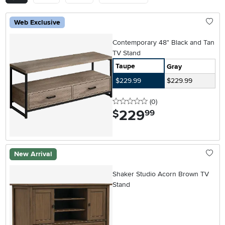
Web Exclusive
Contemporary 48" Black and Tan
TV Stand
Taupe
Gray
$229.99
$229.99
0 stars
reviews
(0
)
229
.
$
99
New Arrival
Shaker Studio Acorn Brown TV
Stand