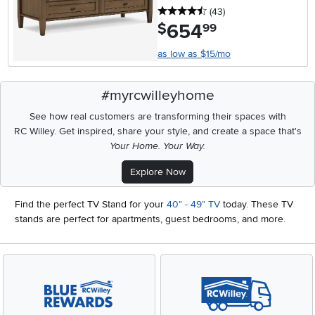
4.5 stars
reviews
(43
)
654
.
$
99
as low as $15/mo
#myrcwilleyhome
See how real customers are transforming their spaces with
RC Willey.
Get inspired, share your style, and create a space that's
Your Home. Your Way.
Explore Now
Find the perfect TV Stand for your
40" - 49" TV
today. These TV
stands are perfect for apartments, guest bedrooms, and more.