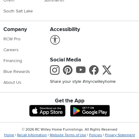
Orem
Summerlin
South Salt Lake
Company
Accessibility
Link to Accessibility statement
RCW Pro
Careers
Social Media
Financing
Instagram
Pinterest
Youtube
Faceboo
X
Blue Rewards
Share your style #myrcwilleyhome
About Us
Get the App
Download IOS RC Willey App
Download Andr
©
2026 RC Willey Home Furnishings. All Rights Reserved
Home
|
Recall Information
|
Website Terms of Use
|
Policies
|
Privacy Statement