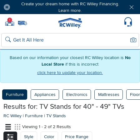
Create your dream home with RC Willey Financing.
Learn more.
Pause
Home page
!
Set Local Home Store
Set Delivery Zip Code
Suppo
Sear
Search
Based on our information your closest RC Willey location is
No
Local Store
if this is incorrect
click here to update your location.
Furniture
Appliances
Electronics
Mattresses
Floor
Results for: TV Stands for 40" - 49" TVs
RC Willey
|
Furniture
|
TV Stands
Viewing 1 - 2 of 2 Results
Style
Color
Price Range