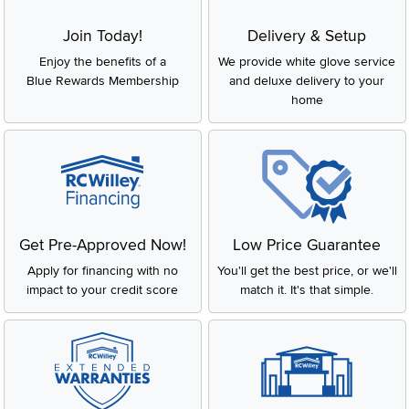
Join Today!
Delivery & Setup
Enjoy the benefits of a
We provide white glove service
Blue Rewards Membership
and deluxe delivery to your
home
Get Pre-Approved Now!
Low Price Guarantee
Apply for financing with no
You'll get the best price, or we'll
impact to your credit score
match it. It's that simple.