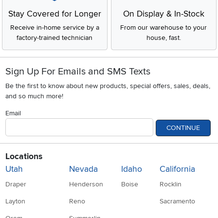
Stay Covered for Longer
On Display & In-Stock
Receive in-home service by a
From our warehouse to your
factory-trained technician
house, fast.
Sign Up For Emails and SMS Texts
Be the first to know about new products, special offers, sales, deals,
and so much more!
Email
CONTINUE
Locations
Utah
Nevada
Idaho
California
Draper
Henderson
Boise
Rocklin
Layton
Reno
Sacramento