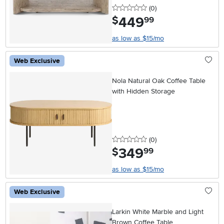
0 stars
reviews
(0
)
449
.
$
99
as low as $15/mo
Web Exclusive
Nola Natural Oak Coffee Table
with Hidden Storage
0 stars
reviews
(0
)
349
.
$
99
as low as $15/mo
Web Exclusive
Larkin White Marble and Light
Brown Coffee Table