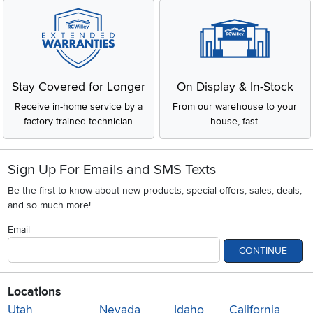
Stay Covered for Longer
On Display & In-Stock
Receive in-home service by a
From our warehouse to your
factory-trained technician
house, fast.
Sign Up For Emails and SMS Texts
Be the first to know about new products, special offers, sales, deals,
and so much more!
Email
CONTINUE
Locations
Utah
Nevada
Idaho
California