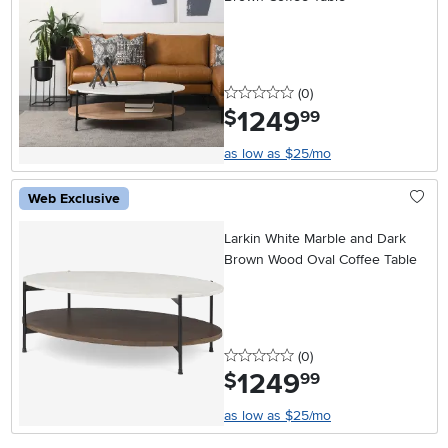
0 stars
reviews
(0
)
1249
.
$
99
as low as $25/mo
Web Exclusive
Larkin White Marble and Dark
Brown Wood Oval Coffee Table
0 stars
reviews
(0
)
1249
.
$
99
as low as $25/mo