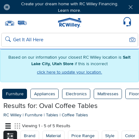
Create your dream home with RC Willey Financing.
Learn more.
Pause
Home page
Update Home Store
Set Delivery Zip Code
Suppo
Sear
Search
Based on our information your closest RC Willey location is
Salt
Lake City, Utah Store
if this is incorrect
click here to update your location.
Furniture
Appliances
Electronics
Mattresses
Floor
Results for: Oval Coffee Tables
RC Willey
|
Furniture
|
Tables
|
Coffee Tables
Viewing 1 - 5 of 5 Results
Brand
Material
Price Range
Style
Color