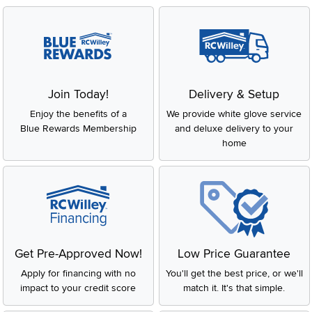
Join Today!
Delivery & Setup
Enjoy the benefits of a
We provide white glove service
Blue Rewards Membership
and deluxe delivery to your
home
Get Pre-Approved Now!
Low Price Guarantee
Apply for financing with no
You'll get the best price, or we'll
impact to your credit score
match it. It's that simple.