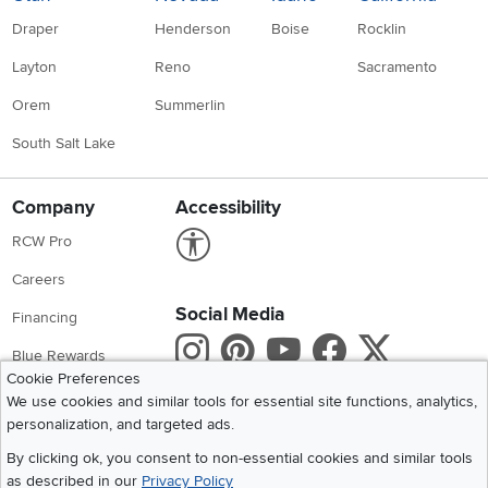
Draper
Henderson
Boise
Rocklin
Layton
Reno
Sacramento
Orem
Summerlin
South Salt Lake
Company
Accessibility
Link to Accessibility statement
RCW Pro
Careers
Social Media
Financing
Instagram
Pinterest
Youtube
Faceboo
X
Blue Rewards
Cookie Preferences
Share your style #myrcwilleyhome
About Us
We use cookies and similar tools for essential site functions, analytics,
personalization, and targeted ads.
Get the App
By clicking ok, you consent to non-essential cookies and similar tools
as described in our
Privacy Policy
Download IOS RC Willey App
Download Andr