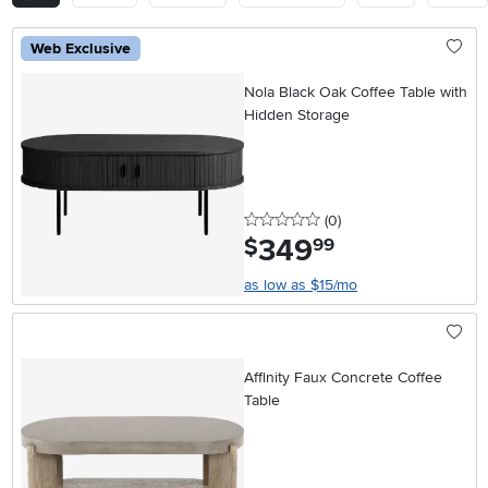
Web Exclusive
Nola Black Oak Coffee Table with
Hidden Storage
0 stars
reviews
(0
)
349
.
$
99
as low as $15/mo
Affinity Faux Concrete Coffee
Table