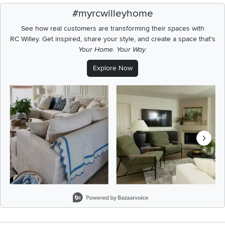
#myrcwilleyhome
See how real customers are transforming their spaces with
RC Willey.
Get inspired, share your style, and create a space that's
Your Home. Your Way.
Explore Now
Media Carousel
Carousel with product photos. Use the previous and next buttons t
Slidepanel 1 of 8, Showing items 1 to 2 of 15.