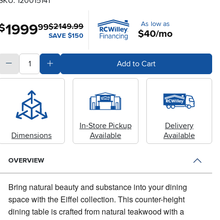
SKU: 120015141
As low as
1999
.
$
99
$2149.99
$40/mo
SAVE $150
quantity
Subtract Quantity Value
Add Quantity Value
Add to Cart
In-Store Pickup
Delivery
Dimensions
Available
Available
OVERVIEW
Bring natural beauty and substance into your dining
space with the Eiffel collection.
This counter-height
dining table is crafted from natural teakwood with a