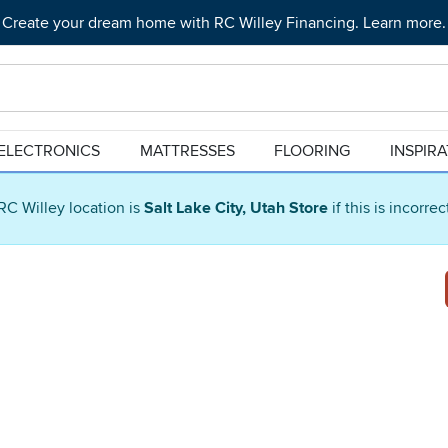
Create your dream home with RC Willey Financing. Learn more.
ELECTRONICS
MATTRESSES
FLOORING
INSPIR
RC Willey location is
Salt Lake City, Utah Store
if this is incorre