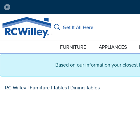
Pause
Home Store:
Delivery Zip code:
Salt Lake City
84115
Home page
Search
FURNITURE
APPLIANCES
Based on our information your closest 
RC Willey
|
Furniture
|
Tables
|
Dining Tables