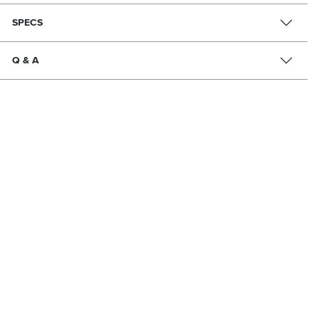
SPECS
Q & A