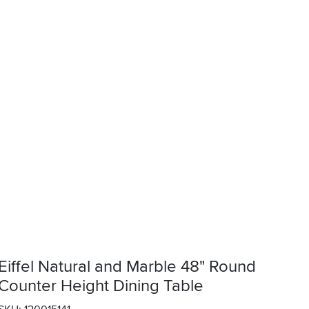
Eiffel Natural and Marble 48" Round
Counter Height Dining Table