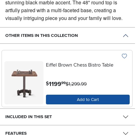
stunning black marble accent. The 48" round top is
artfully paired with a multi-faceted base, creating a
visually intriguing piece you and your family will love.
OTHER ITEMS IN THIS COLLECTION
Eiffel Brown Chess Bistro Table
.
1199
$
99
$1,299.99
Add to Cart
INCLUDED IN THIS SET
FEATURES