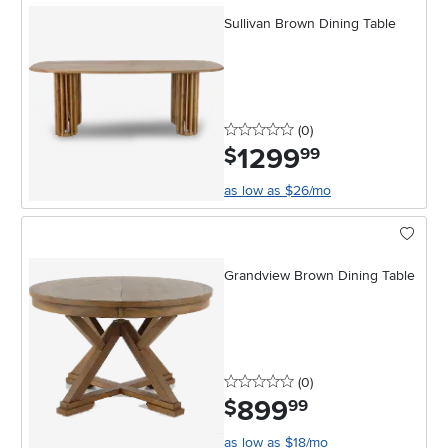
Sullivan Brown Dining Table
0 stars
reviews
(0
)
1299
.
$
99
as low as $26/mo
Grandview Brown Dining Table
0 stars
reviews
(0
)
899
.
$
99
as low as $18/mo