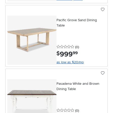
Pacific Grove Sand Dining
Table
0 stars
reviews
(0
)
999
.
$
99
as low as $20/mo
Pasadena White and Brown
Dining Table
0 stars
reviews
(0
)