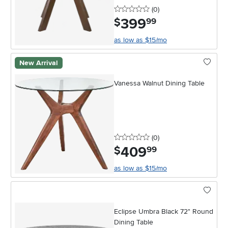
0 stars
reviews
(0
)
399
.
$
99
as low as $15/mo
New Arrival
Vanessa Walnut Dining Table
0 stars
reviews
(0
)
409
.
$
99
as low as $15/mo
Eclipse Umbra Black 72" Round
Dining Table