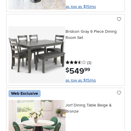
as low as $15/mo
Bridson Gray 6 Piece Dining
Room Set
3.5 stars
reviews
(3
)
549
.
$
99
as low as $15/mo
Web Exclusive
Jorf Dining Table Beige &
Bronze