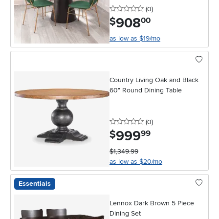
0 stars
reviews
(0
)
908
.
$
00
as low as $19/mo
Country Living Oak and Black
60" Round Dining Table
0 stars
reviews
(0
)
999
.
$
99
$1,349.99
as low as $20/mo
Essentials
Lennox Dark Brown 5 Piece
Dining Set