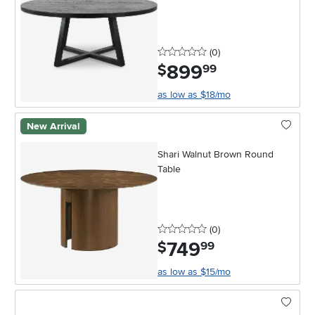
0 stars
reviews
(0
)
899
.
$
99
as low as $18/mo
New Arrival
Shari Walnut Brown Round
Table
0 stars
reviews
(0
)
749
.
$
99
as low as $15/mo