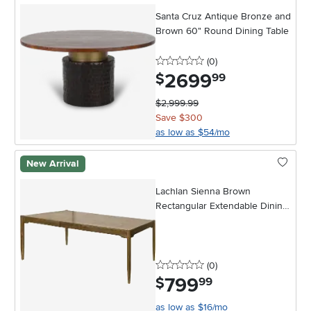
Santa Cruz Antique Bronze and
Brown 60" Round Dining Table
0 stars
reviews
(0
)
2699
.
$
99
$2,999.99
Save $300
as low as $54/mo
New Arrival
Lachlan Sienna Brown
Rectangular Extendable Dining
Table
0 stars
reviews
(0
)
799
.
$
99
as low as $16/mo