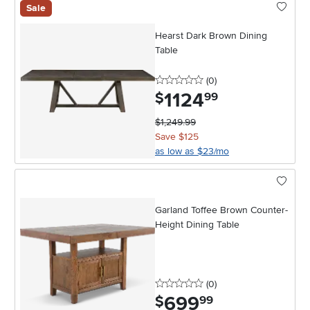
Sale
Hearst Dark Brown Dining
Table
0 stars
reviews
(0
)
1124
.
$
99
$1,249.99
Save $125
as low as $23/mo
Garland Toffee Brown Counter-
Height Dining Table
0 stars
reviews
(0
)
699
.
$
99