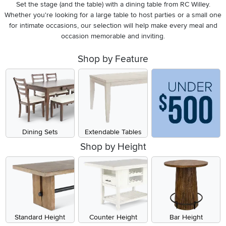
Set the stage (and the table) with a dining table from RC Willey.
Whether you're looking for a large table to host parties or a small one
for intimate occasions, our selection will help make every meal and
occasion memorable and inviting.
Shop by Feature
Dining Sets
Extendable Tables
Shop by Height
Standard Height
Counter Height
Bar Height