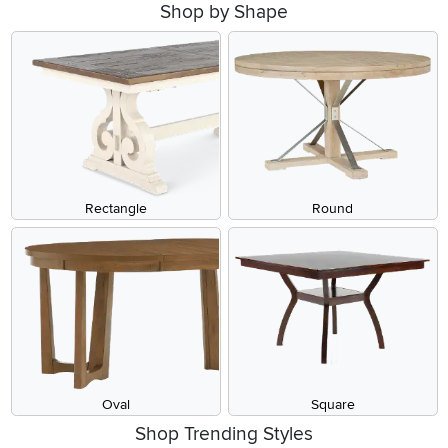
Shop by Shape
Rectangle
Round
Oval
Square
Shop Trending Styles