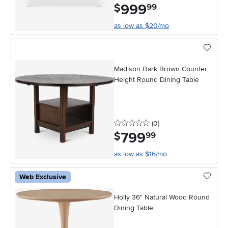
999
.
$
99
as low as $20/mo
Madison Dark Brown Counter
Height Round Dining Table
0 stars
reviews
(0
)
799
.
$
99
as low as $16/mo
Web Exclusive
Holly 36" Natural Wood Round
Dining Table