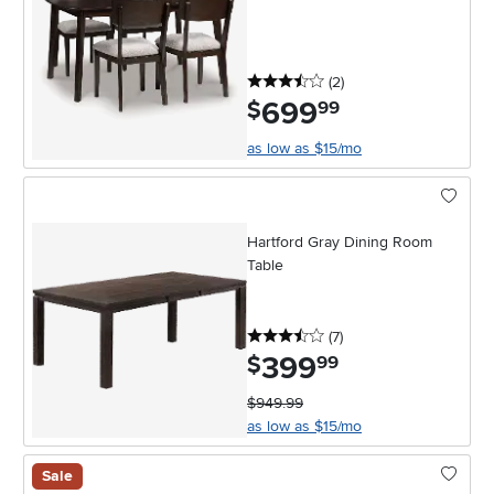
3.5 stars
reviews
(2
)
699
.
$
99
as low as $15/mo
Hartford Gray Dining Room
Table
3.5 stars
reviews
(7
)
399
.
$
99
$949.99
as low as $15/mo
Sale