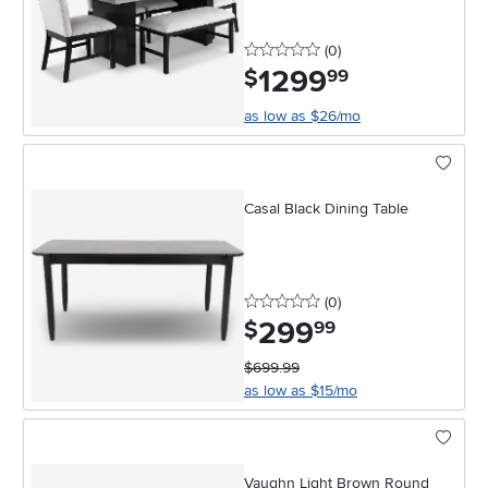
0 stars
reviews
(0
)
1299
.
$
99
as low as $26/mo
Casal Black Dining Table
0 stars
reviews
(0
)
299
.
$
99
$699.99
as low as $15/mo
Vaughn Light Brown Round