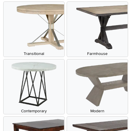
Transitional
Farmhouse
Contemporary
Modern