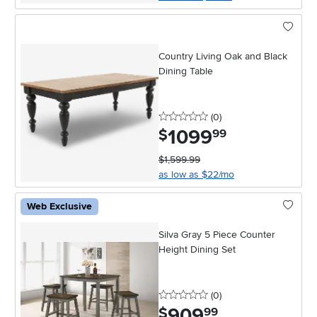
Country Living Oak and Black
Dining Table
0 stars
reviews
(0
)
1099
.
$
99
$1,599.99
as low as $22/mo
Web Exclusive
Silva Gray 5 Piece Counter
Height Dining Set
0 stars
reviews
(0
)
909
.
$
99