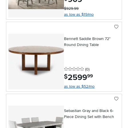
$929.99
as low as $19/mo
Bennett Saddle Brown 72"
Round Dining Table
0 stars
reviews
(0
)
2599
.
$
99
as low as $52/mo
Sebastian Gray and Black 6-
Piece Dining Set with Bench