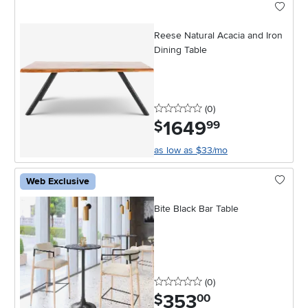
Reese Natural Acacia and Iron
Dining Table
0 stars
reviews
(0
)
1649
.
$
99
as low as $33/mo
Web Exclusive
Bite Black Bar Table
0 stars
reviews
(0
)
353
.
$
00