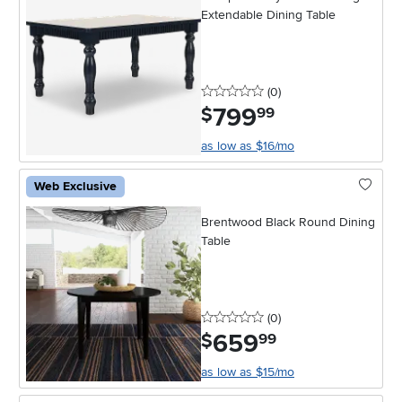
Extendable Dining Table
0 stars
reviews
(0
)
799
.
$
99
as low as $16/mo
Web Exclusive
Brentwood Black Round Dining
Table
0 stars
reviews
(0
)
659
.
$
99
as low as $15/mo