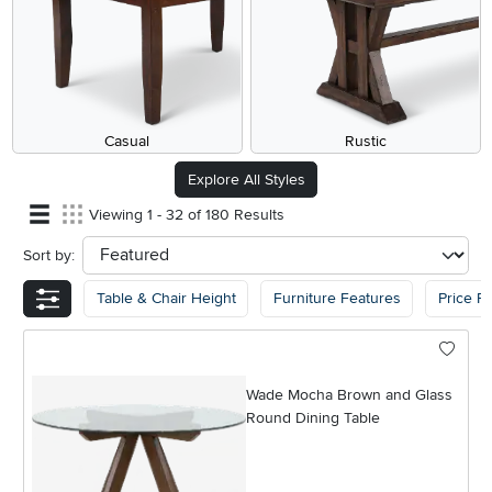
Casual
Rustic
Explore All Styles
Viewing 1 - 32 of 180 Results
Sort by:
sort
Table & Chair Height
Furniture Features
Price R
Wade Mocha Brown and Glass
Round Dining Table