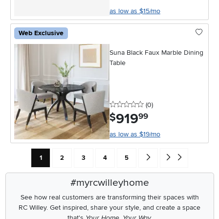
as low as $15/mo
Web Exclusive
Suna Black Faux Marble Dining
Table
0 stars
reviews
(0
)
919
.
$
99
as low as $19/mo
Current Page: Page
Page
Page
Page
Page
Go forward one search res
Go to end of search 
1
2
3
4
5
#myrcwilleyhome
See how real customers are transforming their spaces with
RC Willey.
Get inspired, share your style, and create a space
that's
Your Home. Your Way.