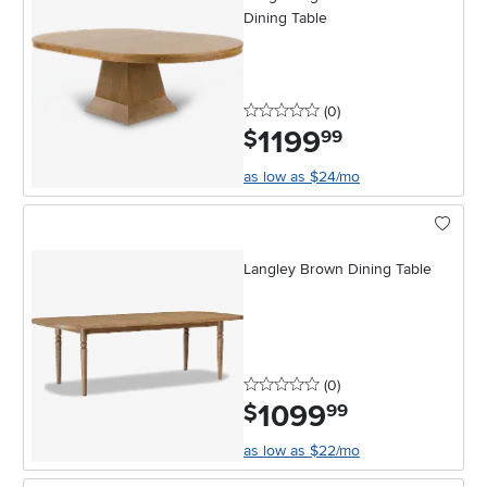
Dining Table
0 stars
reviews
(0
)
1199
.
$
99
as low as $24/mo
Langley Brown Dining Table
0 stars
reviews
(0
)
1099
.
$
99
as low as $22/mo