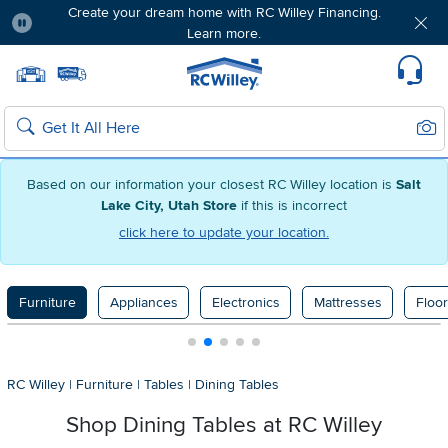
Create your dream home with RC Willey Financing.
Learn more.
Pause
Home page
Update Home Store
Set Delivery Zip Code
Suppo
Sear
Search
Based on our information your closest RC Willey location is
Salt
Lake City, Utah Store
if this is incorrect
click here to update your location.
Furniture
Appliances
Electronics
Mattresses
Floor
RC Willey
|
Furniture
|
Tables
|
Dining Tables
Shop Dining Tables at RC Willey