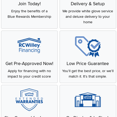
Join Today!
Delivery & Setup
Enjoy the benefits of a
We provide white glove service
Blue Rewards Membership
and deluxe delivery to your
home
Get Pre-Approved Now!
Low Price Guarantee
Apply for financing with no
You'll get the best price, or we'll
impact to your credit score
match it. It's that simple.