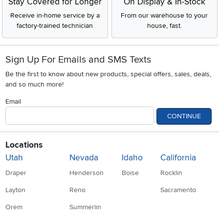
Stay Covered for Longer
On Display & In-Stock
Receive in-home service by a
From our warehouse to your
factory-trained technician
house, fast.
Sign Up For Emails and SMS Texts
Be the first to know about new products, special offers, sales, deals,
and so much more!
Email
CONTINUE
Locations
Utah
Nevada
Idaho
California
Draper
Henderson
Boise
Rocklin
Layton
Reno
Sacramento
Orem
Summerlin