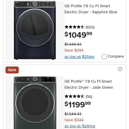
GE Profile 7.8 Cu Ft Smart
Electric Dryer - Sapphire Blue
4.5 stars
reviews
(653
)
1049
.
$
99
$1,444.43
Save $394
Compare
as low as $21/mo
Sale
GE Profile™ 7.8 Cu Ft Smart
Electric Dryer - Jade Green
4.5 stars
reviews
(56
)
1199
.
$
99
$1,544.43
Save $344
as low as $24/mo