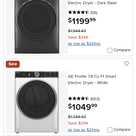
Electric Dryer - Dark Steel
4.5 stars
reviews
(56
)
1199
.
$
99
$1,544.43
Save $344
as low as $24/mo
Compare
Sale
GE Profile 7.8 Cu Ft Smart
Electric Dryer - White
4.5 stars
reviews
(653
)
1049
.
$
99
$1,344.43
Save $294
Compare
as low as $21/mo