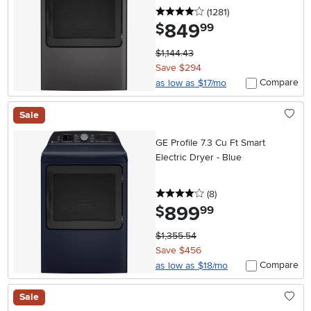
4 stars
reviews
(1281
)
849
.
$
99
$1,144.43
Save $294
Compare
as low as $17/mo
Sale
GE Profile 7.3 Cu Ft Smart
Electric Dryer - Blue
4 stars
reviews
(8
)
899
.
$
99
$1,355.54
Save $456
Compare
as low as $18/mo
Sale