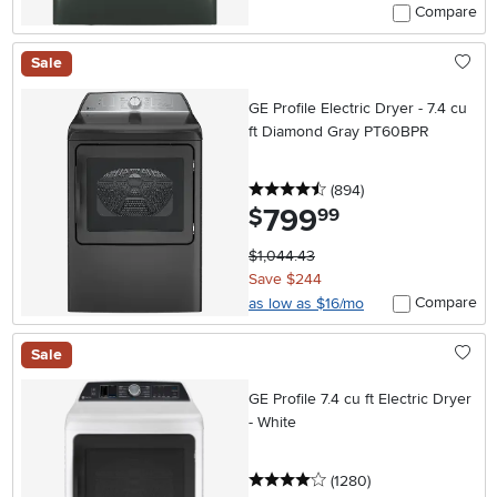
Compare
Sale
GE Profile Electric Dryer - 7.4 cu
ft Diamond Gray PT60BPR
4.5 stars
reviews
(894
)
799
.
$
99
$1,044.43
Save $244
Compare
as low as $16/mo
Sale
GE Profile 7.4 cu ft Electric Dryer
- White
4 stars
reviews
(1280
)