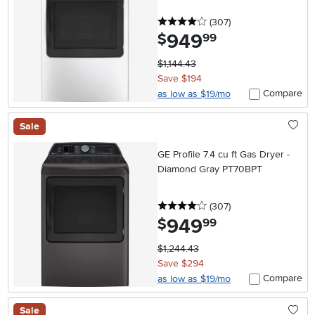
4 stars
reviews
(307
)
949
.
$
99
$1,144.43
Save $194
Compare
as low as $19/mo
Sale
GE Profile 7.4 cu ft Gas Dryer -
Diamond Gray PT70BPT
4 stars
reviews
(307
)
949
.
$
99
$1,244.43
Save $294
Compare
as low as $19/mo
Sale