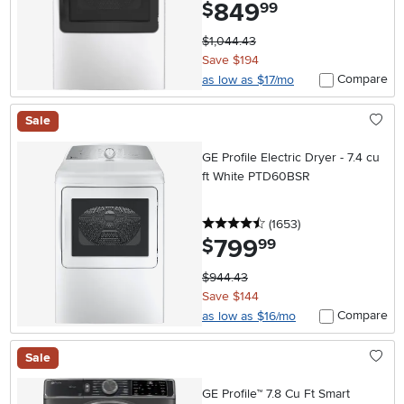
849
.
$
99
$1,044.43
Save $194
Compare
as low as $17/mo
Sale
GE Profile Electric Dryer - 7.4 cu
ft White PTD60BSR
4.5 stars
reviews
(1653
)
799
.
$
99
$944.43
Save $144
Compare
as low as $16/mo
Sale
GE Profile™ 7.8 Cu Ft Smart