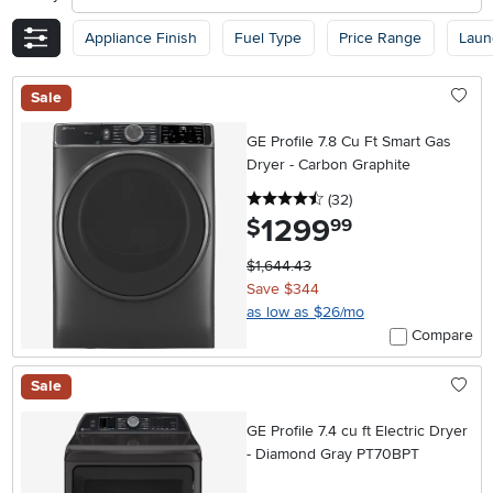
Appliance Finish
Fuel Type
Price Range
Laun
Sale
GE Profile 7.8 Cu Ft Smart Gas
Dryer - Carbon Graphite
4.5 stars
reviews
(32
)
1299
.
$
99
$1,644.43
Save $344
as low as $26/mo
Compare
Sale
GE Profile 7.4 cu ft Electric Dryer
- Diamond Gray PT70BPT