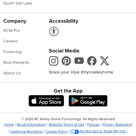
South Salt Lake
Company
Accessibility
Link to Accessibility statement
RCW Pro
Careers
Social Media
Financing
Instagram
Pinterest
Youtube
Faceboo
X
Blue Rewards
Share your style #myrcwilleyhome
About Us
Get the App
Download IOS RC Willey App
Download Andr
©
2026 RC Willey Home Furnishings. All Rights Reserved
Home
|
Recall Information
|
Website Terms of Use
|
Policies
|
Privacy Statement
|
California Residents
|
Cookie Policy
|
Do Not Sell or Share My Info
|