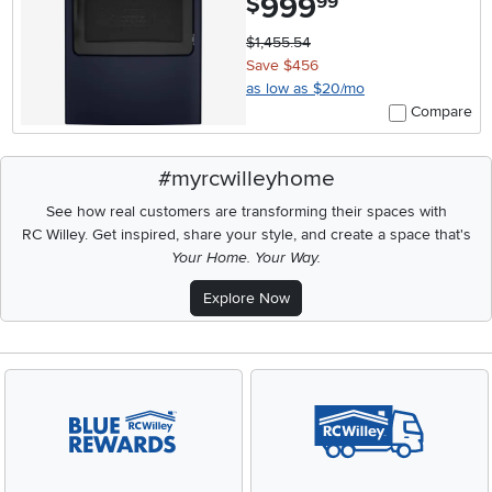
999
$
99
$1,455.54
Save $456
as low as $20/mo
Compare
#myrcwilleyhome
See how real customers are transforming their spaces with
RC Willey.
Get inspired, share your style, and create a space that's
Your Home. Your Way.
Explore Now