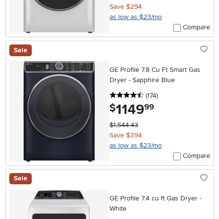
Save $294
as low as $23/mo
Compare
Sale
GE Profile 7.8 Cu Ft Smart Gas
Dryer - Sapphire Blue
4.5 stars
reviews
(174
)
1149
.
$
99
$1,544.43
Save $394
as low as $23/mo
Compare
Sale
GE Profile 7.4 cu ft Gas Dryer -
White