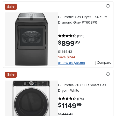
Sale
GE Profile Gas Dryer - 7.4 cu ft
Diamond Gray PT60BPR
4.5 stars
reviews
(139
)
899
.
$
99
$1,144.43
Save $244
Compare
as low as $18/mo
Sale
GE Profile 7.8 Cu Ft Smart Gas
Dryer - White
4.5 stars
reviews
(174
)
1149
.
$
99
$1,444.43