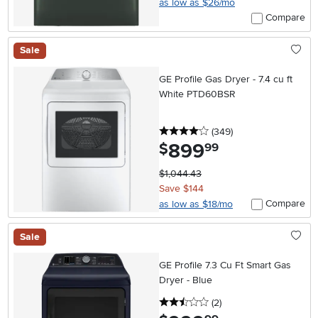
as low as $26/mo
Compare
Sale
GE Profile Gas Dryer - 7.4 cu ft
White PTD60BSR
4 stars
reviews
(349
)
899
.
$
99
$1,044.43
Save $144
Compare
as low as $18/mo
Sale
GE Profile 7.3 Cu Ft Smart Gas
Dryer - Blue
2.5 stars
reviews
(2
)
.