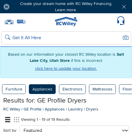
Create your dream home with RC Willey Financing.
Learn more.
Pause
Home page
Update Home Store
Set Delivery Zip Code
Suppo
Sear
Search
Based on our information your closest RC Willey location is
Salt
Lake City, Utah Store
if this is incorrect
click here to update your location.
Furniture
Appliances
Electronics
Mattresses
Floor
Results for: GE Profile Dryers
RC Willey
|
GE Profile
|
Appliances
|
Laundry
|
Dryers
Viewing 1 - 19 of 19 Results
Sort by:
sort