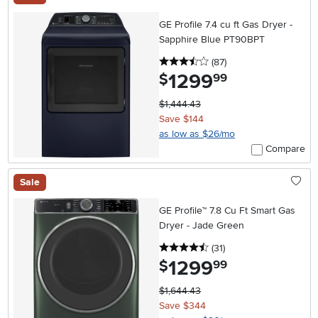
GE Profile 7.4 cu ft Gas Dryer -
Sapphire Blue PT90BPT
3.5 stars
reviews
(87
)
1299
.
$
99
$1,444.43
Save $144
as low as $26/mo
Compare
Sale
GE Profile™ 7.8 Cu Ft Smart Gas
Dryer - Jade Green
4.5 stars
reviews
(31
)
1299
.
$
99
$1,644.43
Save $344