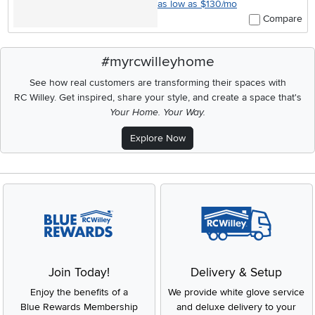
as low as $130/mo
Compare
#myrcwilleyhome
See how real customers are transforming their spaces with
RC Willey.
Get inspired, share your style, and create a space that's
Your Home. Your Way.
Explore Now
Join Today!
Delivery & Setup
Enjoy the benefits of a
We provide white glove service
Blue Rewards Membership
and deluxe delivery to your