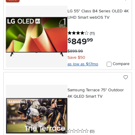
LG 55" Class B4 Series OLED 4K
UHD Smart webOS TV
4 stars
reviews
(11
)
849
.
$
99
$899.99
Save $50
Compare
as low as $17/mo
Samsung Terrace 75" Outdoor
4K QLED Smart TV
0 stars
reviews
(0
)