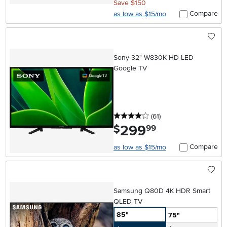
Save $150
Compare
as low as $15/mo
Sony 32" W830K HD LED
Google TV
4 stars
reviews
(61
)
299
.
$
99
Compare
as low as $15/mo
Samsung Q80D 4K HDR Smart
QLED TV
85"
75"