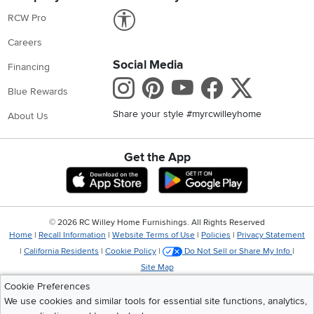
Link to Accessibility statement
RCW Pro
Careers
Social Media
Financing
Instagram
Pinterest
Youtube
Faceboo
X
Blue Rewards
Share your style #myrcwilleyhome
About Us
Get the App
Download IOS RC Willey App
Download Andr
©
2026 RC Willey Home Furnishings. All Rights Reserved
Home
|
Recall Information
|
Website Terms of Use
|
Policies
|
Privacy Statement
|
California Residents
|
Cookie Policy
|
Do Not Sell or Share My Info
|
Site Map
Cookie Preferences
We use cookies and similar tools for essential site functions, analytics,