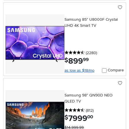
Samsung 85" U8000F Crystal
UHD 4K Smart TV
4.5 stars
reviews
(2280
)
899
.
$
99
Compare
as low as $18/mo
Samsung 98" QN90D NEO
QLED TV
4.5 stars
reviews
(812
)
7999
.
$
00
$14,999.99