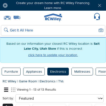
Create your dream home with RC Willey Financing.
Learn more.
Pause
Home page
Update Home Store
Set Delivery Zip Code
Suppo
Sear
Search
Based on our information your closest RC Willey location is
Salt
Lake City, Utah Store
if this is incorrect
click here to update your location.
Furniture
Appliances
Electronics
Mattresses
Floor
RC Willey
|
Game Room
|
Electronics
|
TVs
Viewing 1 - 13 of 13 Results
Sort by:
sort