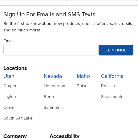
Sign Up For Emails and SMS Texts
Be the first to know about new products, special offers, sales, deals,
and so much more!
Email
CONTINUE
Locations
Utah
Nevada
Idaho
California
Draper
Henderson
Boise
Rocklin
Layton
Reno
Sacramento
Orem
Summerlin
South Salt Lake
Company
Accessibility