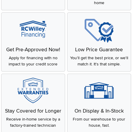
home
Get Pre-Approved Now!
Low Price Guarantee
Apply for financing with no
You'll get the best price, or we'll
impact to your credit score
match it. It's that simple.
Stay Covered for Longer
On Display & In-Stock
Receive in-home service by a
From our warehouse to your
factory-trained technician
house, fast.