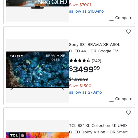
Save $7001
as low as $160/mo
Compare
Sony 83" BRAVIA XR A80L
OLED 4K HDR Google TV
4.5 stars
reviews
(242
)
3499
.
$
99
$4,999.99
Save $1500
as low as $70/mo
Compare
TCL 98" XL Collection 4K UHD
QLED Dolby Vision HDR Smart