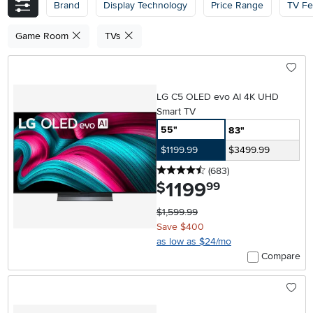
Brand
Display Technology
Price Range
TV Fe
Game Room
TVs
LG C5 OLED evo AI 4K UHD
Smart TV
55"
83"
$1199.99
$3499.99
4.5 stars
reviews
(683
)
1199
.
$
99
$1,599.99
Save $400
as low as $24/mo
Compare