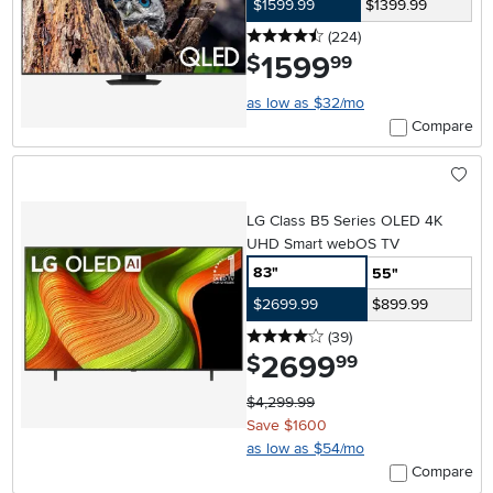
$1599.99
$1399.99
4.5 stars
reviews
(224
)
1599
.
$
99
as low as $32/mo
Compare
LG Class B5 Series OLED 4K
UHD Smart webOS TV
83"
55"
$2699.99
$899.99
4 stars
reviews
(39
)
2699
.
$
99
$4,299.99
Save $1600
as low as $54/mo
Compare