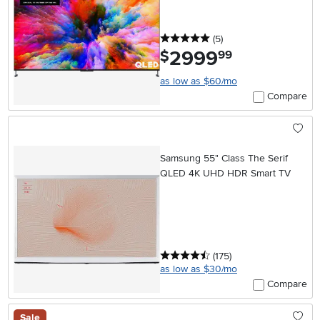
Google TV
5 stars
reviews
(5
)
2999
.
$
99
as low as $60/mo
Compare
Samsung 55" Class The Serif
QLED 4K UHD HDR Smart TV
4.5 stars
reviews
(175
)
as low as $30/mo
Compare
Sale