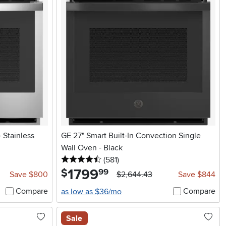
 Stainless
GE 27" Smart Built-In Convection Single
Wall Oven - Black
4.5 stars
reviews
(581
)
1799
.
$
99
Save $800
$2,644.43
Save $844
Compare
Compare
as low as $36/mo
Sale