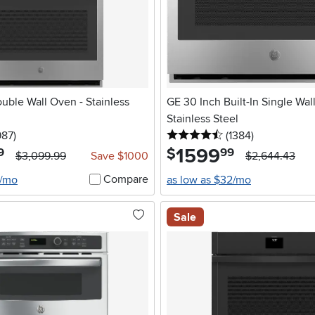
ouble Wall Oven - Stainless
GE 30 Inch Built-In Single Wal
Stainless Steel
5 stars
reviews
4.5 stars
reviews
987
)
(1384
)
1599
.
$
9
99
$3,099.99
Save $1000
$2,644.43
Compare
2/mo
as low as $32/mo
Sale