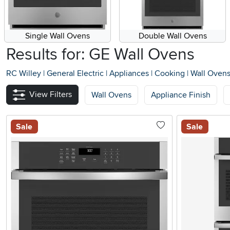
Single Wall Ovens
Double Wall Ovens
Results for: GE Wall Ovens
RC Willey
|
General Electric
|
Appliances
|
Cooking
|
Wall Oven
View Filters
Wall Ovens
Appliance Finish
Sale
Sale