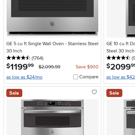
GE 5 cu ft Single Wall Oven - Stainless Steel
GE 10 cu ft D
30 Inch
Steel 30 Inch
4.5 stars
reviews
4.
(1764
)
(
1199
.
2099
.
$
$
99
9
$2,099.99
Save $900
Compare
as low as $24/mo
as low as $4
Sale
Sale