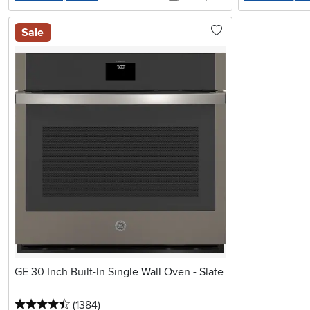
Sale
GE 30 Inch Built-In Single Wall Oven - Slate
4.5 stars
reviews
(1384
)