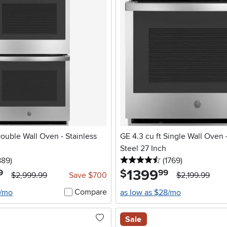
le Wall Oven - Stainless
GE 4.3 cu ft Single Wall Oven -
Steel 27 Inch
5 stars
reviews
4.5 stars
reviews
889
)
(1769
)
1399
.
$
9
99
$2,999.99
Save $700
$2,199.99
Compare
6/mo
as low as $28/mo
Sale