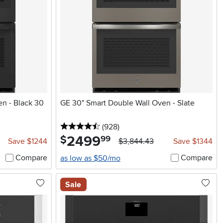
en - Black 30
GE 30" Smart Double Wall Oven - Slate
4.5 stars
reviews
(928
)
2499
.
$
99
Save $1244
$3,844.43
Save $1344
Compare
Compare
as low as $50/mo
Sale