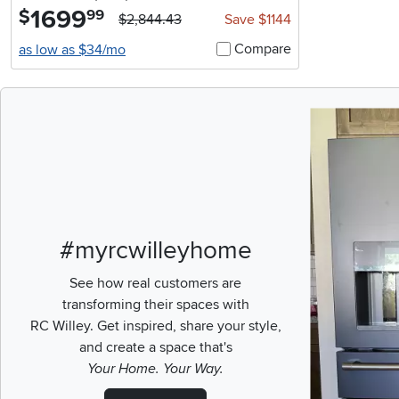
1699
.
$
99
$2,844.43
Save $1144
Compare
as low as $34/mo
Media Carousel
Carousel with pr
#myrcwilleyhome
See how real customers are
transforming their spaces with
RC Willey.
Get inspired, share your style,
and create a space that's
Your Home. Your Way.