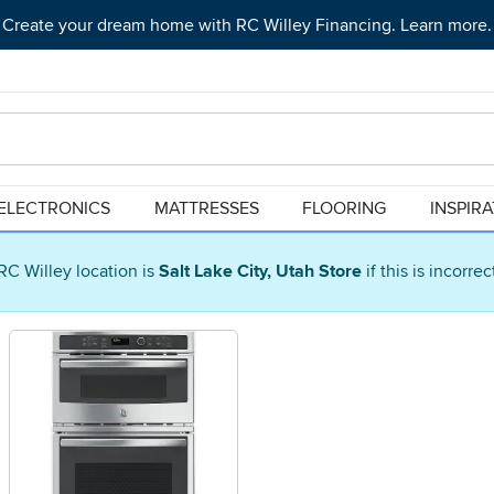
Create your dream home with RC Willey Financing. Learn more.
ELECTRONICS
MATTRESSES
FLOORING
INSPIR
RC Willey location is
Salt Lake City, Utah Store
if this is incorre