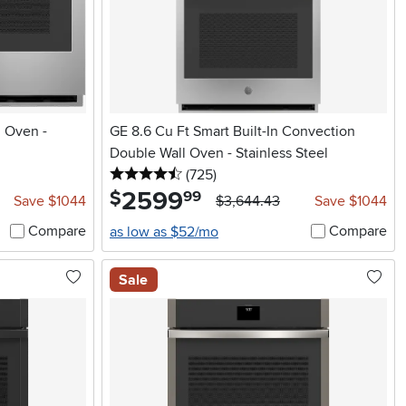
l Oven -
GE 8.6 Cu Ft Smart Built-In Convection
Double Wall Oven - Stainless Steel
4.5 stars
reviews
(725
)
2599
.
$
99
Save $1044
$3,644.43
Save $1044
Compare
Compare
as low as $52/mo
Sale