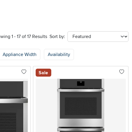
wing 1 - 17 of 17 Results
Sort by:
sort
Appliance Width
Availability
Sale