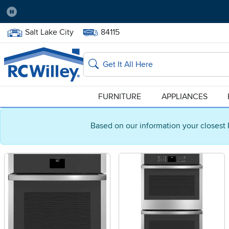
Pause
Home Store:
Delivery Zip code:
Salt Lake City
84115
Home page
Search
FURNITURE
APPLIANCES
Based on our information your closest 