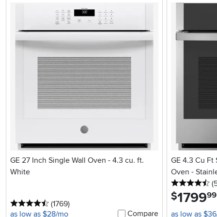
GE 27 Inch Single Wall Oven - 4.3 cu. ft.
GE 4.3 Cu Ft 
White
Oven - Stainl
4.
(
1799
.
$
99
4.5 stars
reviews
(1769
)
Compare
as low as $28/mo
as low as $3