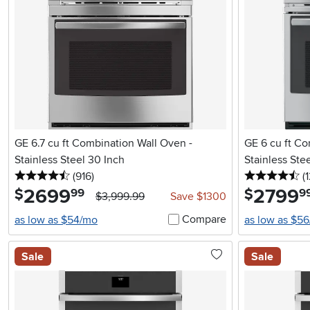
GE 6.7 cu ft Combination Wall Oven -
GE 6 cu ft Co
Stainless Steel 30 Inch
Stainless Ste
4.5 stars
reviews
4.
(916
)
(
2699
.
2799
.
$
$
99
9
$3,999.99
Save $1300
Compare
as low as $54/mo
as low as $5
Sale
Sale