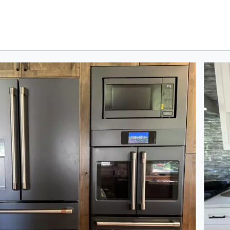
oduct photos. Use the previous and next buttons to navigate.