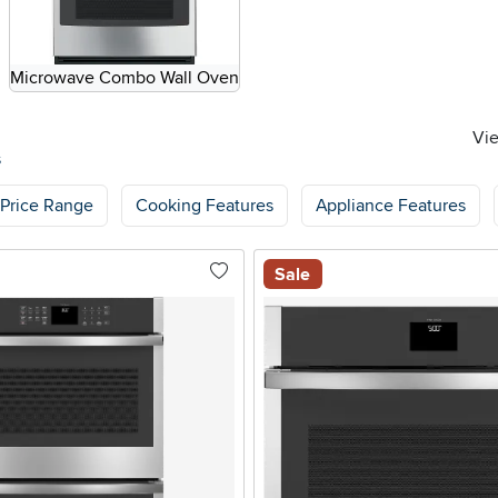
Microwave Combo Wall Oven
Vie
s
Price Range
Cooking Features
Appliance Features
Sale