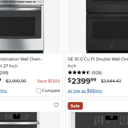
mbination Wall Oven -
GE 10.0 Cu Ft Double Wall Ov
el 27 Inch
Inch
5 stars
reviews
4.5 stars
reviews
1299
)
(928
)
2399
.
$
9
99
$3,999.99
Save $1200
$3,644.43
Compare
6/mo
as low as $48/mo
Sale