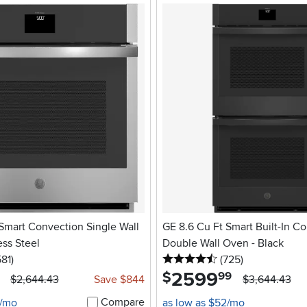
Smart Convection Single Wall
GE 8.6 Cu Ft Smart Built-In C
ess Steel
Double Wall Oven - Black
5 stars
reviews
4.5 stars
reviews
581
)
(725
)
2599
.
$
99
$2,644.43
Save $844
$3,644.43
Compare
6/mo
as low as $52/mo