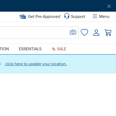
Get Pre-Approved
Support
Menu
Search for Image
Login
Favorites
ATION
ESSENTIALS
SALE
ct
click here to update your location.