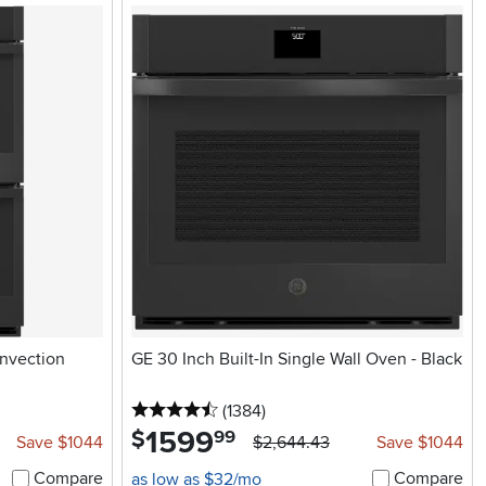
onvection
GE 30 Inch Built-In Single Wall Oven - Black
4.5 stars
reviews
(1384
)
1599
.
$
99
Save $1044
$2,644.43
Save $1044
Compare
Compare
as low as $32/mo