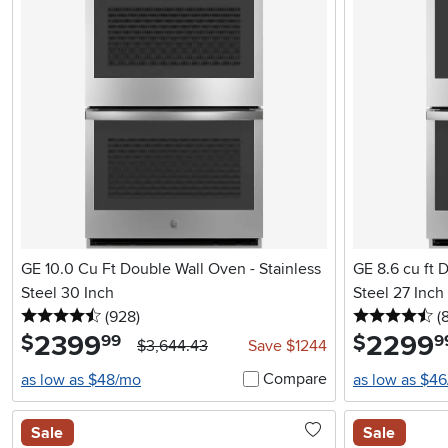
GE 10.0 Cu Ft Double Wall Oven - Stainless
GE 8.6 cu ft Doub
Steel 30 Inch
Steel 27 Inch
4.5 stars
reviews
4.
(928
)
(
2399
.
2299
.
$
$
99
9
$3,644.43
Save $1244
Compare
as low as $48/mo
as low as $4
Sale
Sale