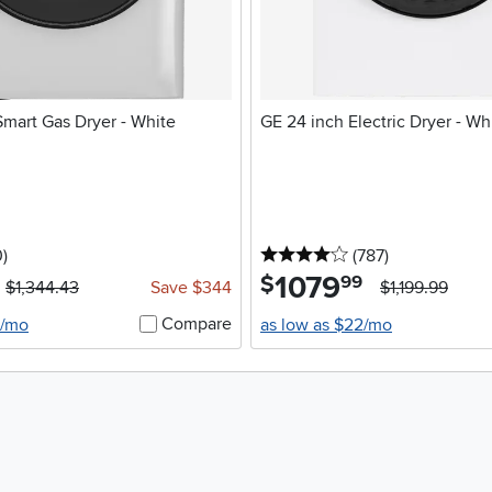
Smart Gas Dryer - White
GE 24 inch Electric Dryer - Wh
stars
reviews
4 stars
reviews
0
)
(787
)
1079
.
$
99
$1,344.43
Save $344
$1,199.99
Compare
0/mo
as low as $22/mo