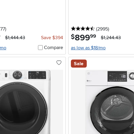
5 stars
reviews
4.5 stars
reviews
777
)
(2995
)
899
.
$
9
99
$1,444.43
Save $394
$1,244.43
Compare
/mo
as low as $18/mo
Sale