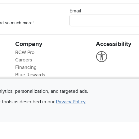
Email
 and so much more!
Company
Accessibility
RCW Pro
Link to Accessi
Careers
Financing
Blue Rewards
About Us
alytics, personalization, and targeted ads.
r tools as described in our
Privacy Policy
©
2026 RC Willey Home Furnishings. All Rights Reserved
rms of Use
|
Policies
|
Privacy Statement
|
California Residents
|
Cookie Policy
|