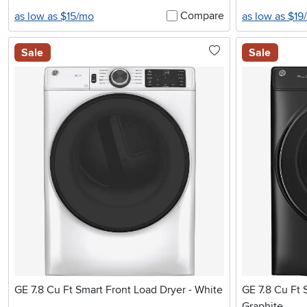
Compare
as low as $15/mo
as low as $19
Sale
Sale
GE 7.8 Cu Ft Smart Front Load Dryer - White
GE 7.8 Cu Ft 
Graphite