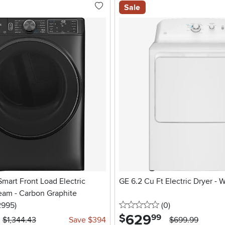
Sale
 Smart Front Load Electric
GE 6.2 Cu Ft Electric Dryer - 
eam - Carbon Graphite
5 stars
reviews
0 stars
reviews
2995
)
(0
)
629
.
$
99
$1,344.43
Save $394
$699.99