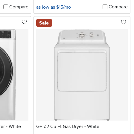
Compare
Compare
as low as $15/mo
Sale
yer - White
GE 7.2 Cu Ft Gas Dryer - White