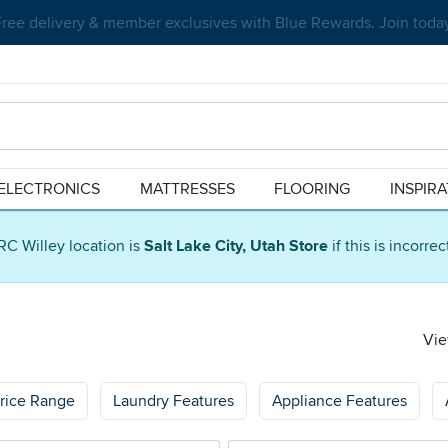
Create your dream home with RC Willey Financing. Learn more.
ELECTRONICS
MATTRESSES
FLOORING
INSPIR
RC Willey location is
Salt Lake City, Utah Store
if this is incorre
Vie
rice Range
Laundry Features
Appliance Features