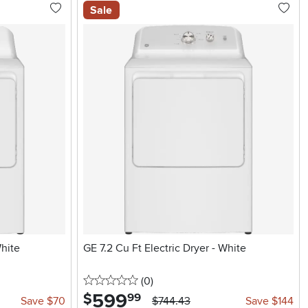
Sale
White
GE 7.2 Cu Ft Electric Dryer - White
0 stars
reviews
(0
)
599
.
$
99
Save $70
$744.43
Save $144