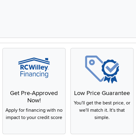
Get Pre-Approved
Low Price Guarantee
Now!
You'll get the best price, or
Apply for financing with no
we'll match it. It's that
impact to your credit score
simple.