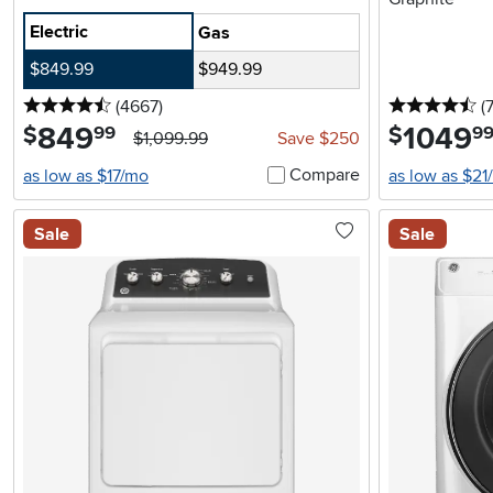
Electric
Gas
$849.99
$949.99
4.5 stars
reviews
4.
(4667
)
(
849
.
1049
.
$
$
99
9
$1,099.99
Save $250
Compare
as low as $17/mo
as low as $21
Sale
Sale