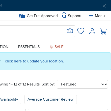
Get Pre-Approved
Support
Menu
Search for Image
Login
Favorites
ATION
ESSENTIALS
SALE
ct
click here to update your location.
wing 1 - 12 of 12 Results
Sort by:
sort
Availability
Average Customer Review