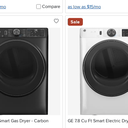
Compare
/mo
as low as $15/mo
Sale
Smart Gas Dryer - Carbon
GE 7.8 Cu Ft Smart Electric Dr