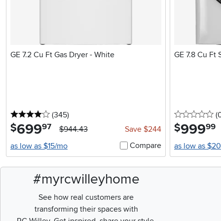
GE 7.2 Cu Ft Gas Dryer - White
GE 7.8 Cu Ft 
4 stars
reviews
0 
(345
)
(
699
.
999
.
$
$
97
99
$944.43
Save $244
Compare
as low as $15/mo
as low as $2
#myrcwilleyhome
See how real customers are
transforming their spaces with