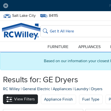
Pause
Home Store:
Delivery Zip code:
Salt Lake City
84115
Home page
Search
FURNITURE
APPLIANCES
Based on our information your closest 
Results for: GE Dryers
RC Willey
|
General Electric
|
Appliances
|
Laundry
|
Dryers
View Filters
Appliance Finish
Fuel Type
P