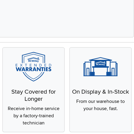
Stay Covered for
On Display & In-Stock
Longer
From our warehouse to
Receive in-home service
your house, fast.
by a factory-trained
technician