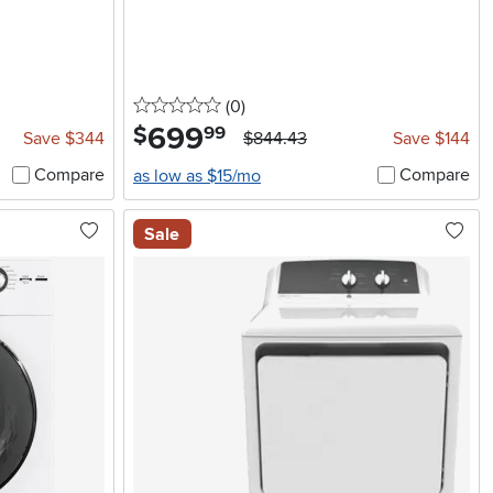
0 stars
reviews
(0
)
699
.
$
99
Save $344
$844.43
Save $144
Compare
Compare
as low as $15/mo
Sale