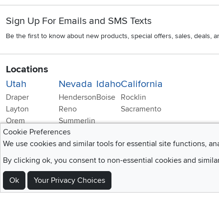
Sign Up For Emails and SMS Texts
Be the first to know about new products, special offers, sales, deals,
Locations
Utah
Nevada
Idaho
California
Draper
Henderson
Boise
Rocklin
Layton
Reno
Sacramento
Orem
Summerlin
Cookie Preferences
South Salt Lake
We use cookies and similar tools for essential site functions, an
By clicking ok, you consent to non-essential cookies and simila
Ok
Your Privacy Choices
Home
|
Recall Information
|
Website Te