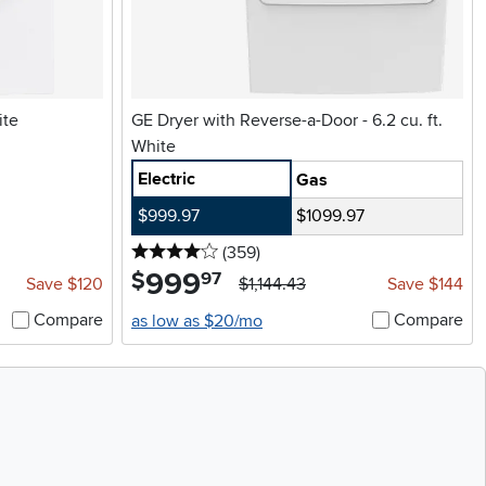
ite
GE Dryer with Reverse-a-Door - 6.2 cu. ft.
White
Electric
Gas
$999.97
$1099.97
4 stars
reviews
(359
)
999
.
$
97
Save $120
$1,144.43
Save $144
Compare
Compare
as low as $20/mo