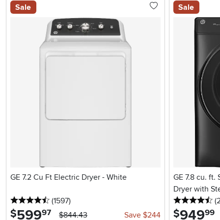
Sale
Sale
GE 7.2 Cu Ft Electric Dryer - White
GE 7.8 cu. ft.
Dryer with St
4.5 stars
reviews
4.
(1597
)
(
599
.
949
.
$
$
97
99
$844.43
Save $244