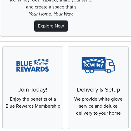
RC Willey.
Get inspired, share your style,
and create a space that's
Your Home. Your Way.
Explore Now
Join Today!
Delivery & Setup
Enjoy the benefits of a
We provide white glove
Blue Rewards Membership
service and deluxe
delivery to your home