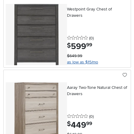
Westpoint Gray Chest of
Drawers
0 stars
reviews
(0
)
599
.
$
99
$649.99
as low as $15/mo
Aaray Two-Tone Natural Chest of
Drawers
0 stars
reviews
(0
)
449
.
$
99