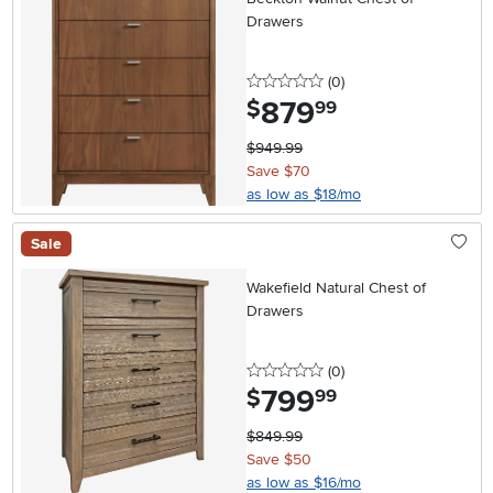
Drawers
0 stars
reviews
(0
)
879
.
$
99
$949.99
Save $70
as low as $18/mo
Sale
Wakefield Natural Chest of
Drawers
0 stars
reviews
(0
)
799
.
$
99
$849.99
Save $50
as low as $16/mo