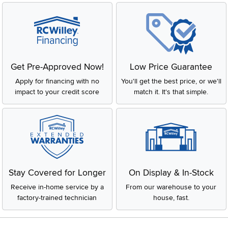
Get Pre-Approved Now!
Low Price Guarantee
Apply for financing with no
You'll get the best price, or we'll
impact to your credit score
match it. It's that simple.
Stay Covered for Longer
On Display & In-Stock
Receive in-home service by a
From our warehouse to your
factory-trained technician
house, fast.