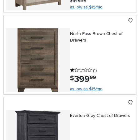
$649.99
as low as $15/mo
North Pass Brown Chest of
Drawers
1 stars
reviews
(1
)
399
.
$
99
as low as $15/mo
Everton Gray Chest of Drawers