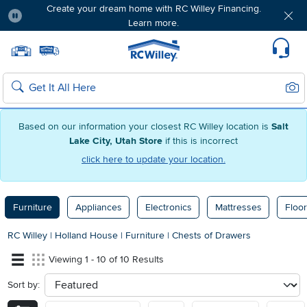
Create your dream home with RC Willey Financing.
Learn more.
Pause
Home page
Update Home Store
Set Delivery Zip Code
Suppo
Sear
Search
Based on our information your closest RC Willey location is
Salt
Lake City, Utah Store
if this is incorrect
click here to update your location.
Furniture
Appliances
Electronics
Mattresses
Floor
RC Willey
|
Holland House
|
Furniture
|
Chests of Drawers
Viewing 1 - 10 of 10 Results
Sort by:
sort