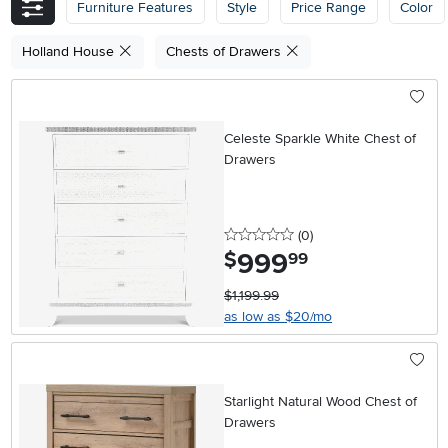
Furniture Features
Style
Price Range
Color
Holland House
Chests of Drawers
Celeste Sparkle White Chest of
Drawers
0 stars
reviews
(0
)
999
.
$
99
$1,199.99
as low as $20/mo
Starlight Natural Wood Chest of
Drawers