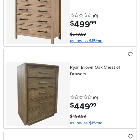
0 stars
reviews
(0
)
499
.
$
99
$549.99
as low as $15/mo
Ryan Brown Oak Chest of
Drawers
0 stars
reviews
(0
)
449
.
$
99
$499.99
as low as $15/mo