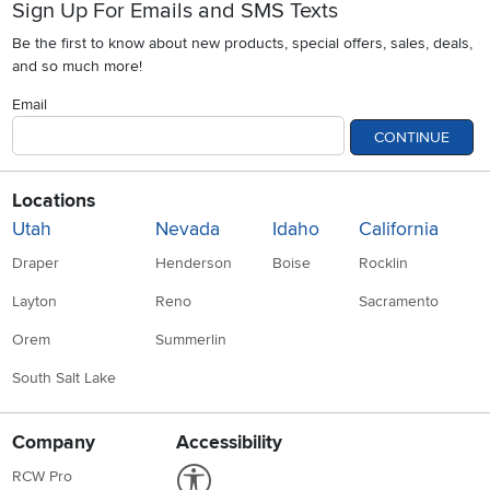
Sign Up For Emails and SMS Texts
Be the first to know about new products, special offers, sales, deals,
and so much more!
Email
CONTINUE
Locations
Utah
Nevada
Idaho
California
Draper
Henderson
Boise
Rocklin
Layton
Reno
Sacramento
Orem
Summerlin
South Salt Lake
Company
Accessibility
Link to Accessibility statement
RCW Pro