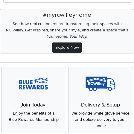
#myrcwilleyhome
See how real customers are transforming their spaces with
RC Willey.
Get inspired, share your style, and create a space that's
Your Home. Your Way.
Explore Now
Join Today!
Delivery & Setup
Enjoy the benefits of a
We provide white glove service
Blue Rewards Membership
and deluxe delivery to your
home