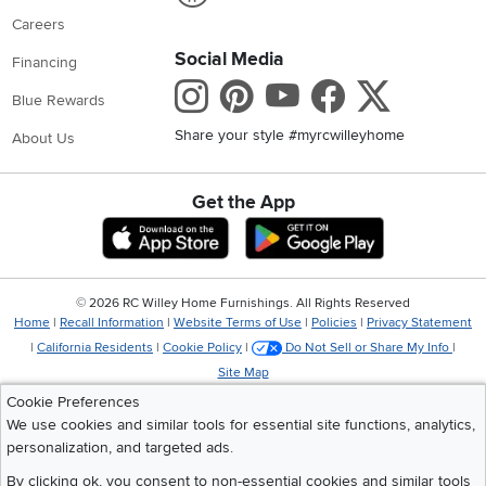
Careers
Social Media
Financing
Instagram
Pinterest
Youtube
Faceboo
X
Blue Rewards
Share your style #myrcwilleyhome
About Us
Get the App
Download IOS RC Willey App
Download Andr
©
2026 RC Willey Home Furnishings. All Rights Reserved
Home
|
Recall Information
|
Website Terms of Use
|
Policies
|
Privacy Statement
|
California Residents
|
Cookie Policy
|
Do Not Sell or Share My Info
|
Site Map
Cookie Preferences
We use cookies and similar tools for essential site functions, analytics,
personalization, and targeted ads.
By clicking ok, you consent to non-essential cookies and similar tools