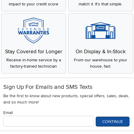
impact to your credit score
match it. It's that simple.
Stay Covered for Longer
On Display & In-Stock
Receive in-home service by a
From our warehouse to your
factory-trained technician
house, fast.
Sign Up For Emails and SMS Texts
Be the first to know about new products, special offers, sales, deals,
and so much more!
Email
CONTINUE