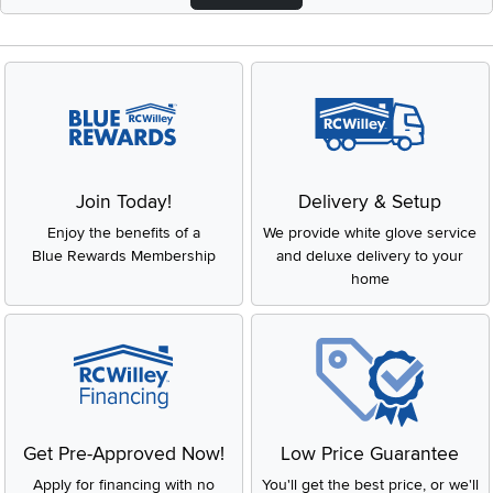
Join Today!
Delivery & Setup
Enjoy the benefits of a
We provide white glove service
Blue Rewards Membership
and deluxe delivery to your
home
Get Pre-Approved Now!
Low Price Guarantee
Apply for financing with no
You'll get the best price, or we'll