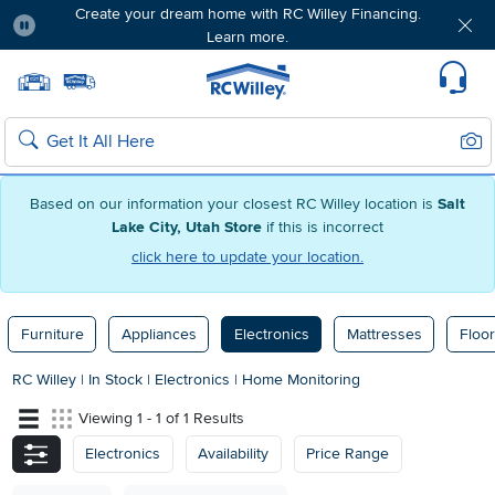
Create your dream home with RC Willey Financing.
Learn more.
Pause
Home page
Update Home Store
Set Delivery Zip Code
Suppo
Sear
Search
Based on our information your closest RC Willey location is
Salt
Lake City, Utah Store
if this is incorrect
click here to update your location.
Furniture
Appliances
Electronics
Mattresses
Floor
RC Willey
|
In Stock
|
Electronics
|
Home Monitoring
Viewing 1 - 1 of 1 Results
Electronics
Availability
Price Range