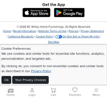
Get the App
Download IOS RC Willey App
Download Andr
©
2026 RC Willey Home Furnishings. All Rights Reserved
Home
|
Recall Information
|
Website Terms of Use
|
Policies
|
Privacy Statement
|
California Residents
|
Cookie Policy
|
Do Not Sell or Share My Info
|
Site Map
Cookie Preferences
We use cookies and similar tools for essential site functions, analytics,
personalization, and targeted ads.
By clicking ok, you consent to non-essential cookies and similar tools
as described in our
Privacy Policy
Ok
Your Privacy Choices
Home
Login
Cart
Favorites
Menu