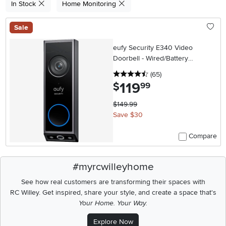
In Stock
Home Monitoring
Sale
eufy Security E340 Video
Doorbell - Wired/Battery
Operated - Black
4.5 stars
reviews
(65
)
119
.
$
99
$149.99
Save $30
Compare
#myrcwilleyhome
See how real customers are transforming their spaces with
RC Willey.
Get inspired, share your style, and create a space that's
Your Home. Your Way.
Explore Now