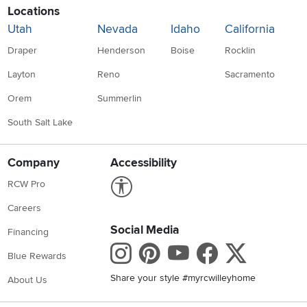
Locations
Utah
Nevada
Idaho
California
Draper
Henderson
Boise
Rocklin
Layton
Reno
Sacramento
Orem
Summerlin
South Salt Lake
Company
Accessibility
Link to Accessibility statement
RCW Pro
Careers
Social Media
Financing
Instagram
Pinterest
Youtube
Faceboo
X
Blue Rewards
Share your style #myrcwilleyhome
About Us