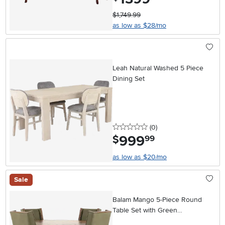
$1,749.99
as low as $28/mo
Leah Natural Washed 5 Piece
Dining Set
0 stars
reviews
(0
)
999
.
$
99
as low as $20/mo
Sale
Balam Mango 5-Piece Round
Table Set with Green
Upholstered Chairs