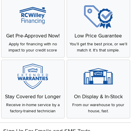
Get Pre-Approved Now!
Low Price Guarantee
Apply for financing with no
You'll get the best price, or we'll
impact to your credit score
match it. It's that simple.
Stay Covered for Longer
On Display & In-Stock
Receive in-home service by a
From our warehouse to your
factory-trained technician
house, fast.