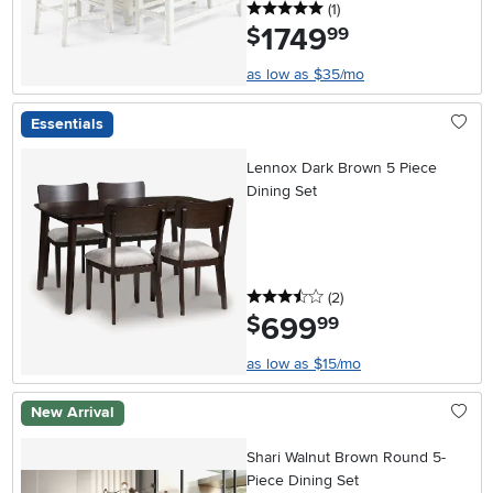
5 stars
reviews
(1
)
1749
.
$
99
as low as $35/mo
Essentials
Lennox Dark Brown 5 Piece
Dining Set
3.5 stars
reviews
(2
)
699
.
$
99
as low as $15/mo
New Arrival
Shari Walnut Brown Round 5-
Piece Dining Set