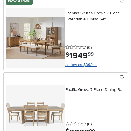
New Arrival
Lachlan Sienna Brown 7-Piece
Extendable Dining Set
0 stars
reviews
(0
)
1949
.
$
99
as low as $39/mo
Pacific Grove 7 Piece Dining Set
0 stars
reviews
(0
)
.
99