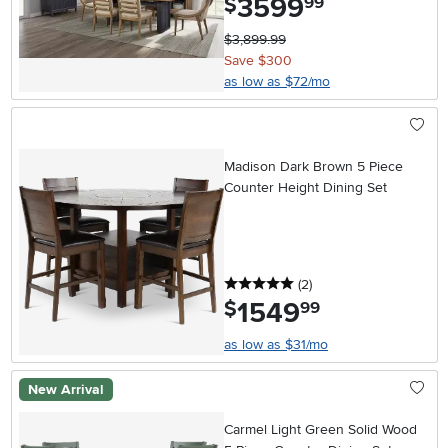
3599
$
99
$3,899.99
Save $300
as low as $72/mo
Madison Dark Brown 5 Piece
Counter Height Dining Set
5 stars
reviews
(2
)
1549
.
$
99
as low as $31/mo
New Arrival
Carmel Light Green Solid Wood