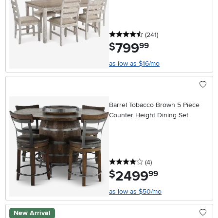
4.5 stars
reviews
(241
)
799
.
$
99
as low as $16/mo
Barrel Tobacco Brown 5 Piece
Counter Height Dining Set
4 stars
reviews
(4
)
2499
.
$
99
as low as $50/mo
New Arrival