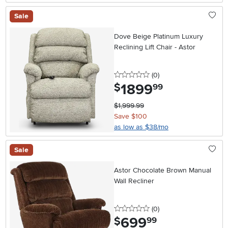
Sale
Dove Beige Platinum Luxury
Reclining Lift Chair - Astor
0 stars
reviews
(0
)
1899
.
$
99
$1,999.99
Save $100
as low as $38/mo
Sale
Astor Chocolate Brown Manual
Wall Recliner
0 stars
reviews
(0
)
699
.
$
99