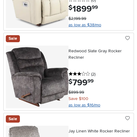
(0
)
1899
.
$
99
$2,199.99
as low as $38/mo
Sale
Redwood Slate Gray Rocker
Recliner
3 stars
reviews
(2
)
799
.
$
99
$899.99
Save $100
as low as $16/mo
Sale
Jay Linen White Rocker Recliner