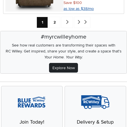
Save $100
as low as $38/mo
Current Page: Page
Page
Go forward one search result (To Pag
Go to end of search results
1
2
#myrcwilleyhome
See how real customers are transforming their spaces with
RC Willey.
Get inspired, share your style, and create a space that's
Your Home. Your Way.
Explore Now
Join Today!
Delivery & Setup