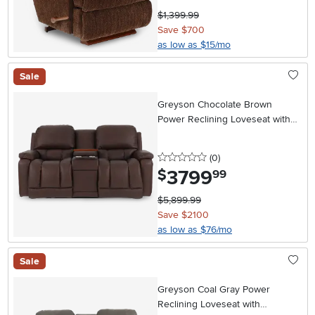
$1,399.99
Save $700
as low as $15/mo
Sale
Greyson Chocolate Brown
Power Reclining Loveseat with
Headrest and Lumbar
0 stars
reviews
(0
)
3799
.
$
99
$5,899.99
Save $2100
as low as $76/mo
Sale
Greyson Coal Gray Power
Reclining Loveseat with