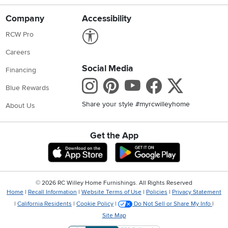
Company
Accessibility
Link to Accessibility statement
RCW Pro
Careers
Social Media
Financing
Instagram
Pinterest
Youtube
Faceboo
X
Blue Rewards
Share your style #myrcwilleyhome
About Us
Get the App
Download IOS RC Willey App
Download Andr
©
2026 RC Willey Home Furnishings. All Rights Reserved
Home
|
Recall Information
|
Website Terms of Use
|
Policies
|
Privacy Statement
|
California Residents
|
Cookie Policy
|
Do Not Sell or Share My Info
|
Site Map