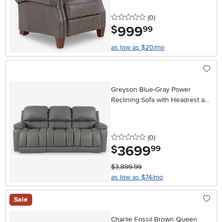
0 stars
reviews
(0
)
999
.
$
99
as low as $20/mo
Greyson Blue-Gray Power
Reclining Sofa with Headrest and
Lumbar
0 stars
reviews
(0
)
3699
.
$
99
$3,899.99
as low as $74/mo
Sale
Charlie Fossil Brown Queen