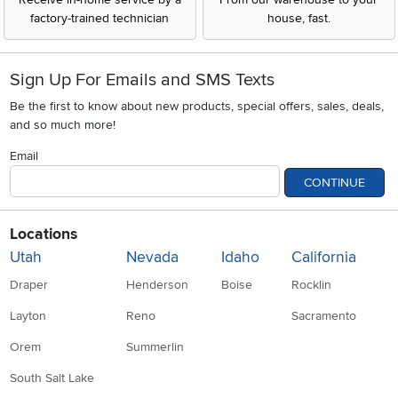
factory-trained technician
house, fast.
Sign Up For Emails and SMS Texts
Be the first to know about new products, special offers, sales, deals,
and so much more!
Email
CONTINUE
Locations
Utah
Nevada
Idaho
California
Draper
Henderson
Boise
Rocklin
Layton
Reno
Sacramento
Orem
Summerlin
South Salt Lake