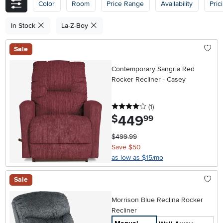
Color
Room
Price Range
Availability
Pric
In Stock
La-Z-Boy
Sale
Contemporary Sangria Red
Rocker Recliner - Casey
4 stars
reviews
(1
)
449
.
$
99
$499.99
Save $50
as low as $15/mo
Sale
Morrison Blue Reclina Rocker
Recliner