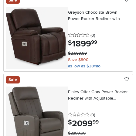
Sale
Greyson Chocolate Brown
Power Rocker Recliner with
Headrest and Lumbar
0 stars
reviews
(0
)
1899
.
$
99
$2,699.99
Save $800
as low as $38/mo
Sale
Finley Otter Gray Power Rocker
Recliner with Adjustable
Headrest and Lumbar Support
0 stars
reviews
(0
)
2099
.
$
99
$2,199.99