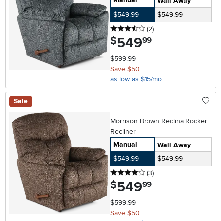
Manual
Wall Away
$549.99
$549.99
3.5 stars
reviews
(2
)
549
.
$
99
$599.99
Save $50
as low as $15/mo
Sale
Morrison Brown Reclina Rocker
Recliner
Manual
Wall Away
$549.99
$549.99
4 stars
reviews
(3
)
549
.
$
99
$599.99
Save $50