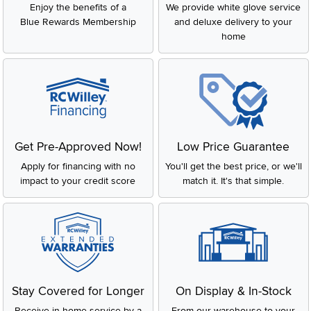
Enjoy the benefits of a
We provide white glove service
Blue Rewards Membership
and deluxe delivery to your
home
Get Pre-Approved Now!
Low Price Guarantee
Apply for financing with no
You'll get the best price, or we'll
impact to your credit score
match it. It's that simple.
Stay Covered for Longer
On Display & In-Stock
Receive in-home service by a
From our warehouse to your