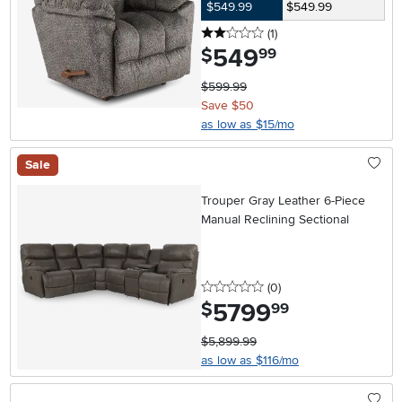
$549.99
$549.99
2 stars
reviews
(1
)
549
.
$
99
$599.99
Save $50
as low as $15/mo
Sale
Trouper Gray Leather 6-Piece
Manual Reclining Sectional
0 stars
reviews
(0
)
5799
.
$
99
$5,899.99
as low as $116/mo