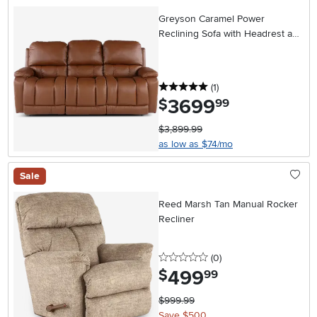
Greyson Caramel Power
Reclining Sofa with Headrest and
Lumbar
5 stars
reviews
(1
)
3699
.
$
99
$3,899.99
as low as $74/mo
Sale
Reed Marsh Tan Manual Rocker
Recliner
0 stars
reviews
(0
)
499
.
$
99
$999.99
Save $500