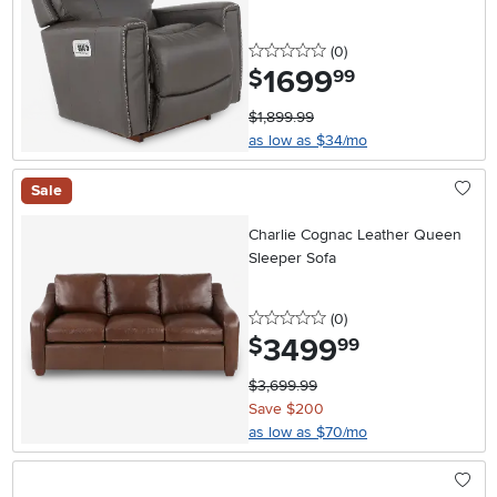
0 stars
reviews
(0
)
1699
.
$
99
$1,899.99
as low as $34/mo
Sale
Charlie Cognac Leather Queen
Sleeper Sofa
0 stars
reviews
(0
)
3499
.
$
99
$3,699.99
Save $200
as low as $70/mo