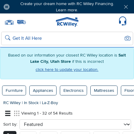
Create your dream home with RC Willey Financing.
Learn more.
Pause
Home page
Update Home Store
Set Delivery Zip Code
Suppo
Sear
Search
Based on our information your closest RC Willey location is
Salt
Lake City, Utah Store
if this is incorrect
click here to update your location.
Furniture
Appliances
Electronics
Mattresses
Floor
RC Willey
|
In Stock
|
La-Z-Boy
Viewing 1 - 32 of 54 Results
Sort by:
sort