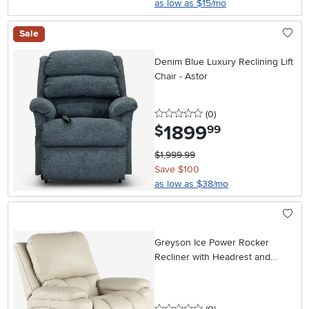
as low as $15/mo
Sale
Denim Blue Luxury Reclining Lift
Chair - Astor
0 stars
reviews
(0
)
1899
.
$
99
$1,999.99
Save $100
as low as $38/mo
Greyson Ice Power Rocker
Recliner with Headrest and
Lumbar
0 stars
reviews