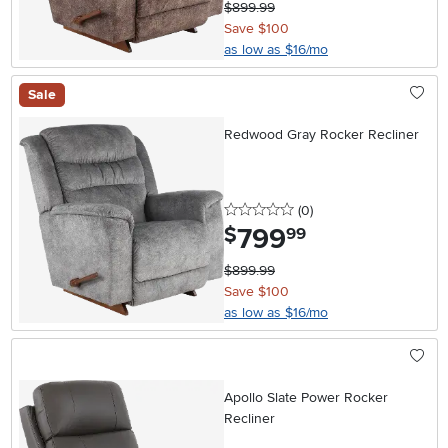
$899.99
Save $100
as low as $16/mo
Sale
Redwood Gray Rocker Recliner
0 stars
reviews
(0
)
799
.
$
99
$899.99
Save $100
as low as $16/mo
Apollo Slate Power Rocker
Recliner