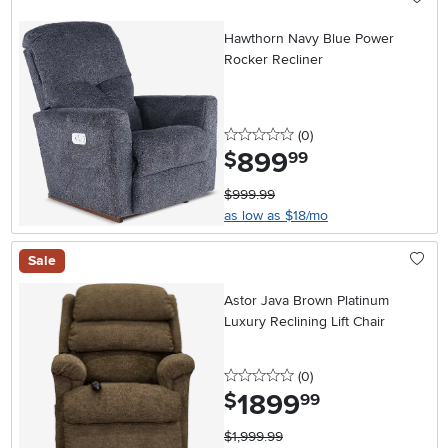
Hawthorn Navy Blue Power
Rocker Recliner
0 stars
reviews
(0
)
899
.
$
99
$999.99
as low as $18/mo
Sale
Astor Java Brown Platinum
Luxury Reclining Lift Chair
0 stars
reviews
(0
)
1899
.
$
99
$1,999.99