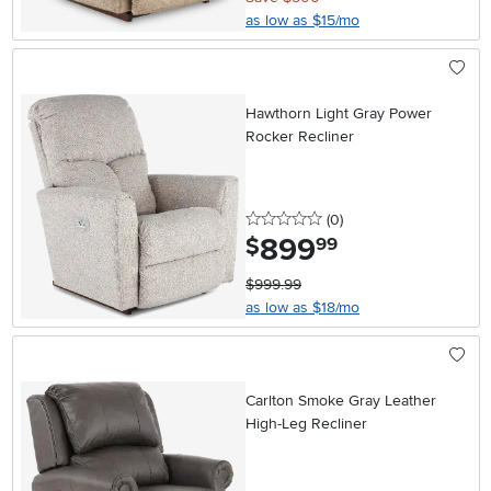
as low as $15/mo
Hawthorn Light Gray Power
Rocker Recliner
0 stars
reviews
(0
)
899
.
$
99
$999.99
as low as $18/mo
Carlton Smoke Gray Leather
High-Leg Recliner