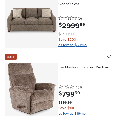
Sleeper Sofa
0 stars
reviews
(0
)
2999
.
$
99
$3,199.99
Save $200
as low as $60/mo
Sale
Jay Mushroom Rocker Recliner
0 stars
reviews
(0
)
799
.
$
99
$899.99
Save $100
as low as $16/mo