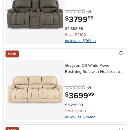
Headrest and Lumbar
0 stars
reviews
(0
)
3799
.
$
99
$5,899.99
Save $2100
as low as $76/mo
Sale
Greyson Off-White Power
Reclining Sofa with Headrest and
Lumbar
0 stars
reviews
(0
)
3699
.
$
99
$5,299.99
Save $1600
as low as $74/mo