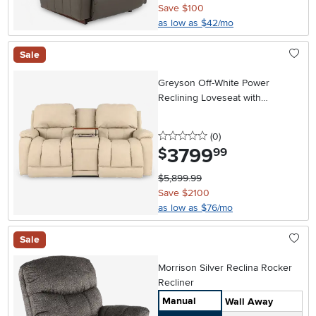
Save $100
as low as $42/mo
Sale
Greyson Off-White Power
Reclining Loveseat with
Headrest and Lumbar
0 stars
reviews
(0
)
3799
.
$
99
$5,899.99
Save $2100
as low as $76/mo
Sale
Morrison Silver Reclina Rocker
Recliner
Manual
Wall Away