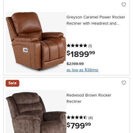
Greyson Caramel Power Rocker
Recliner with Headrest and
Lumbar
5 stars
reviews
(1
)
1899
.
$
99
$2,199.99
as low as $38/mo
Sale
Redwood Brown Rocker
Recliner
4.5 stars
reviews
(4
)
799
.
$
99