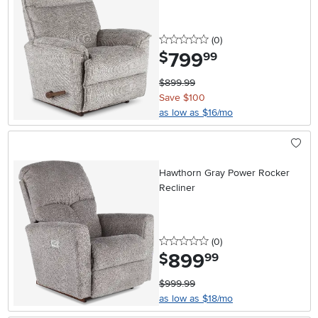
0 stars
reviews
(0
)
799
.
$
99
$899.99
Save $100
as low as $16/mo
Hawthorn Gray Power Rocker
Recliner
0 stars
reviews
(0
)
899
.
$
99
$999.99
as low as $18/mo