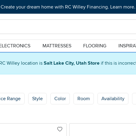
Create your dream home with RC Willey Financing. Learn more.
ELECTRONICS
MATTRESSES
FLOORING
INSPIR
RC Willey location is
Salt Lake City, Utah Store
if this is incorre
ice Range
Style
Color
Room
Availability