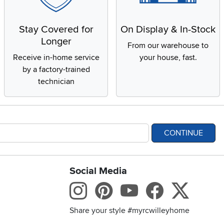
Stay Covered for
On Display & In-Stock
Longer
From our warehouse to
Receive in-home service
your house, fast.
by a factory-trained
technician
CONTINUE
Social Media
bility statement
Instagram
Pinterest
Youtube
Facebo
X
Share your style #myrcwilleyhome