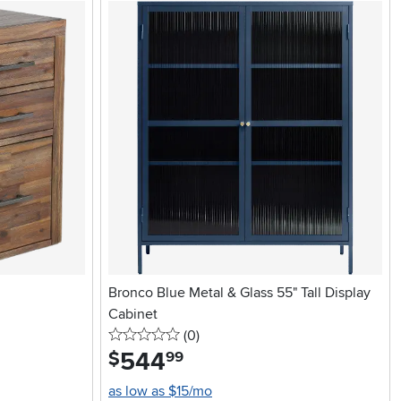
Bronco Blue Metal & Glass 55" Tall Display
Cabinet
0 stars
reviews
(0
)
544
.
$
99
as low as $15/mo