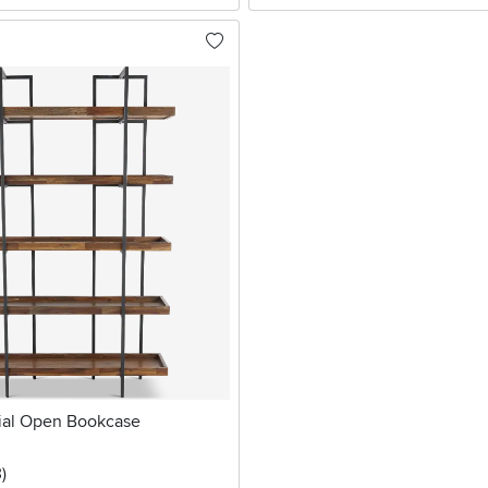
rial Open Bookcase
stars
reviews
3
)