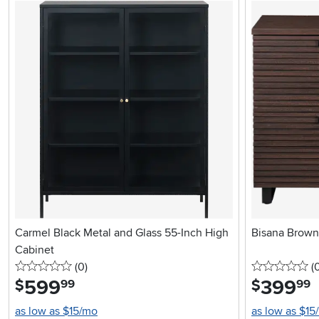
Carmel Black Metal and Glass 55-Inch High
Bisana Brown 
Cabinet
0 stars
reviews
0 
(0
)
(
599
.
399
.
$
$
99
99
as low as $15/mo
as low as $15