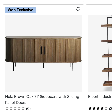
Web Exclusive
Nola Brown Oak 71" Sideboard with Sliding
Elbert Indust
Panel Doors
0 stars
reviews
4 
(0
)
(