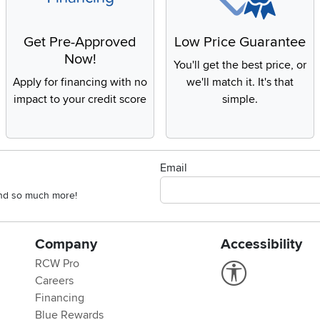
Get Pre-Approved
Low Price Guarantee
Now!
You'll get the best price, or
Apply for financing with no
we'll match it. It's that
impact to your credit score
simple.
Email
 and so much more!
Company
Accessibility
RCW Pro
Link to Accessi
Careers
Financing
Blue Rewards