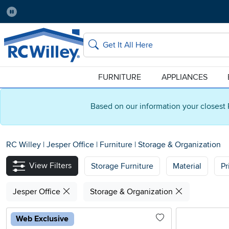
Pause
Home Store:
Delivery Zip code:
Salt Lake City
84115
Home page
Search
FURNITURE
APPLIANCES
Based on our information your closest 
RC Willey
|
Jesper Office
|
Furniture
|
Storage & Organization
View Filters
Storage Furniture
Material
Pr
Jesper Office
Storage & Organization
Web Exclusive