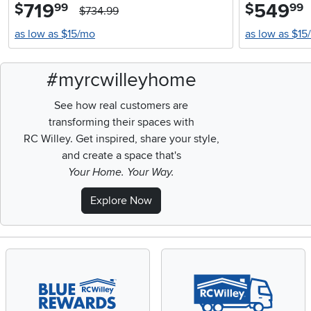
719
.
549
.
$
$
99
99
$734.99
as low as $15/mo
as low as $15
#myrcwilleyhome
See how real customers are
transforming their spaces with
RC Willey.
Get inspired, share your style,
and create a space that's
Your Home. Your Way.
Explore Now