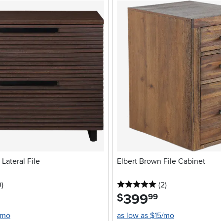
Lateral File
Elbert Brown File Cabinet
stars
reviews
5 stars
reviews
0
)
(2
)
399
.
$
99
/mo
as low as $15/mo