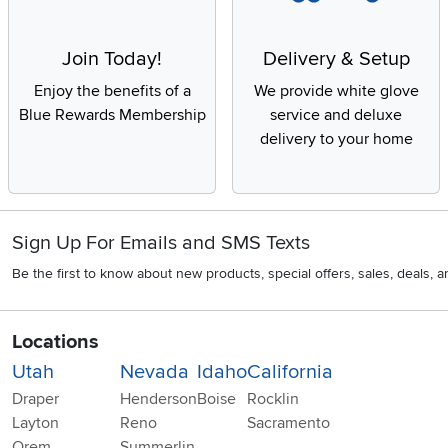
Join Today!
Delivery & Setup
Enjoy the benefits of a
We provide white glove
Blue Rewards Membership
service and deluxe
delivery to your home
Sign Up For Emails and SMS Texts
Be the first to know about new products, special offers, sales, deals,
Locations
Utah
Nevada
Idaho
California
Draper
Henderson
Boise
Rocklin
Layton
Reno
Sacramento
Orem
Summerlin