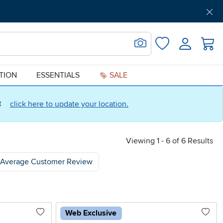
Get Pre-Approved
Support
Menu
Search for Image
Login
Favorites
ATION
ESSENTIALS
SALE
ct
click here to update your location.
Viewing 1 - 6 of 6 Results
Average Customer Review
Web Exclusive