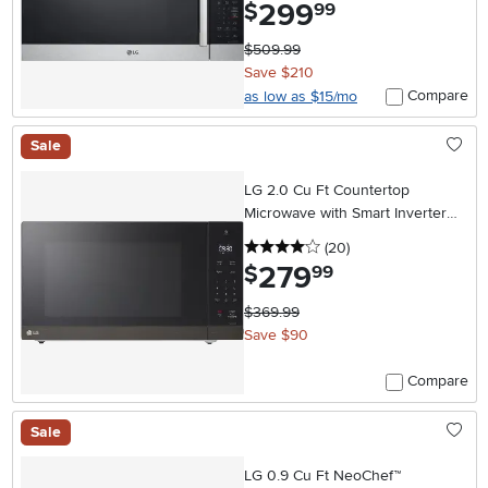
299
.
$
99
$509.99
Save $210
Compare
as low as $15/mo
Sale
LG 2.0 Cu Ft Countertop
Microwave with Smart Inverter
and EasyClean® Interior- Black
4 stars
reviews
(20
)
Stainless Steel
279
.
$
99
$369.99
Save $90
Compare
Sale
LG 0.9 Cu Ft NeoChef™