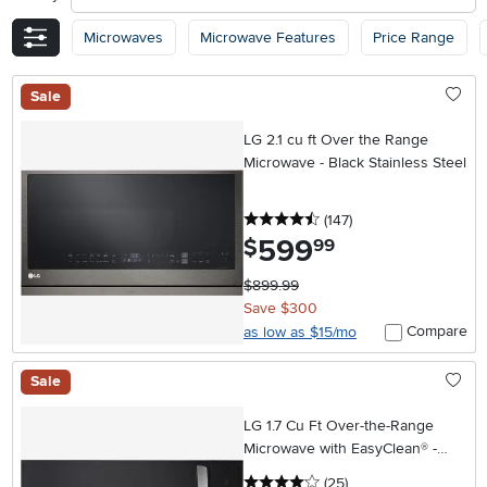
Microwaves
Microwave Features
Price Range
Sale
LG 2.1 cu ft Over the Range
Microwave - Black Stainless Steel
4.5 stars
reviews
(147
)
599
.
$
99
$899.99
Save $300
Compare
as low as $15/mo
Sale
LG 1.7 Cu Ft Over-the-Range
Microwave with EasyClean® -
Stainless Steel
4 stars
reviews
(25
)