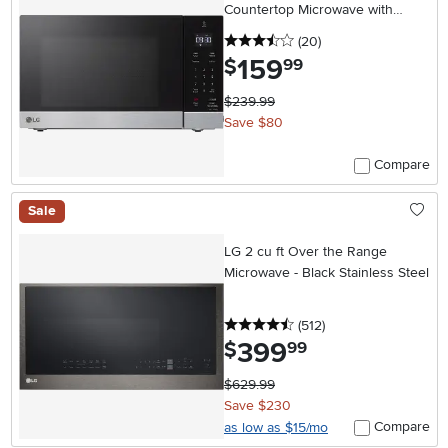
Countertop Microwave with
Smart Inverter - Stainless Steel
3.5 stars
reviews
(20
)
159
.
$
99
$239.99
Save $80
Compare
Sale
LG 2 cu ft Over the Range
Microwave - Black Stainless Steel
4.5 stars
reviews
(512
)
399
.
$
99
$629.99
Save $230
Compare
as low as $15/mo