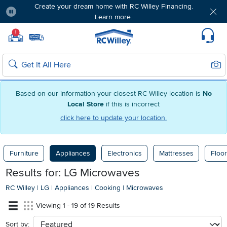
Create your dream home with RC Willey Financing.
Learn more.
Pause
Home page
!
Set Local Home Store
Set Delivery Zip Code
Suppo
Sear
Search
Based on our information your closest RC Willey location is
No
Local Store
if this is incorrect
click here to update your location.
Furniture
Appliances
Electronics
Mattresses
Floor
Results for: LG Microwaves
RC Willey
|
LG
|
Appliances
|
Cooking
|
Microwaves
Viewing 1 - 19 of 19 Results
Sort by:
sort