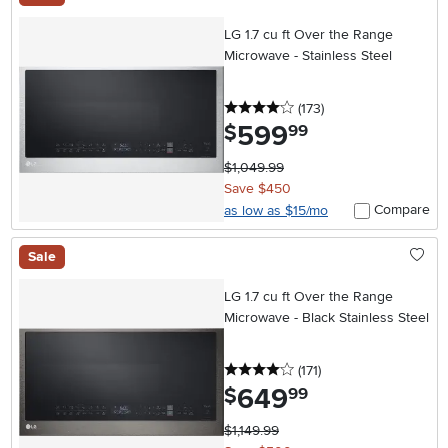
LG 1.7 cu ft Over the Range
Microwave - Stainless Steel
4 stars
reviews
(173
)
599
.
$
99
$1,049.99
Save $450
Compare
as low as $15/mo
Sale
LG 1.7 cu ft Over the Range
Microwave - Black Stainless Steel
4 stars
reviews
(171
)
649
.
$
99
$1,149.99