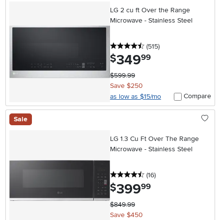
LG 2 cu ft Over the Range
Microwave - Stainless Steel
4.5 stars
reviews
(515
)
349
.
$
99
$599.99
Save $250
Compare
as low as $15/mo
Sale
LG 1.3 Cu Ft Over The Range
Microwave - Stainless Steel
4.5 stars
reviews
(16
)
399
.
$
99
$849.99
Save $450