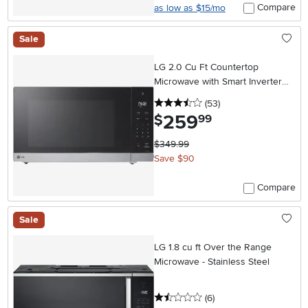
Compare
as low as $15/mo
Sale
LG 2.0 Cu Ft Countertop
Microwave with Smart Inverter
and EasyClean® Interior-
3.5 stars
reviews
(53
)
Stainless Steel
259
.
$
99
$349.99
Save $90
Compare
Sale
LG 1.8 cu ft Over the Range
Microwave - Stainless Steel
1.5 stars
reviews
(6
)