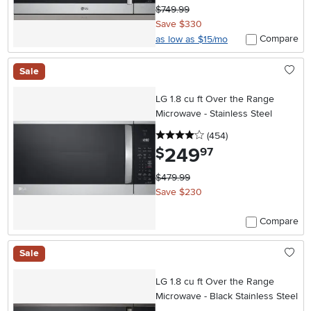
$749.99
Save $330
Compare
as low as $15/mo
Sale
LG 1.8 cu ft Over the Range
Microwave - Stainless Steel
4 stars
reviews
(454
)
249
.
$
97
$479.99
Save $230
Compare
Sale
LG 1.8 cu ft Over the Range
Microwave - Black Stainless Steel