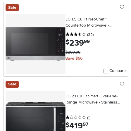
Sale
LG 1.5 Cu Ft NeoChef™
Countertop Microwave -
Stainless Steel
3.5 stars
reviews
(32
)
239
.
$
99
$299.99
Save $60
Compare
Sale
LG 2.1 Cu Ft Smart Over-The-
Range Microwave - Stainless
Steel
1 stars
reviews
(1
)
419
.
$
97