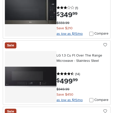
3 stars
reviews
(1
)
349
.
$
99
$559.99
Save $210
Compare
as low as $15/mo
Sale
LG 1.3 Cu Ft Over The Range
Microwave - Stainless Steel
4.5 stars
reviews
(14
)
499
.
$
99
$949.99
Save $450
Compare
as low as $15/mo
Sale