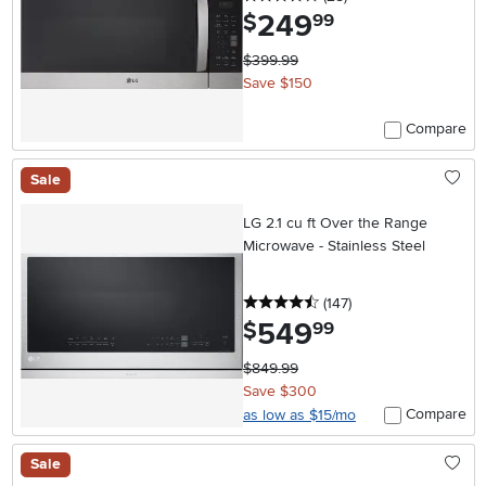
249
.
$
99
$399.99
Save $150
Compare
Sale
LG 2.1 cu ft Over the Range
Microwave - Stainless Steel
4.5 stars
reviews
(147
)
549
.
$
99
$849.99
Save $300
Compare
as low as $15/mo
Sale