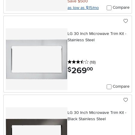
Save $500
Compare
as low as $15/mo
LG 30 Inch Microwave Trim Kit -
Stainless Steel
3.5 stars
reviews
(18
)
269
.
$
00
Compare
LG 30 Inch Microwave Trim Kit -
Black Stainless Steel