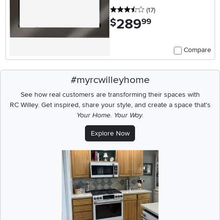
3.5 stars
reviews
(17
)
289
.
$
99
Compare
#myrcwilleyhome
See how real customers are transforming their spaces with
RC Willey.
Get inspired, share your style, and create a space that's
Your Home. Your Way.
Explore Now
Media Carousel
Carousel with product photos. Use the previous and next buttons t