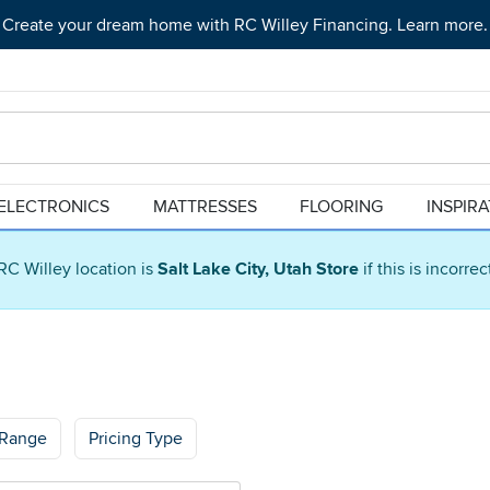
Create your dream home with RC Willey Financing. Learn more.
ELECTRONICS
MATTRESSES
FLOORING
INSPIR
RC Willey location is
Salt Lake City, Utah Store
if this is incorre
 Range
Pricing Type