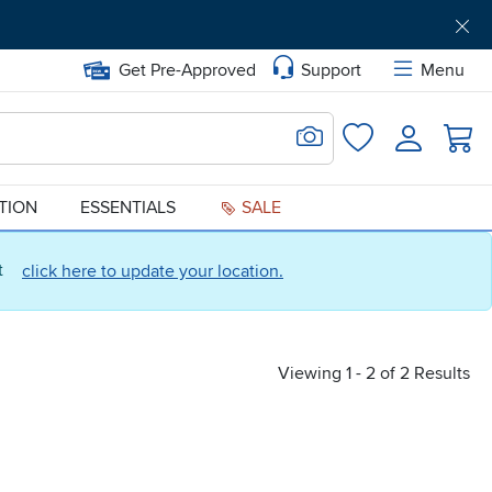
Get Pre-Approved
Support
Menu
Search for Image
Login
Favorites
ATION
ESSENTIALS
SALE
ct
click here to update your location.
Viewing 1 - 2 of 2 Results