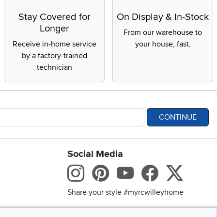
Stay Covered for
On Display & In-Stock
Longer
From our warehouse to
Receive in-home service
your house, fast.
by a factory-trained
technician
CONTINUE
Social Media
bility statement
Instagram
Pinterest
Youtube
Facebo
X
Share your style #myrcwilleyhome
Get the App