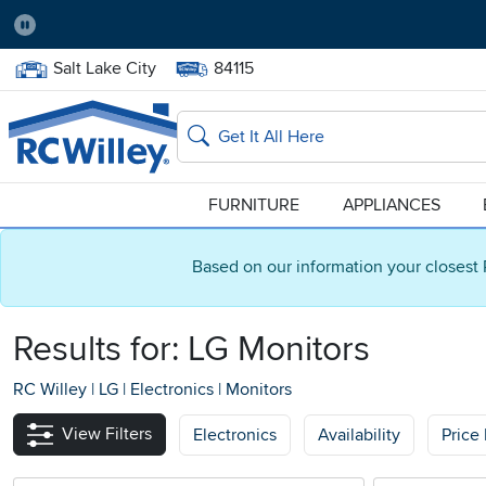
Pause
Home Store:
Delivery Zip code:
Salt Lake City
84115
Home page
Search
FURNITURE
APPLIANCES
Based on our information your closest 
Results for: LG Monitors
RC Willey
|
LG
|
Electronics
|
Monitors
View Filters
Electronics
Availability
Price