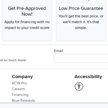
Get Pre-Approved
Low Price Guarantee
Now!
You'll get the best price, or
Apply for financing with no
we'll match it. It's that
impact to your credit score
simple.
Email
 and so much more!
Company
Accessibility
RCW Pro
Link to Accessi
Careers
Financing
Blue Rewards
About Us