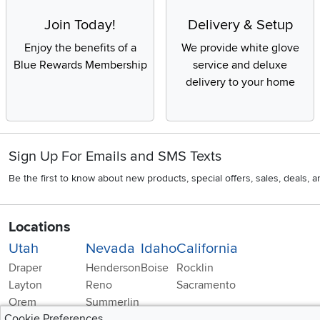
Join Today!
Delivery & Setup
Enjoy the benefits of a
We provide white glove
Blue Rewards Membership
service and deluxe
delivery to your home
Sign Up For Emails and SMS Texts
Be the first to know about new products, special offers, sales, deals,
Locations
Utah
Nevada
Idaho
California
Draper
Henderson
Boise
Rocklin
Layton
Reno
Sacramento
Orem
Summerlin
Cookie Preferences
South Salt Lake