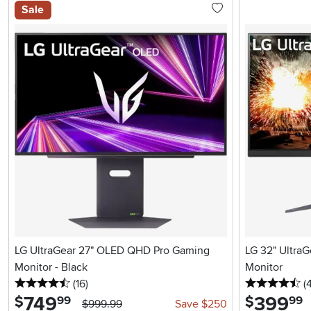
Sale
LG UltraGear 27" OLED QHD Pro Gaming
LG 32" Ultra
Monitor - Black
Monitor
4.5 stars
reviews
4.
(16
)
(
749
.
399
.
$
$
99
99
$999.99
Save $250