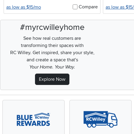
Compare
as low as $15/mo
as low as $15
#myrcwilleyhome
See how real customers are
transforming their spaces with
RC Willey.
Get inspired, share your style,
and create a space that's
Your Home. Your Way.
Explore Now