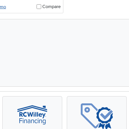
Compare
/mo