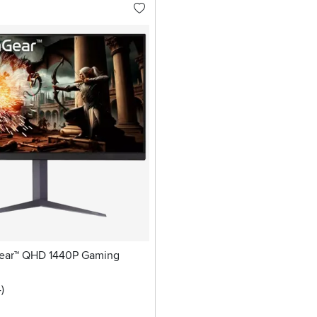
Gear™ QHD 1440P Gaming
5 stars
reviews
4
)