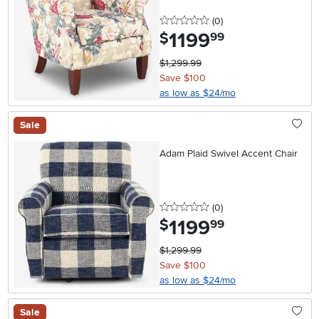
0 stars
reviews
(0
)
1199
.
$
99
$1,299.99
Save $100
as low as $24/mo
Sale
Adam Plaid Swivel Accent Chair
0 stars
reviews
(0
)
1199
.
$
99
$1,299.99
Save $100
as low as $24/mo
Sale