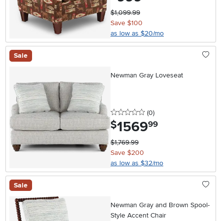
$1,099.99
Save $100
as low as $20/mo
Sale
Newman Gray Loveseat
0 stars
reviews
(0
)
1569
.
$
99
$1,769.99
Save $200
as low as $32/mo
Sale
Newman Gray and Brown Spool-
Style Accent Chair