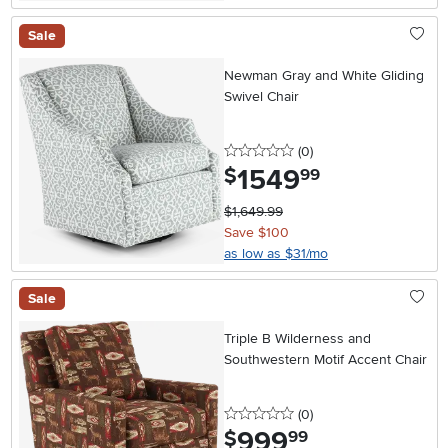
Sale
Newman Gray and White Gliding
Swivel Chair
0 stars
reviews
(0
)
1549
.
$
99
$1,649.99
Save $100
as low as $31/mo
Sale
Triple B Wilderness and
Southwestern Motif Accent Chair
0 stars
reviews
(0
)
999
.
$
99