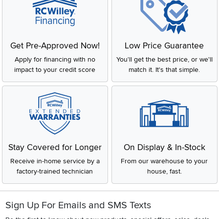
Get Pre-Approved Now!
Low Price Guarantee
Apply for financing with no
You'll get the best price, or we'll
impact to your credit score
match it. It's that simple.
Stay Covered for Longer
On Display & In-Stock
Receive in-home service by a
From our warehouse to your
factory-trained technician
house, fast.
Sign Up For Emails and SMS Texts