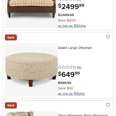
2499
.
$
99
$2,699.99
Save $200
as low as $50/mo
Sale
Adam Large Ottoman
0 stars
reviews
(0
)
649
.
$
99
$699.99
Save $50
as low as $15/mo
Sale
Teton Molasses Plaid Wingback