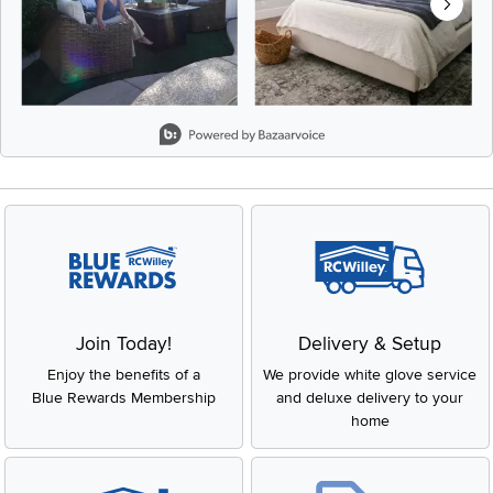
Slidepanel 1 of 8, Showing items 1 to 2 of 15.
Join Today!
Delivery & Setup
Enjoy the benefits of a
We provide white glove service
Blue Rewards Membership
and deluxe delivery to your
home