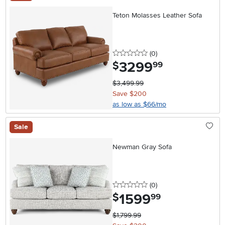
Teton Molasses Leather Sofa
0 stars
reviews
(0
)
3299
.
$
99
$3,499.99
Save $200
as low as $66/mo
Sale
Newman Gray Sofa
0 stars
reviews
(0
)
1599
.
$
99
$1,799.99