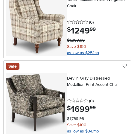
Chair
0 stars
reviews
(0
)
1249
.
$
99
$1,399.99
Save $150
as low as $25/mo
Sale
Devlin Gray Distressed
Medallion Print Accent Chair
0 stars
reviews
(0
)
1699
.
$
99
$1,799.99
Save $100
as low as $34/mo