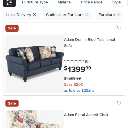
Furniture Type
Material
Price Range
Style
Local Delivery
Craftmaster Furniture
Furniture
Sale
Adam Denim Blue Traditional
Sofa
0 stars
reviews
(0
)
1399
.
$
99
$1,599.99
Save $200
as low as $28/mo
Sale
Adam Floral Accent Chair