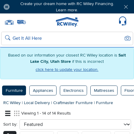
Create your dream home with RC Willey Financing.
Learn more.
Pause
Home page
Update Home Store
Set Delivery Zip Code
Suppo
Sear
Search
Based on our information your closest RC Willey location is
Salt
Lake City, Utah Store
if this is incorrect
click here to update your location.
Furniture
Appliances
Electronics
Mattresses
Floor
RC Willey
|
Local Delivery
|
Craftmaster Furniture
|
Furniture
Viewing 1 - 14 of 14 Results
Sort by:
sort