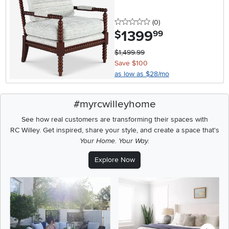
0 stars
reviews
(0
)
1399
.
$
99
$1,499.99
Save $100
as low as $28/mo
#myrcwilleyhome
See how real customers are transforming their spaces with
RC Willey.
Get inspired, share your style, and create a space that's
Your Home. Your Way.
Explore Now
Media Carousel
Carousel with product photos. Use the previous and next buttons t