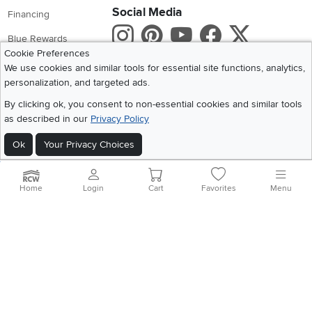
Social Media
Financing
Instagram
Pinterest
Youtube
Faceboo
X
Blue Rewards
Cookie Preferences
Share your style #myrcwilleyhome
About Us
We use cookies and similar tools for essential site functions, analytics,
personalization, and targeted ads.
Get the App
By clicking ok, you consent to non-essential cookies and similar tools
as described in our
Privacy Policy
Download IOS RC Willey App
Download Andr
Ok
Your Privacy Choices
©
2026 RC Willey Home Furnishings. All Rights Reserved
Home
|
Recall Information
|
Website Terms of Use
|
Policies
|
Privacy Statement
Home
Login
Cart
Favorites
Menu
|
California Residents
|
Cookie Policy
|
Do Not Sell or Share My Info
|
Site Map