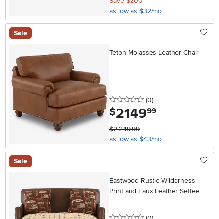
Save $200
as low as $32/mo
Sale
Teton Molasses Leather Chair
0 stars
reviews
(0
)
2149
.
$
99
$2,249.99
as low as $43/mo
Sale
Eastwood Rustic Wilderness
Print and Faux Leather Settee
0 stars
reviews
(0
)