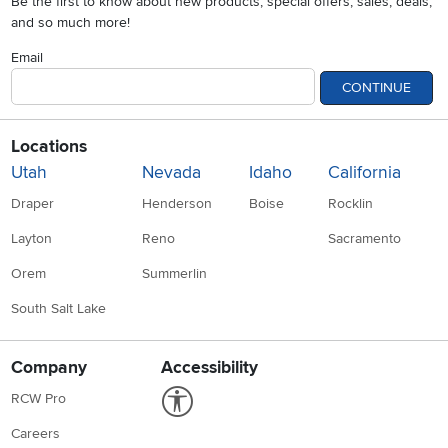
Be the first to know about new products, special offers, sales, deals,
and so much more!
Email
CONTINUE
Locations
Utah
Nevada
Idaho
California
Draper
Henderson
Boise
Rocklin
Layton
Reno
Sacramento
Orem
Summerlin
South Salt Lake
Company
Accessibility
Link to Accessibility statement
RCW Pro
Careers