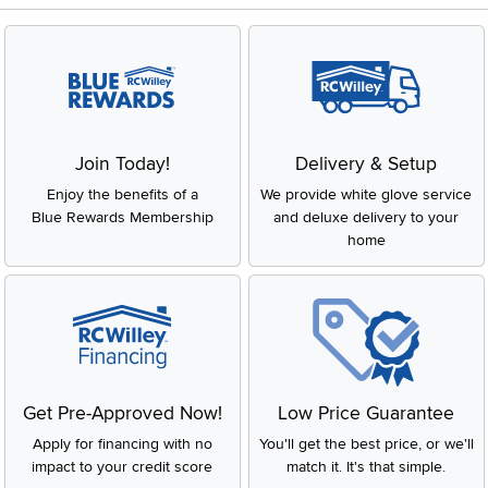
Join Today!
Delivery & Setup
Enjoy the benefits of a
We provide white glove service
Blue Rewards Membership
and deluxe delivery to your
home
Get Pre-Approved Now!
Low Price Guarantee
Apply for financing with no
You'll get the best price, or we'll
impact to your credit score
match it. It's that simple.