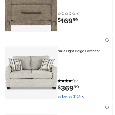
0 stars
reviews
(0
)
169
.
$
99
Nalia Light Beige Loveseat
4 stars
reviews
(1
)
369
.
$
99
as low as $15/mo