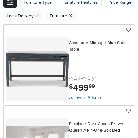
Furniture Type
Furniture Features
Price Range
Local Delivery
Furniture
Alexander Midnight Blue Sofa
Table
0 stars
reviews
(0
)
499
.
$
99
as low as $15/mo
Excalibur Dark Cocoa Brown
Queen All-in-One-Box Bed