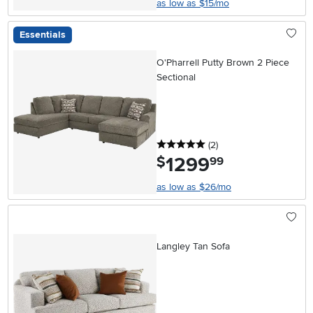
as low as $15/mo
Essentials
O'Pharrell Putty Brown 2 Piece
Sectional
5 stars
reviews
(2
)
1299
.
$
99
as low as $26/mo
Langley Tan Sofa