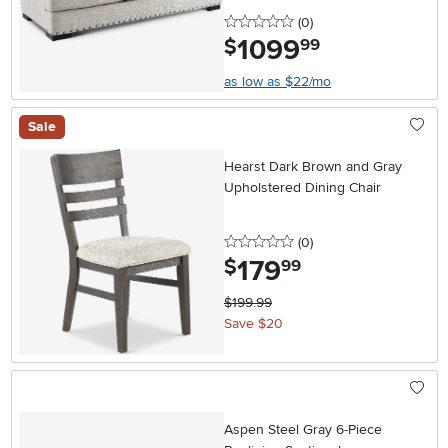
0 stars
reviews
(0
)
1099
.
$
99
as low as $22/mo
Sale
Hearst Dark Brown and Gray
Upholstered Dining Chair
0 stars
reviews
(0
)
179
.
$
99
$199.99
Save $20
Aspen Steel Gray 6-Piece