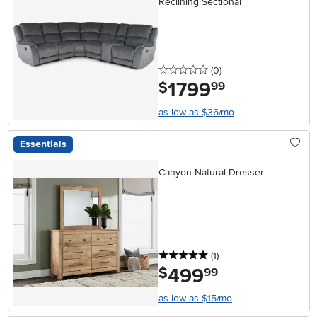
Reclining Sectional
0 stars
reviews
(0
)
1799
.
$
99
as low as $36/mo
Essentials
Canyon Natural Dresser
5 stars
reviews
(1
)
499
.
$
99
as low as $15/mo