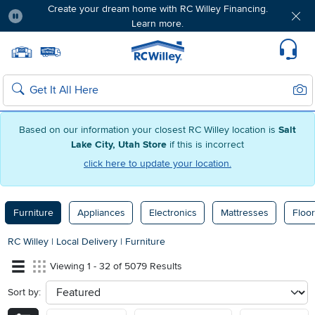
Create your dream home with RC Willey Financing.
Learn more.
Pause
Home page
Update Home Store
Set Delivery Zip Code
Suppo
Sear
Search
Based on our information your closest RC Willey location is
Salt
Lake City, Utah Store
if this is incorrect
click here to update your location.
Furniture
Appliances
Electronics
Mattresses
Floor
RC Willey
|
Local Delivery
|
Furniture
Viewing 1 - 32 of 5079 Results
Sort by:
sort