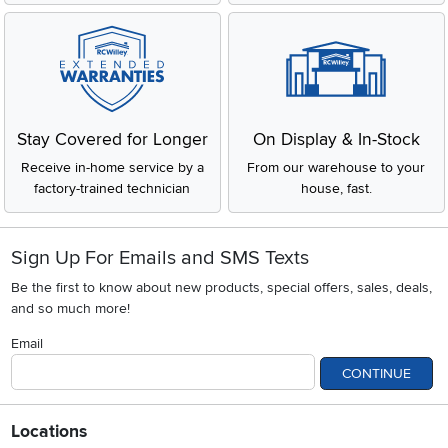
Stay Covered for Longer
On Display & In-Stock
Receive in-home service by a
From our warehouse to your
factory-trained technician
house, fast.
Sign Up For Emails and SMS Texts
Be the first to know about new products, special offers, sales, deals,
and so much more!
Email
CONTINUE
Locations