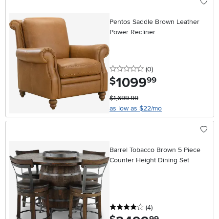
Pentos Saddle Brown Leather
Power Recliner
0 stars
reviews
(0
)
1099
.
$
99
$1,699.99
as low as $22/mo
Barrel Tobacco Brown 5 Piece
Counter Height Dining Set
4 stars
reviews
(4
)
.
99