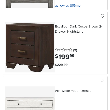
as low as $15/mo
Excalibur Dark Cocoa Brown 2-
Drawer Nightstand
0 stars
reviews
(0
)
199
.
$
99
$229.99
Alix White Youth Dresser