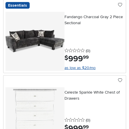
Essentials
Fandango Charcoal Gray 2 Piece
Sectional
0 stars
reviews
(0
)
999
.
$
99
as low as $20/mo
Celeste Sparkle White Chest of
Drawers
0 stars
reviews
(0
)
999
.
$
99