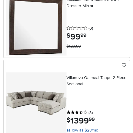
Dresser Mirror
0 stars
reviews
(0
)
99
.
$
99
$129.99
Villanova Oatmeal Taupe 2 Piece
Sectional
3.5 stars
reviews
(3
)
1399
.
$
99
as low as $28/mo