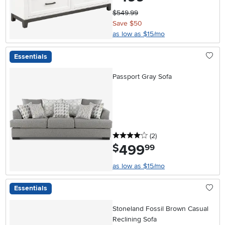
$549.99
Save $50
as low as $15/mo
Essentials
Passport Gray Sofa
4 stars
reviews
(2
)
499
.
$
99
as low as $15/mo
Essentials
Stoneland Fossil Brown Casual
Reclining Sofa