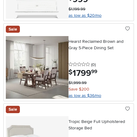
$1,199.99
as low as $20/mo
Sale
Hearst Reclaimed Brown and
Gray 5-Piece Dining Set
0 stars
reviews
(0
)
1799
.
$
99
$1,999.99
Save $200
as low as $36/mo
Sale
Tropic Beige Full Upholstered
Storage Bed