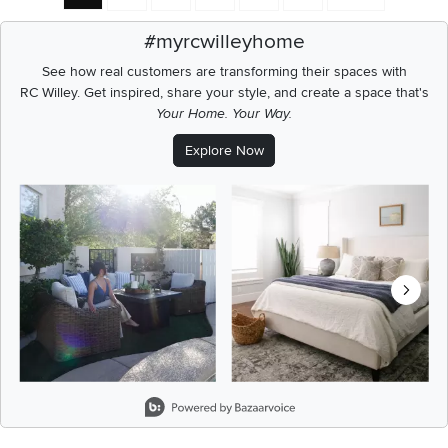
#myrcwilleyhome
See how real customers are transforming their spaces with
RC Willey.
Get inspired, share your style, and create a space that's
Your Home. Your Way.
Explore Now
Media Carousel
Carousel with product photos. Use the previous and next buttons t
Slidepanel 1 of 8, Showing items 1 to 2 of 15.