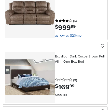
4 stars
reviews
(6
)
999
.
$
99
as low as $20/mo
Excalibur Dark Cocoa Brown Full
All-in-One-Box Bed
0 stars
reviews
(0
)
169
.
$
99
$199.99