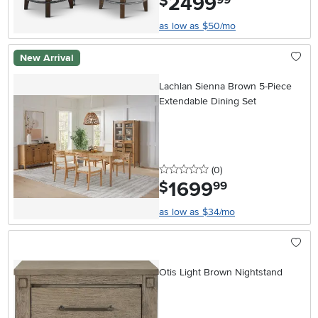
2499
$
as low as $50/mo
New Arrival
Lachlan Sienna Brown 5-Piece
Extendable Dining Set
0 stars
reviews
(0
)
1699
.
$
99
as low as $34/mo
Otis Light Brown Nightstand