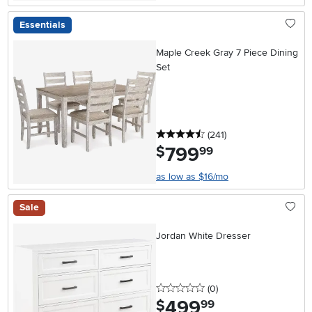
Essentials
Maple Creek Gray 7 Piece Dining
Set
4.5 stars
reviews
(241
)
799
.
$
99
as low as $16/mo
Sale
Jordan White Dresser
0 stars
reviews
(0
)
499
.
$
99