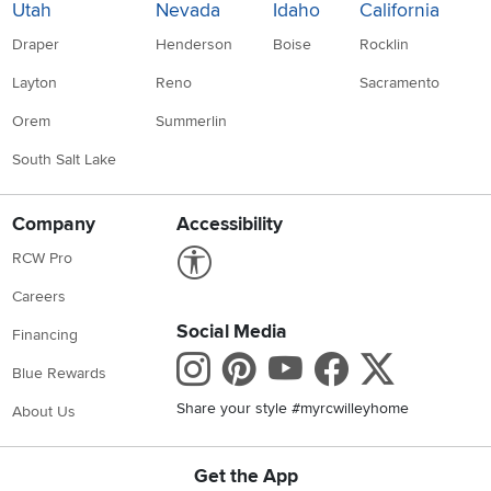
Utah
Nevada
Idaho
California
Draper
Henderson
Boise
Rocklin
Layton
Reno
Sacramento
Orem
Summerlin
South Salt Lake
Company
Accessibility
Link to Accessibility statement
RCW Pro
Careers
Social Media
Financing
Instagram
Pinterest
Youtube
Faceboo
X
Blue Rewards
Share your style #myrcwilleyhome
About Us
Get the App