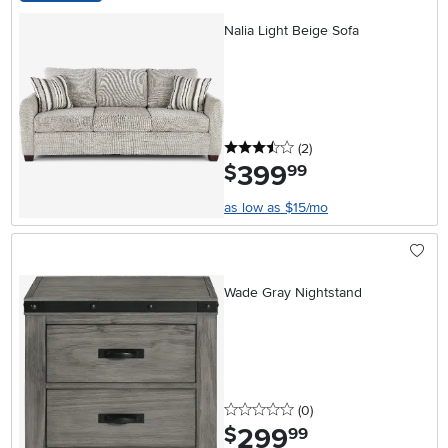
Nalia Light Beige Sofa
3.5 stars
reviews
(2
)
399
.
$
99
as low as $15/mo
Wade Gray Nightstand
0 stars
reviews
(0
)
299
.
$
99