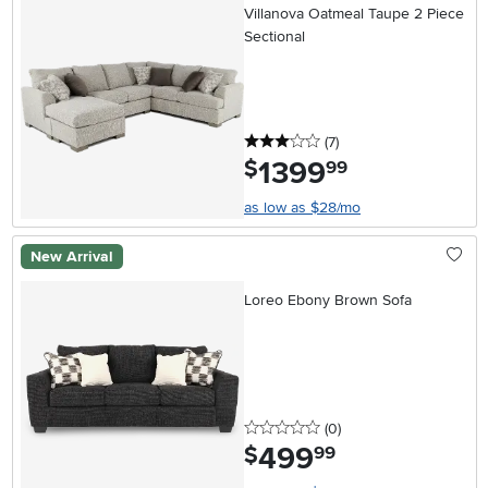
Villanova Oatmeal Taupe 2 Piece
Sectional
3 stars
reviews
(7
)
1399
.
$
99
as low as $28/mo
New Arrival
Loreo Ebony Brown Sofa
0 stars
reviews
(0
)
499
.
$
99