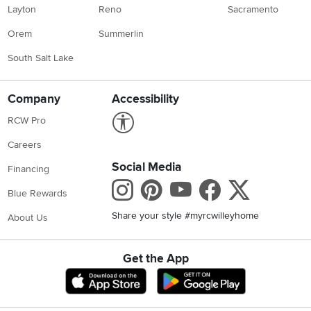
Layton
Reno
Sacramento
Orem
Summerlin
South Salt Lake
Company
Accessibility
Link to Accessibility statement
RCW Pro
Careers
Social Media
Financing
Instagram
Pinterest
Youtube
Faceboo
X
Blue Rewards
Share your style #myrcwilleyhome
About Us
Get the App
Download IOS RC Willey App
Download Andr