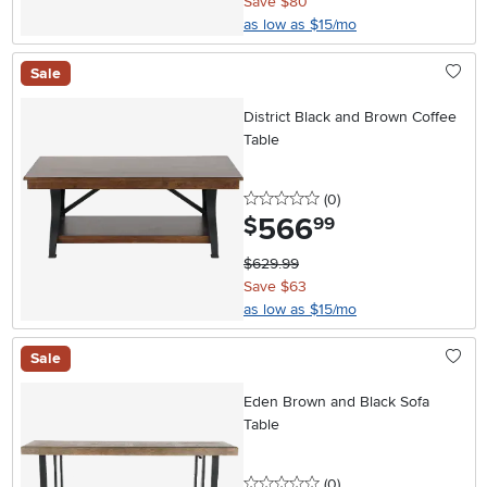
Save $80
as low as $15/mo
Sale
District Black and Brown Coffee
Table
0 stars
reviews
(0
)
566
.
$
99
$629.99
Save $63
as low as $15/mo
Sale
Eden Brown and Black Sofa
Table
0 stars
reviews
(0
)