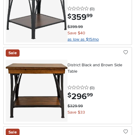
0 stars
reviews
(0
)
359
.
$
99
$399.99
Save $40
as low as $15/mo
Sale
District Black and Brown Side
Table
0 stars
reviews
(0
)
296
.
$
99
$329.99
Save $33
Sale