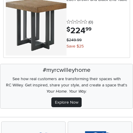
0 stars
reviews
(0
)
224
.
$
99
$249.99
Save $25
#myrcwilleyhome
See how real customers are transforming their spaces with
RC Willey.
Get inspired, share your style, and create a space that's
Your Home. Your Way.
Explore Now