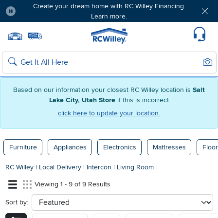
Create your dream home with RC Willey Financing.
Learn more.
Pause
Home page
Update Home Store
Set Delivery Zip Code
Suppo
Sear
Search
Based on our information your closest RC Willey location is
Salt
Lake City, Utah Store
if this is incorrect
click here to update your location.
Furniture
Appliances
Electronics
Mattresses
Floor
RC Willey
|
Local Delivery
|
Intercon
|
Living Room
Viewing 1 - 9 of 9 Results
Sort by:
sort