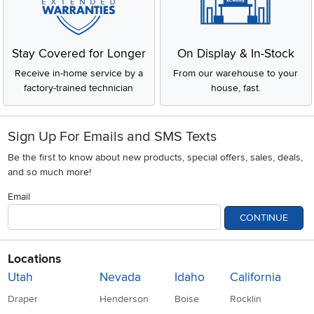
Stay Covered for Longer
On Display & In-Stock
Receive in-home service by a
From our warehouse to your
factory-trained technician
house, fast.
Sign Up For Emails and SMS Texts
Be the first to know about new products, special offers, sales, deals,
and so much more!
Email
CONTINUE
Locations
Utah
Nevada
Idaho
California
Draper
Henderson
Boise
Rocklin