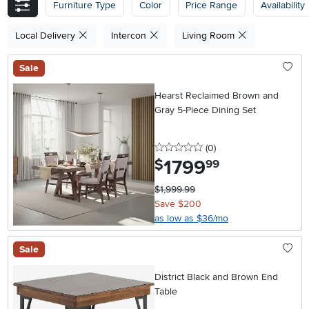
Furniture Type
Color
Price Range
Availability
Local Delivery
Intercon
Living Room
Sale
Hearst Reclaimed Brown and
Gray 5-Piece Dining Set
0 stars
reviews
(0
)
1799
.
$
99
$1,999.99
Save $200
as low as $36/mo
Sale
District Black and Brown End
Table