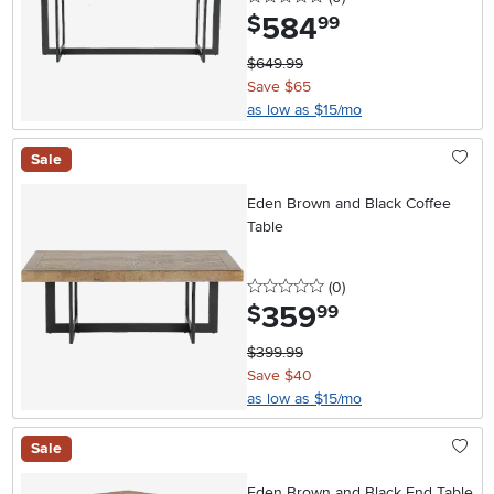
584
.
$
99
$649.99
Save $65
as low as $15/mo
Sale
Eden Brown and Black Coffee
Table
0 stars
reviews
(0
)
359
.
$
99
$399.99
Save $40
as low as $15/mo
Sale
Eden Brown and Black End Table