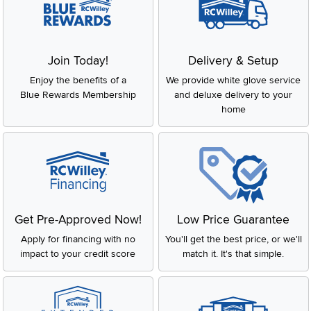
Join Today!
Delivery & Setup
Enjoy the benefits of a
We provide white glove service
Blue Rewards Membership
and deluxe delivery to your
home
Get Pre-Approved Now!
Low Price Guarantee
Apply for financing with no
You'll get the best price, or we'll
impact to your credit score
match it. It's that simple.