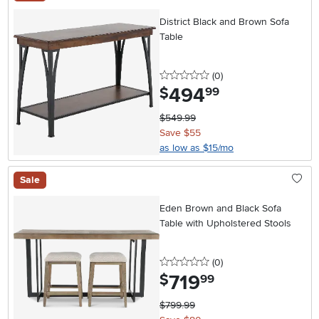
District Black and Brown Sofa
Table
0 stars
reviews
(0
)
494
.
$
99
$549.99
Save $55
as low as $15/mo
Sale
Eden Brown and Black Sofa
Table with Upholstered Stools
0 stars
reviews
(0
)
719
.
$
99
$799.99