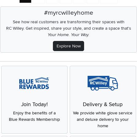
#myrcwilleyhome
See how real customers are transforming their spaces with
RC Willey.
Get inspired, share your style, and create a space that's
Your Home. Your Way.
Explore Now
Join Today!
Delivery & Setup
Enjoy the benefits of a
We provide white glove service
Blue Rewards Membership
and deluxe delivery to your
home