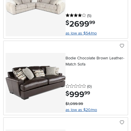
4 stars
reviews
(5
)
2699
.
$
99
as low as $54/mo
Bodie Chocolate Brown Leather-
Match Sofa
0 stars
reviews
(0
)
999
.
$
99
$1,099.99
as low as $20/mo