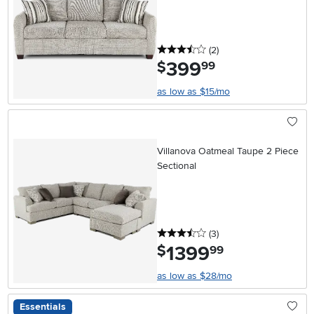
3.5 stars
reviews
(2
)
399
.
$
99
as low as $15/mo
Villanova Oatmeal Taupe 2 Piece
Sectional
3.5 stars
reviews
(3
)
1399
.
$
99
as low as $28/mo
Essentials