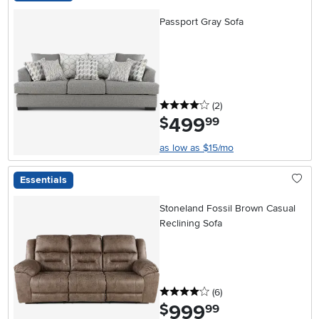
Passport Gray Sofa
4 stars
reviews
(2
)
499
.
$
99
as low as $15/mo
Essentials
Stoneland Fossil Brown Casual
Reclining Sofa
4 stars
reviews
(6
)
999
.
$
99