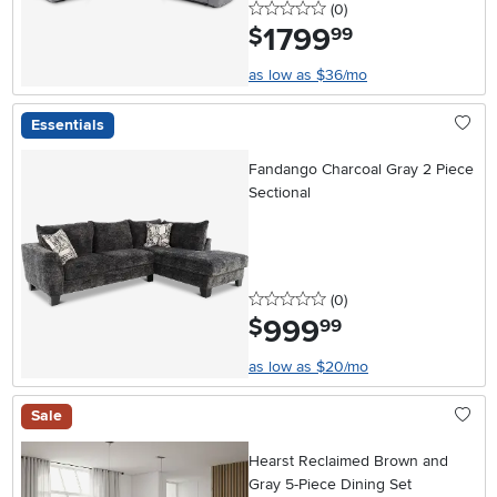
0 stars
reviews
(0
)
1799
.
$
99
as low as $36/mo
Essentials
Fandango Charcoal Gray 2 Piece
Sectional
0 stars
reviews
(0
)
999
.
$
99
as low as $20/mo
Sale
Hearst Reclaimed Brown and
Gray 5-Piece Dining Set