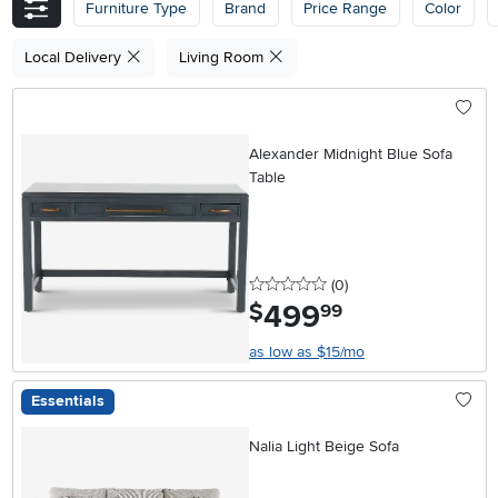
Furniture Type
Brand
Price Range
Color
Local Delivery
Living Room
Alexander Midnight Blue Sofa
Table
0 stars
reviews
(0
)
499
.
$
99
as low as $15/mo
Essentials
Nalia Light Beige Sofa