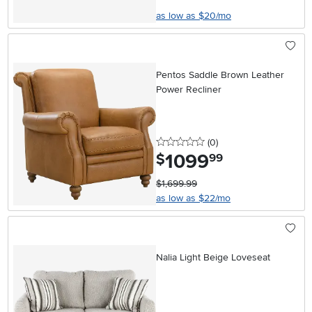
as low as $20/mo
Pentos Saddle Brown Leather
Power Recliner
0 stars
reviews
(0
)
1099
.
$
99
$1,699.99
as low as $22/mo
Nalia Light Beige Loveseat