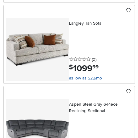
Langley Tan Sofa
0 stars
reviews
(0
)
1099
.
$
99
as low as $22/mo
Aspen Steel Gray 6-Piece
Reclining Sectional