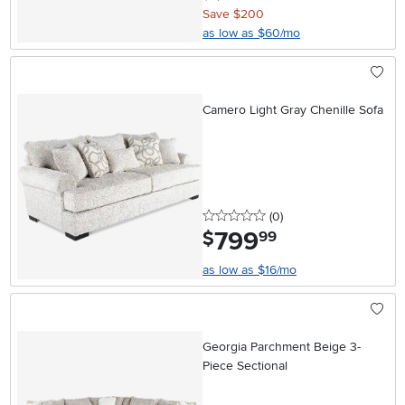
Save $200
as low as $60/mo
Camero Light Gray Chenille Sofa
0 stars
reviews
(0
)
799
.
$
99
as low as $16/mo
Georgia Parchment Beige 3-
Piece Sectional