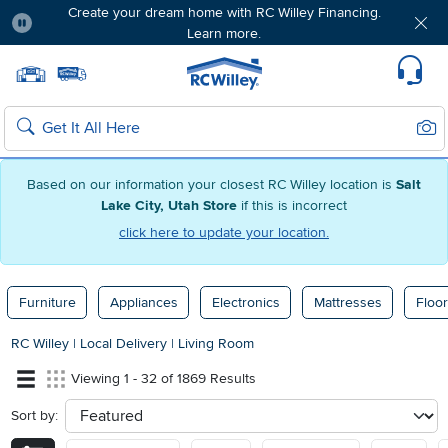
Create your dream home with RC Willey Financing.
Learn more.
Pause
Home page
Update Home Store
Set Delivery Zip Code
Suppo
Sear
Search
Based on our information your closest RC Willey location is
Salt
Lake City, Utah Store
if this is incorrect
click here to update your location.
Furniture
Appliances
Electronics
Mattresses
Floor
RC Willey
|
Local Delivery
|
Living Room
Viewing 1 - 32 of 1869 Results
Sort by:
sort