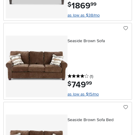
1869
.
$
99
as low as $38/mo
Seaside Brown Sofa
4 stars
reviews
(1
)
749
.
$
99
as low as $15/mo
Seaside Brown Sofa Bed