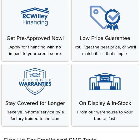
Get Pre-Approved Now!
Low Price Guarantee
Apply for financing with no
You'll get the best price, or we'll
impact to your credit score
match it. It's that simple.
Stay Covered for Longer
On Display & In-Stock
Receive in-home service by a
From our warehouse to your
factory-trained technician
house, fast.