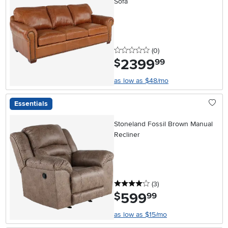
Sofa
0 stars
reviews
(0
)
2399
.
$
99
as low as $48/mo
Essentials
Stoneland Fossil Brown Manual
Recliner
4 stars
reviews
(3
)
599
.
$
99
as low as $15/mo