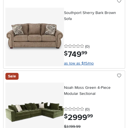
Southport Sherry Bark Brown
Sofa
0 stars
reviews
(0
)
749
.
$
99
as low as $15/mo
Sale
Noah Moss Green 4-Piece
Modular Sectional
0 stars
reviews
(0
)
2999
.
$
99
$3,199.99