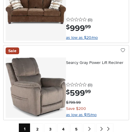
0 stars
reviews
(0
)
999
.
$
99
as low as $20/mo
Sale
Searcy Gray Power Lift Recliner
0 stars
reviews
(0
)
599
.
$
99
$799.99
Save $200
as low as $15/mo
Current Page: Page
Page
Page
Page
Page
Go forward one search res
Go to end of search 
1
2
3
4
5