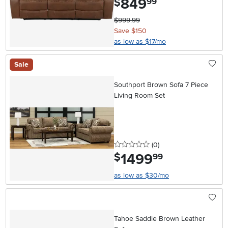
849
$
99
$999.99
Save $150
as low as $17/mo
Sale
Southport Brown Sofa 7 Piece
Living Room Set
0 stars
reviews
(0
)
1499
.
$
99
as low as $30/mo
Tahoe Saddle Brown Leather