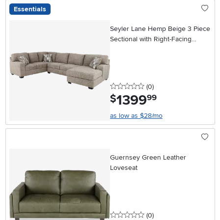
Essentials
Seyler Lane Hemp Beige 3 Piece
Sectional with Right-Facing
Chaise
0 stars
reviews
(0
)
1399
.
$
99
as low as $28/mo
Guernsey Green Leather
Loveseat
0 stars
reviews
(0
)