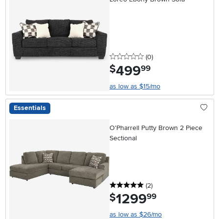
0 stars
reviews
(0
)
499
.
$
99
as low as $15/mo
Essentials
O'Pharrell Putty Brown 2 Piece
Sectional
5 stars
reviews
(2
)
1299
.
$
99
as low as $26/mo