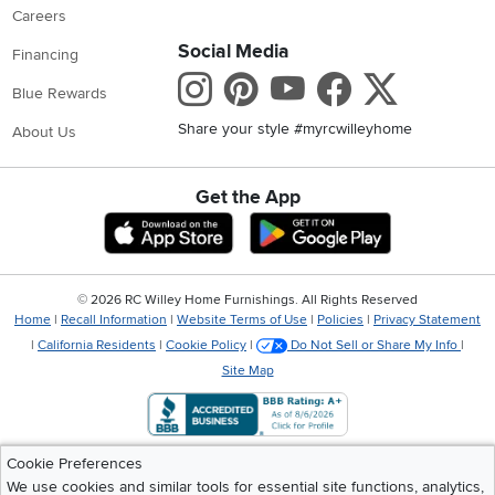
Careers
Social Media
Financing
Instagram
Pinterest
Youtube
Faceboo
X
Blue Rewards
Share your style #myrcwilleyhome
About Us
Get the App
Download IOS RC Willey App
Download Andr
©
2026 RC Willey Home Furnishings. All Rights Reserved
Home
|
Recall Information
|
Website Terms of Use
|
Policies
|
Privacy Statement
|
California Residents
|
Cookie Policy
|
Do Not Sell or Share My Info
|
Site Map
Cookie Preferences
We use cookies and similar tools for essential site functions, analytics,