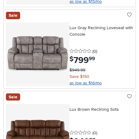
as low as $15/mo
Sale
Lux Gray Reclining Loveseat with
Console
0 stars
reviews
(0
)
799
.
$
99
$949.99
Save $150
as low as $16/mo
Sale
Lux Brown Reclining Sofa
0 stars
reviews
(0
)
.