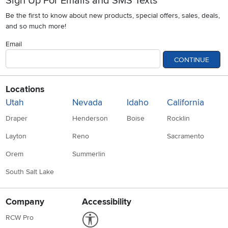
Sign Up For Emails and SMS Texts
Be the first to know about new products, special offers, sales, deals,
and so much more!
Email
CONTINUE
Locations
Utah
Nevada
Idaho
California
Draper
Henderson
Boise
Rocklin
Layton
Reno
Sacramento
Orem
Summerlin
South Salt Lake
Company
Accessibility
Link to Accessibility statement
RCW Pro