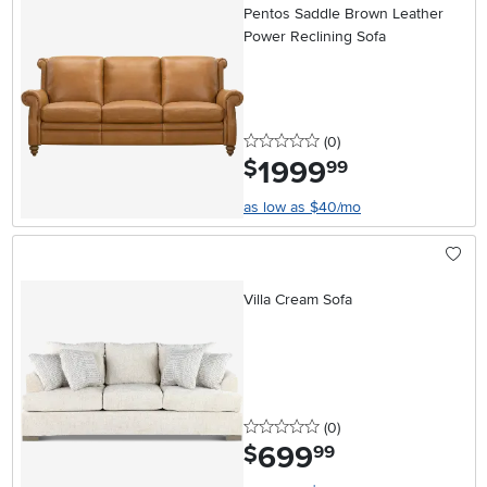
Pentos Saddle Brown Leather
Power Reclining Sofa
0 stars
reviews
(0
)
1999
.
$
99
as low as $40/mo
Villa Cream Sofa
0 stars
reviews
(0
)
699
.
$
99