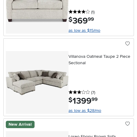
4 stars
reviews
(1
)
369
.
$
99
as low as $15/mo
Villanova Oatmeal Taupe 2 Piece
Sectional
3 stars
reviews
(7
)
1399
.
$
99
as low as $28/mo
New Arrival
Loreo Ebony Brown Sofa