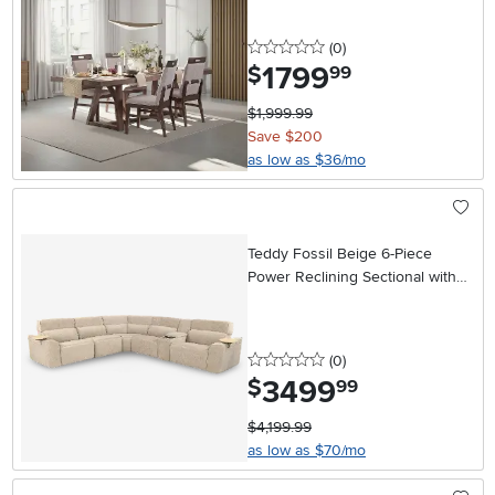
0 stars
reviews
(0
)
1799
.
$
99
$1,999.99
Save $200
as low as $36/mo
Teddy Fossil Beige 6-Piece
Power Reclining Sectional with
Audio System
0 stars
reviews
(0
)
3499
.
$
99
$4,199.99
as low as $70/mo