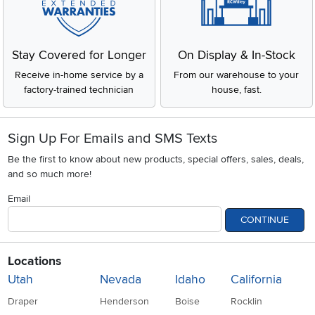
Stay Covered for Longer
On Display & In-Stock
Receive in-home service by a
From our warehouse to your
factory-trained technician
house, fast.
Sign Up For Emails and SMS Texts
Be the first to know about new products, special offers, sales, deals,
and so much more!
Email
CONTINUE
Locations
Utah
Nevada
Idaho
California
Draper
Henderson
Boise
Rocklin