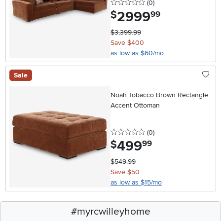
0 stars
reviews
(0
)
2999
.
$
99
$3,399.99
Save $400
as low as $60/mo
Sale
Noah Tobacco Brown Rectangle
Accent Ottoman
0 stars
reviews
(0
)
499
.
$
99
$549.99
Save $50
as low as $15/mo
#myrcwilleyhome