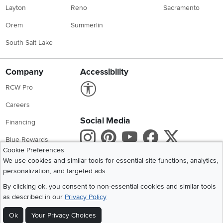
Layton
Reno
Sacramento
Orem
Summerlin
South Salt Lake
Company
Accessibility
Link to Accessibility statement
RCW Pro
Careers
Social Media
Financing
Instagram
Pinterest
Youtube
Faceboo
X
Blue Rewards
Cookie Preferences
Share your style #myrcwilleyhome
About Us
We use cookies and similar tools for essential site functions, analytics,
personalization, and targeted ads.
Get the App
By clicking ok, you consent to non-essential cookies and similar tools
as described in our
Privacy Policy
Download IOS RC Willey App
Download Andr
Ok
Your Privacy Choices