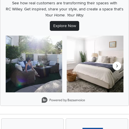
See how real customers are transforming their spaces with
RC Willey.
Get inspired, share your style, and create a space that's
Your Home. Your Way.
Explore Now
Media Carousel
Carousel with product photos. Use the previous and next buttons t
Slidepanel 1 of 8, Showing items 1 to 2 of 15.