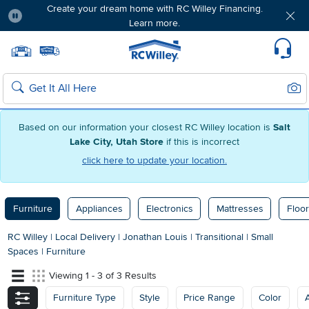
Create your dream home with RC Willey Financing.
Learn more.
Pause
Home page
Update Home Store
Set Delivery Zip Code
Suppo
Sear
Search
Based on our information your closest RC Willey location is
Salt
Lake City, Utah Store
if this is incorrect
click here to update your location.
Furniture
Appliances
Electronics
Mattresses
Floor
RC Willey
|
Local Delivery
|
Jonathan Louis
|
Transitional
|
Small
Spaces
|
Furniture
Viewing 1 - 3 of 3 Results
Furniture Type
Style
Price Range
Color
A