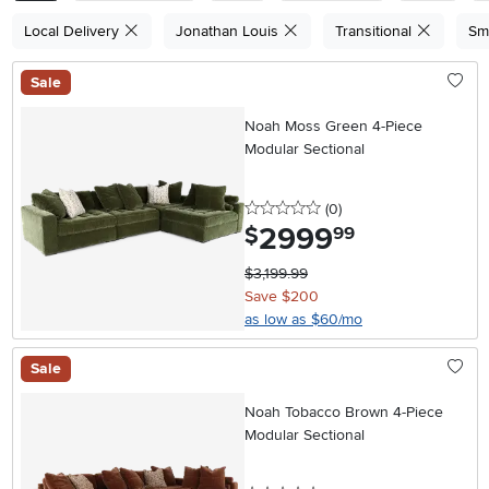
Local Delivery
Jonathan Louis
Transitional
Sm
Sale
Noah Moss Green 4-Piece
Modular Sectional
0 stars
reviews
(0
)
2999
.
$
99
$3,199.99
Save $200
as low as $60/mo
Sale
Noah Tobacco Brown 4-Piece
Modular Sectional