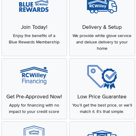
Join Today!
Delivery & Setup
Enjoy the benefits of a
We provide white glove service
Blue Rewards Membership
and deluxe delivery to your
home
Get Pre-Approved Now!
Low Price Guarantee
Apply for financing with no
You'll get the best price, or we'll
impact to your credit score
match it. It's that simple.