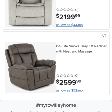
0 stars
reviews
(0
)
2199
.
$
99
as low as $44/mo
Infi-Elite Smoke Gray Lift Recliner
with Heat and Massage
0 stars
reviews
(0
)
2599
.
$
99
as low as $52/mo
#myrcwilleyhome