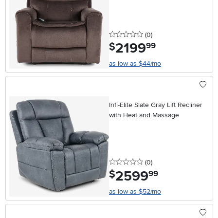
0 stars
reviews
(0
)
2199
.
$
99
as low as $44/mo
Infi-Elite Slate Gray Lift Recliner
with Heat and Massage
0 stars
reviews
(0
)
2599
.
$
99
as low as $52/mo