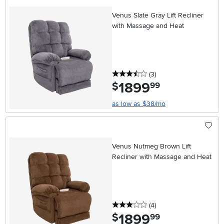
Venus Slate Gray Lift Recliner
with Massage and Heat
3.5 stars
reviews
(3
)
1899
.
$
99
as low as $38/mo
Venus Nutmeg Brown Lift
Recliner with Massage and Heat
3 stars
reviews
(4
)
1899
.
$
99