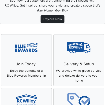
See how real customers are transforming their spaces with
RC Willey.
Get inspired, share your style, and create a space that's
Your Home. Your Way.
Explore Now
Join Today!
Delivery & Setup
Enjoy the benefits of a
We provide white glove service
Blue Rewards Membership
and deluxe delivery to your
home