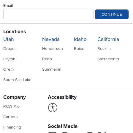
Email
CONTINUE
Locations
Utah
Nevada
Idaho
California
Draper
Henderson
Boise
Rocklin
Layton
Reno
Sacramento
Orem
Summerlin
South Salt Lake
Company
Accessibility
Link to Accessibility statement
RCW Pro
Careers
Social Media
Financing