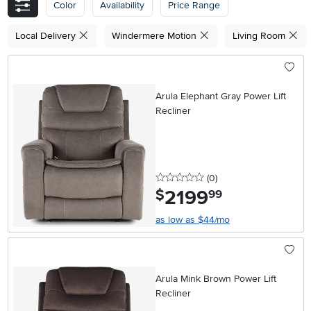
Color
Availability
Price Range
Local Delivery
Windermere Motion
Living Room
Arula Elephant Gray Power Lift
Recliner
0 stars
reviews
(0
)
2199
.
$
99
as low as $44/mo
Arula Mink Brown Power Lift
Recliner