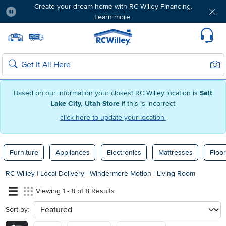
Create your dream home with RC Willey Financing.
Learn more.
Pause
Home page
Update Home Store
Set Delivery Zip Code
Suppo
Sear
Search
Based on our information your closest RC Willey location is
Salt
Lake City, Utah Store
if this is incorrect
click here to update your location.
Furniture
Appliances
Electronics
Mattresses
Floor
RC Willey
|
Local Delivery
|
Windermere Motion
|
Living Room
Viewing 1 - 8 of 8 Results
Sort by:
sort