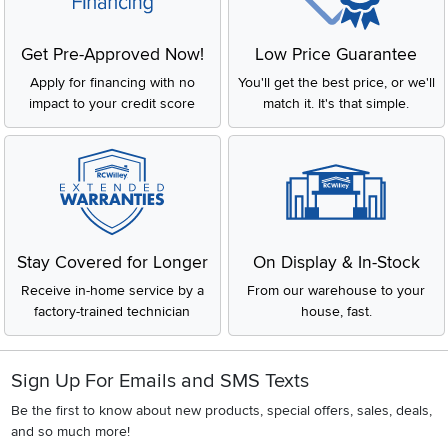
Get Pre-Approved Now!
Low Price Guarantee
Apply for financing with no
You'll get the best price, or we'll
impact to your credit score
match it. It's that simple.
Stay Covered for Longer
On Display & In-Stock
Receive in-home service by a
From our warehouse to your
factory-trained technician
house, fast.
Sign Up For Emails and SMS Texts
Be the first to know about new products, special offers, sales, deals,
and so much more!