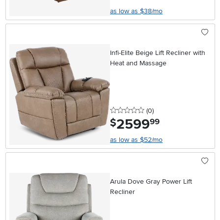
as low as $38/mo
Infi-Elite Beige Lift Recliner with
Heat and Massage
0 stars
reviews
(0
)
2599
.
$
99
as low as $52/mo
Arula Dove Gray Power Lift
Recliner