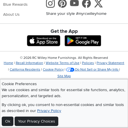
Instagram
Pinterest
Youtube
Faceboo
X
Blue Rewards
Share your style #myrcwilleyhome
About Us
Get the App
Download IOS RC Willey App
Download Andr
©
2026 RC Willey Home Furnishings. All Rights Reserved
Home
|
Recall Information
|
Website Terms of Use
|
Policies
|
Privacy Statement
|
California Residents
|
Cookie Policy
|
Do Not Sell or Share My Info
|
Site Map
Cookie Preferences
We use cookies and similar tools for essential site functions, analytics,
personalization, and targeted ads.
By clicking ok, you consent to non-essential cookies and similar tools
as described in our
Privacy Policy
Ok
Your Privacy Choices