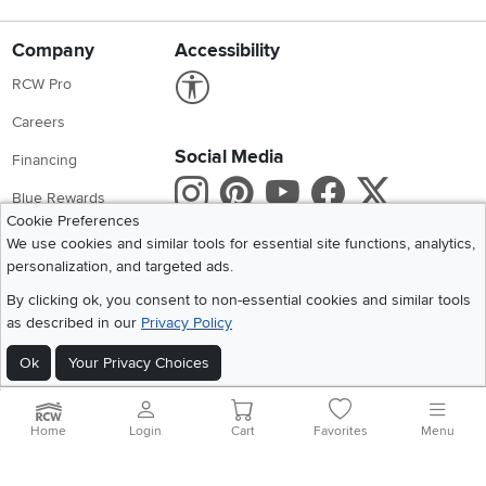
Company
Accessibility
Link to Accessibility statement
RCW Pro
Careers
Social Media
Financing
Instagram
Pinterest
Youtube
Faceboo
X
Blue Rewards
Cookie Preferences
Share your style #myrcwilleyhome
About Us
We use cookies and similar tools for essential site functions, analytics,
personalization, and targeted ads.
Get the App
By clicking ok, you consent to non-essential cookies and similar tools
as described in our
Privacy Policy
Download IOS RC Willey App
Download Andr
Ok
Your Privacy Choices
©
2026 RC Willey Home Furnishings. All Rights Reserved
Home
|
Recall Information
|
Website Terms of Use
|
Policies
|
Privacy Statement
Home
Login
Cart
Favorites
Menu
|
California Residents
|
Cookie Policy
|
Do Not Sell or Share My Info
|
Site Map