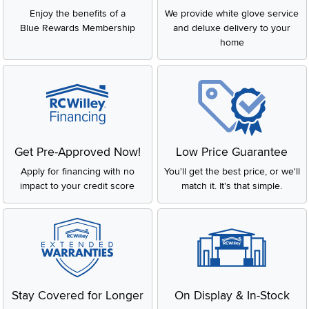
Enjoy the benefits of a
We provide white glove service
Blue Rewards Membership
and deluxe delivery to your
home
Get Pre-Approved Now!
Low Price Guarantee
Apply for financing with no
You'll get the best price, or we'll
impact to your credit score
match it. It's that simple.
Stay Covered for Longer
On Display & In-Stock