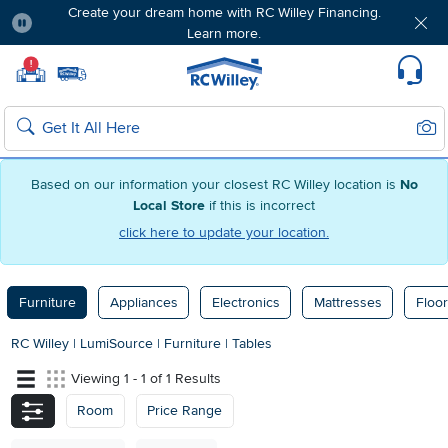
Create your dream home with RC Willey Financing.
Learn more.
Pause
Home page
!
Set Local Home Store
Set Delivery Zip Code
Suppo
Sear
Search
Based on our information your closest RC Willey location is
No
Local Store
if this is incorrect
click here to update your location.
Furniture
Appliances
Electronics
Mattresses
Floor
RC Willey
|
LumiSource
|
Furniture
|
Tables
Viewing 1 - 1 of 1 Results
Room
Price Range