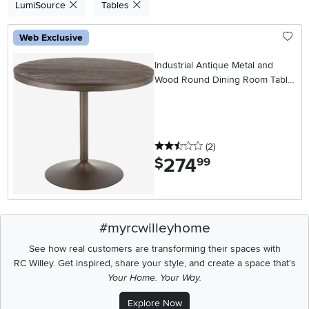
LumiSource
Tables
Web Exclusive
Industrial Antique Metal and
Wood Round Dining Room Table
- Dakota
2.5 stars
reviews
(2
)
274
.
$
99
#myrcwilleyhome
See how real customers are transforming their spaces with
RC Willey.
Get inspired, share your style, and create a space that's
Your Home. Your Way.
Explore Now