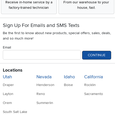
Receive in-home service by a
From our warehouse to your
factory-trained technician
house, fast.
Sign Up For Emails and SMS Texts
Be the first to know about new products, special offers, sales, deals,
and so much more!
Email
CONTINUE
Locations
Utah
Nevada
Idaho
California
Draper
Henderson
Boise
Rocklin
Layton
Reno
Sacramento
Orem
Summerlin
South Salt Lake