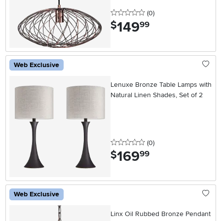
0 stars
reviews
(0
)
149
.
$
99
Web Exclusive
Lenuxe Bronze Table Lamps with
Natural Linen Shades, Set of 2
0 stars
reviews
(0
)
169
.
$
99
Web Exclusive
Linx Oil Rubbed Bronze Pendant