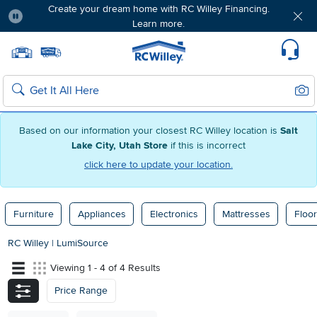
Create your dream home with RC Willey Financing.
Learn more.
Pause
Home page
Update Home Store
Set Delivery Zip Code
Suppo
Sear
Search
Based on our information your closest RC Willey location is
Salt
Lake City, Utah Store
if this is incorrect
click here to update your location.
Furniture
Appliances
Electronics
Mattresses
Floor
RC Willey
|
LumiSource
Viewing 1 - 4 of 4 Results
Price Range