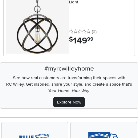
Light
0 stars
reviews
(0
)
149
.
$
99
#myrcwilleyhome
See how real customers are transforming their spaces with
RC Willey.
Get inspired, share your style, and create a space that's
Your Home. Your Way.
Explore Now