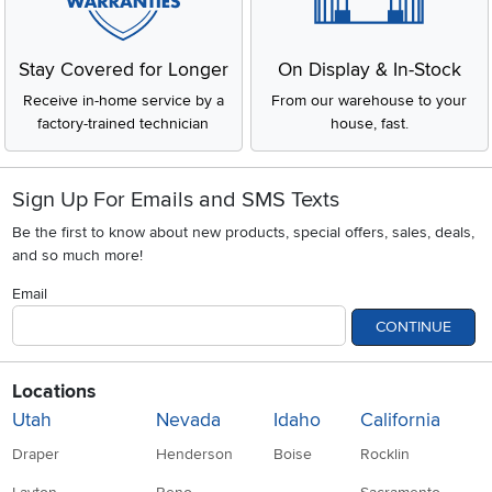
Stay Covered for Longer
On Display & In-Stock
Receive in-home service by a
From our warehouse to your
factory-trained technician
house, fast.
Sign Up For Emails and SMS Texts
Be the first to know about new products, special offers, sales, deals,
and so much more!
Email
CONTINUE
Locations
Utah
Nevada
Idaho
California
Draper
Henderson
Boise
Rocklin