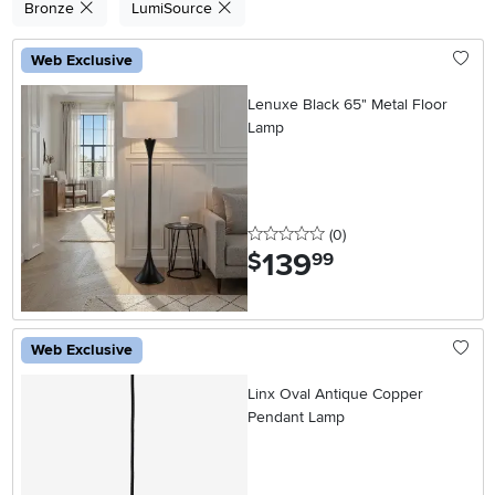
Bronze
LumiSource
Web Exclusive
Lenuxe Black 65" Metal Floor
Lamp
0 stars
reviews
(0
)
139
.
$
99
Web Exclusive
Linx Oval Antique Copper
Pendant Lamp