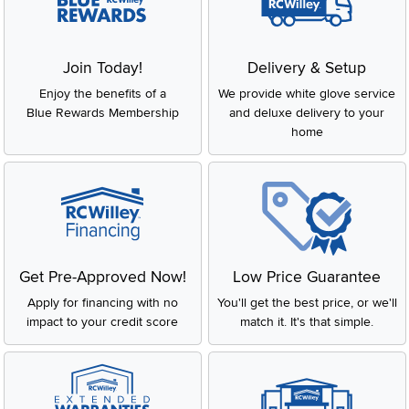
Join Today!
Delivery & Setup
Enjoy the benefits of a
We provide white glove service
Blue Rewards Membership
and deluxe delivery to your
home
Get Pre-Approved Now!
Low Price Guarantee
Apply for financing with no
You'll get the best price, or we'll
impact to your credit score
match it. It's that simple.