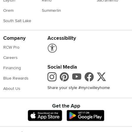
Layton
Reno
Sacramento
Orem
Summerlin
South Salt Lake
Company
Accessibility
Link to Accessibility statement
RCW Pro
Careers
Social Media
Financing
Instagram
Pinterest
Youtube
Faceboo
X
Blue Rewards
Share your style #myrcwilleyhome
About Us
Get the App
Download IOS RC Willey App
Download Andr