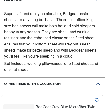
OVERVIEW
Super soft and really comfortable, Bedgear basic
sheets are anything but basic.
These microfiber king
size bed sheets will make both hot and cold sleepers
happy in any season. They are shrink and wrinkle
resistant and the enhanced elastic on the fitted sheet
ensures that your bottom sheet will stay put. Great
sheets make for better sleep and with Bedgear sheets,
you'll feel like you're sleeping in a cloud.
Set includes two king pillowcases, one fitted sheet and
one flat sheet.
OTHER ITEMS IN THIS COLLECTION
BedGear Gray Blue Microfiber Twin