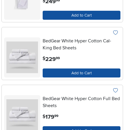
249
$
99
Add to Cart
BedGear White Hyper Cotton Cal-
King Bed Sheets
.
229
$
99
Add to Cart
BedGear White Hyper Cotton Full Bed
Sheets
.
179
$
99