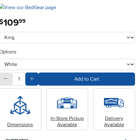
109
.
$
99
Available Options
clusterOption
Options
otherType
quantity
Subtract Quantity Value
Add Quantity Value
Add to Cart
In-Store Pickup
Delivery
Dimensions
Available
Available