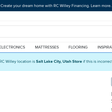
Create your dream home with RC Willey Financing. Learn more.
ELECTRONICS
MATTRESSES
FLOORING
INSPIR
RC Willey location is
Salt Lake City, Utah Store
if this is incorre