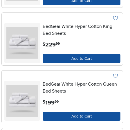
Add to Cart
BedGear White Hyper Cotton King
Bed Sheets
.
229
$
99
Add to Cart
BedGear White Hyper Cotton Queen
Bed Sheets
.
199
$
99
Add to Cart