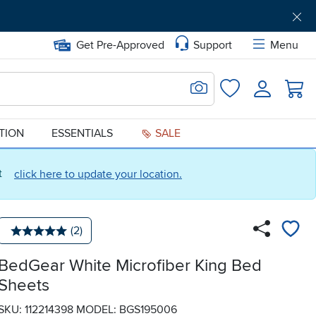
Get Pre-Approved
Support
Menu
Search for Image
Login
Favorites
ATION
ESSENTIALS
SALE
ct
click here to update your location.
Number of reviews:
(2)
Average rating: 5 stars
BedGear White Microfiber King Bed
Sheets
SKU: 112214398
MODEL: BGS195006