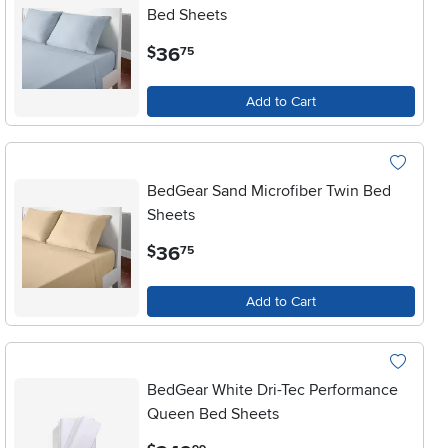
Bed Sheets
.
36
$
75
Add to Cart
BedGear Sand Microfiber Twin Bed
Sheets
.
36
$
75
Add to Cart
BedGear White Dri-Tec Performance
Queen Bed Sheets
.