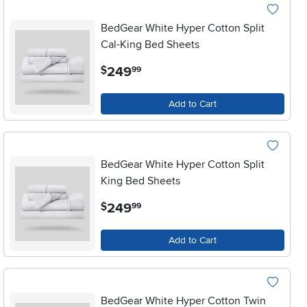
BedGear White Hyper Cotton Split
Cal-King Bed Sheets
.
249
$
99
Add to Cart
BedGear White Hyper Cotton Split
King Bed Sheets
.
249
$
99
Add to Cart
BedGear White Hyper Cotton Twin