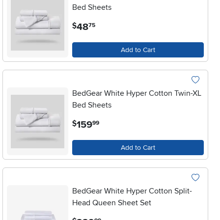
Bed Sheets
.
48
$
75
Add to Cart
BedGear White Hyper Cotton Twin-XL
Bed Sheets
.
159
$
99
Add to Cart
BedGear White Hyper Cotton Split-
Head Queen Sheet Set
.