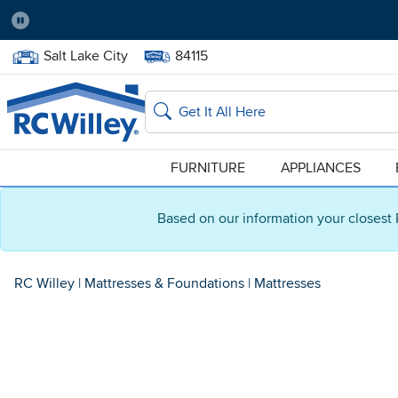
Pause
Home Store:
Delivery Zip code:
Salt Lake City
84115
Home page
Search
FURNITURE
APPLIANCES
Based on our information your closest 
RC Willey
|
Mattresses & Foundations
|
Mattresses