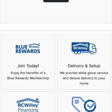
Join Today!
Delivery & Setup
Enjoy the benefits of a
We provide white glove service
Blue Rewards Membership
and deluxe delivery to your
home
Get Pre-Approved Now!
Low Price Guarantee
Apply for financing with no
You'll get the best price, or we'll