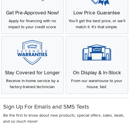
impact to your credit score
match it. It's that simple.
Stay Covered for Longer
On Display & In-Stock
Receive in-home service by a
From our warehouse to your
factory-trained technician
house, fast.
Sign Up For Emails and SMS Texts
Be the first to know about new products, special offers, sales, deals,
and so much more!
Email
CONTINUE