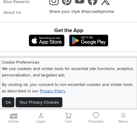
Get the App
Download IOS RC Willey App
Download Andr
©
2026 RC Willey Home Furnishings. All Rights Reserved
Home
|
Recall Information
|
Website Terms of Use
|
Policies
|
Privacy Statement
|
California Residents
|
Cookie Policy
|
Do Not Sell or Share My Info
|
Site Map
Cookie Preferences
We use cookies and similar tools for essential site functions, analytics,
personalization, and targeted ads.
By clicking ok, you consent to non-essential cookies and similar tools
as described in our
Privacy Policy
Ok
Your Privacy Choices
Home
Login
Cart
Favorites
Menu