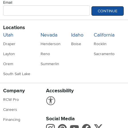
Locations
Utah
Nevada
Idaho
California
Draper
Henderson
Boise
Rocklin
Layton
Reno
Sacramento
Orem
Summerlin
South Salt Lake
Company
Accessibility
Link to Accessibility statement
RCW Pro
Careers
Social Media
Financing
Instagram
Pinterest
Youtube
Faceboo
X
Blue Rewards
Share your style #myrcwilleyhome
About Us