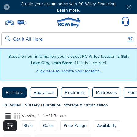
Create your dream home with RC Willey Financing.
Learn more.
Pause
Home page
Update Home Store
Set Delivery Zip Code
Suppo
Sear
Search
Based on our information your closest RC Willey location is
Salt
Lake City, Utah Store
if this is incorrect
click here to update your location.
Furniture
Appliances
Electronics
Mattresses
Floor
RC Willey
|
Nursery
|
Furniture
|
Storage & Organization
Viewing 1 - 1 of 1 Results
Style
Color
Price Range
Availability