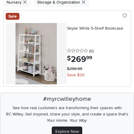
Nursery
Storage & Organization
Sale
Skylar White 5-Shelf Bookcase
0 stars
reviews
(0
)
269
.
$
99
$299.99
Save $30
#myrcwilleyhome
See how real customers are transforming their spaces with
RC Willey.
Get inspired, share your style, and create a space that's
Your Home. Your Way.
Explore Now