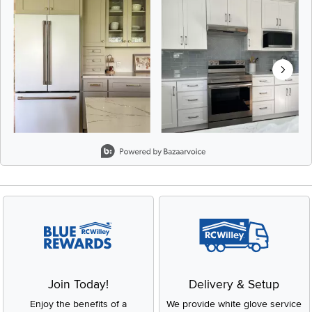
Slidepanel 1 of 8, Showing items 1 to 2 of 15.
Join Today!
Delivery & Setup
Enjoy the benefits of a
We provide white glove service