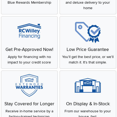
Blue Rewards Membership
and deluxe delivery to your
home
Get Pre-Approved Now!
Low Price Guarantee
Apply for financing with no
You'll get the best price, or we'll
impact to your credit score
match it. It's that simple.
Stay Covered for Longer
On Display & In-Stock
Receive in-home service by a
From our warehouse to your
factory-trained technician
house, fast.