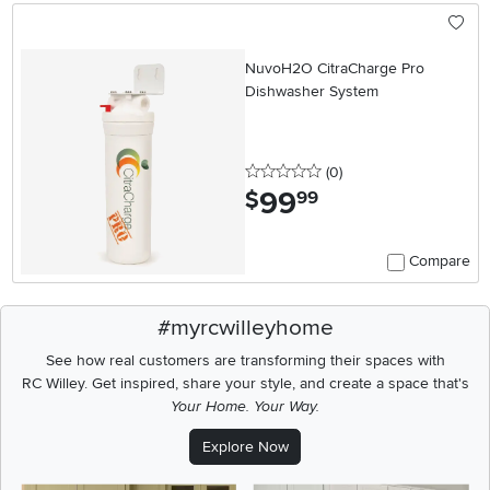
NuvoH2O CitraCharge Pro
Dishwasher System
0 stars
reviews
(0
)
99
.
$
99
Compare
#myrcwilleyhome
See how real customers are transforming their spaces with
RC Willey.
Get inspired, share your style, and create a space that's
Your Home. Your Way.
Explore Now
Media Carousel
Carousel with product photos. Use the previous and next buttons t