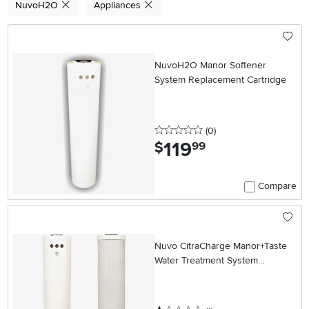
NuvoH2O
Appliances
NuvoH2O Manor Softener
System Replacement Cartridge
0 stars
reviews
(0
)
119
.
$
99
Compare
Nuvo CitraCharge Manor+Taste
Water Treatment System
Replacement Cartridges