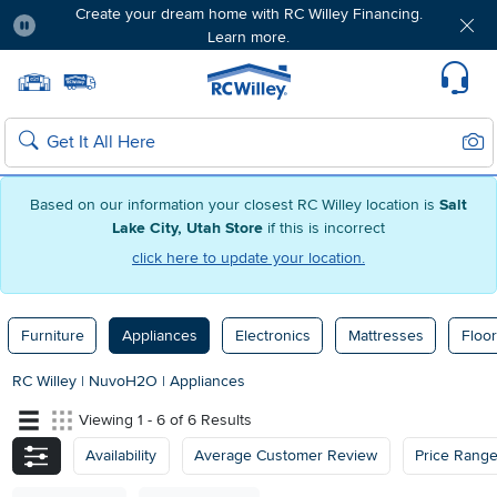
Create your dream home with RC Willey Financing.
Learn more.
Pause
Home page
Update Home Store
Set Delivery Zip Code
Suppo
Sear
Search
Based on our information your closest RC Willey location is
Salt
Lake City, Utah Store
if this is incorrect
click here to update your location.
Furniture
Appliances
Electronics
Mattresses
Floor
RC Willey
|
NuvoH2O
|
Appliances
Viewing 1 - 6 of 6 Results
Availability
Average Customer Review
Price Rang