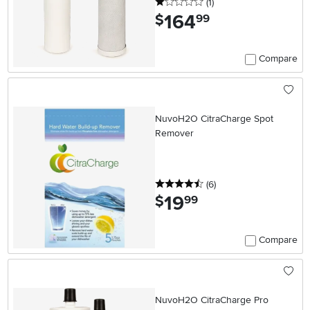
1 stars
reviews
(1
)
164
.
$
99
Compare
NuvoH2O CitraCharge Spot
Remover
4.5 stars
reviews
(6
)
19
.
$
99
Compare
NuvoH2O CitraCharge Pro