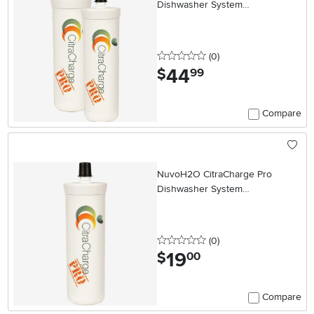
Dishwasher System
Replacement Cartridge - Two
Pack
0 stars
reviews
(0
)
44
.
$
99
Compare
NuvoH2O CitraCharge Pro
Dishwasher System
Replacement Cartridge
0 stars
reviews
(0
)
19
.
$
00
Compare