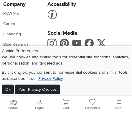
Company
Accessibility
Link to Accessibility statement
RCW Pro
Careers
Social Media
Financing
Instagram
Pinterest
Youtube
Faceboo
X
Blue Rewards
Cookie Preferences
Share your style #myrcwilleyhome
About Us
We use cookies and similar tools for essential site functions, analytics,
personalization, and targeted ads.
Get the App
By clicking ok, you consent to non-essential cookies and similar tools
as described in our
Privacy Policy
Download IOS RC Willey App
Download Andr
Ok
Your Privacy Choices
©
2026 RC Willey Home Furnishings. All Rights Reserved
Home
|
Recall Information
|
Website Terms of Use
|
Policies
|
Privacy Statement
Home
Login
Cart
Favorites
Menu
|
California Residents
|
Cookie Policy
|
Do Not Sell or Share My Info
|
Site Map