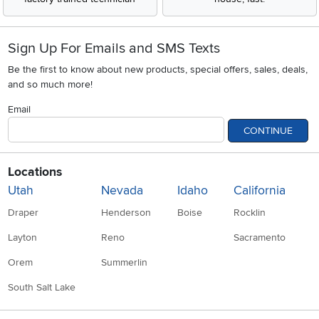
Sign Up For Emails and SMS Texts
Be the first to know about new products, special offers, sales, deals,
and so much more!
Email
CONTINUE
Locations
Utah
Nevada
Idaho
California
Draper
Henderson
Boise
Rocklin
Layton
Reno
Sacramento
Orem
Summerlin
South Salt Lake