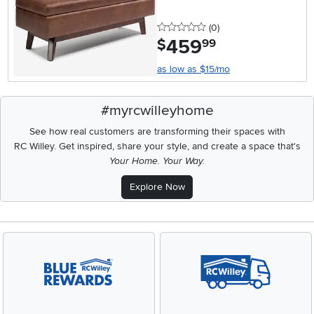
0 stars
reviews
(0
)
459
.
$
99
as low as $15/mo
#myrcwilleyhome
See how real customers are transforming their spaces with
RC Willey.
Get inspired, share your style, and create a space that's
Your Home. Your Way.
Explore Now