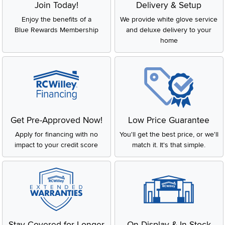
Join Today!
Delivery & Setup
Enjoy the benefits of a
We provide white glove service
Blue Rewards Membership
and deluxe delivery to your
home
Get Pre-Approved Now!
Low Price Guarantee
Apply for financing with no
You'll get the best price, or we'll
impact to your credit score
match it. It's that simple.
Stay Covered for Longer
On Display & In-Stock