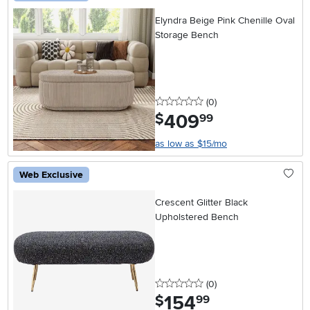
Elyndra Beige Pink Chenille Oval
Storage Bench
0 stars
reviews
(0
)
409
.
$
99
as low as $15/mo
Web Exclusive
Crescent Glitter Black
Upholstered Bench
0 stars
reviews
(0
)
154
.
$
99