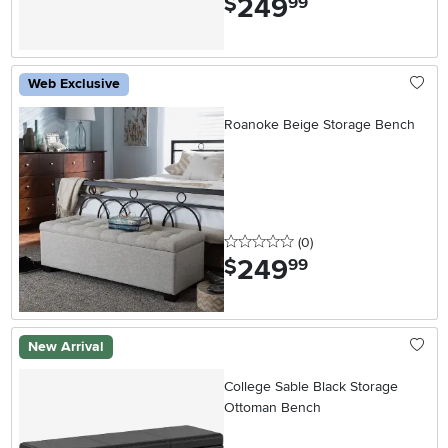
249
$
99
Web Exclusive
Roanoke Beige Storage Bench
0 stars
reviews
(0
)
249
.
$
99
New Arrival
College Sable Black Storage
Ottoman Bench