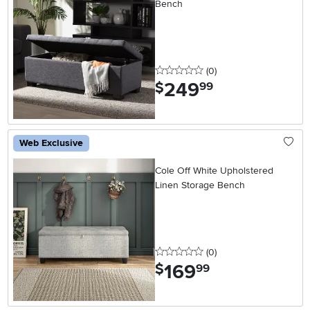
Bench
0 stars
reviews
(0
)
249
.
$
99
Web Exclusive
Cole Off White Upholstered
Linen Storage Bench
0 stars
reviews
(0
)
169
.
$
99