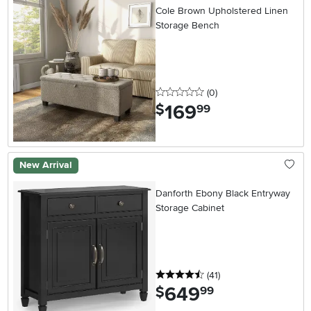
Cole Brown Upholstered Linen
Storage Bench
0 stars
reviews
(0
)
169
.
$
99
New Arrival
Danforth Ebony Black Entryway
Storage Cabinet
4.5 stars
reviews
(41
)
649
.
$
99