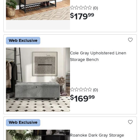
0 stars
reviews
(0
)
179
.
$
99
Web Exclusive
Cole Gray Upholstered Linen
Storage Bench
0 stars
reviews
(0
)
169
.
$
99
Web Exclusive
Roanoke Dark Gray Storage