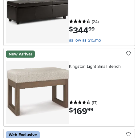
4.5 stars
reviews
(24
)
344
.
$
99
as low as $15/mo
New Arrival
Kingston Light Small Bench
4.5 stars
reviews
(17
)
169
.
$
99
Web Exclusive