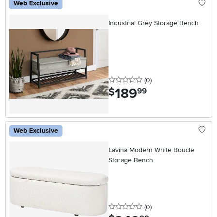
Web Exclusive
Industrial Grey Storage Bench
0 stars
reviews
(0
)
189
.
$
99
Web Exclusive
Lavina Modern White Boucle
Storage Bench
0 stars
reviews
(0
)
.