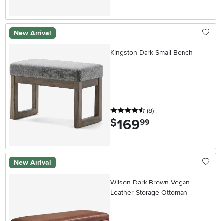
New Arrival
Kingston Dark Small Bench
4.5 stars
reviews
(8
)
169
.
$
99
New Arrival
Wilson Dark Brown Vegan
Leather Storage Ottoman