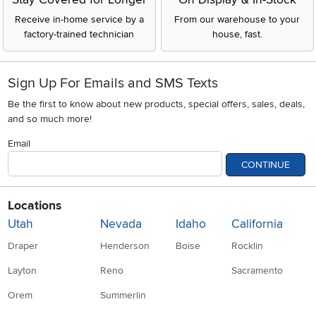
Receive in-home service by a
From our warehouse to your
factory-trained technician
house, fast.
Sign Up For Emails and SMS Texts
Be the first to know about new products, special offers, sales, deals,
and so much more!
Email
CONTINUE
Locations
Utah
Nevada
Idaho
California
Draper
Henderson
Boise
Rocklin
Layton
Reno
Sacramento
Orem
Summerlin