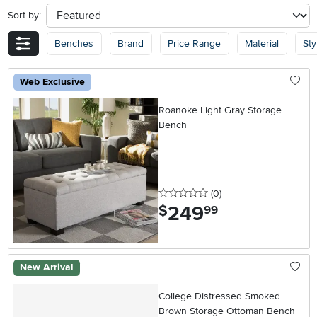
Sort by:
sort
Benches
Brand
Price Range
Material
Sty
Web Exclusive
Roanoke Light Gray Storage
Bench
0 stars
reviews
(0
)
249
.
$
99
New Arrival
College Distressed Smoked
Brown Storage Ottoman Bench