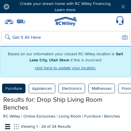
Create your dream home with RC Willey Financing.
Learn more.
Pause
Home page
Update Home Store
Set Delivery Zip Code
Suppo
Sear
Search
Based on our information your closest RC Willey location is
Salt
Lake City, Utah Store
if this is incorrect
click here to update your location.
Furniture
Appliances
Electronics
Mattresses
Floor
Results for: Drop Ship Living Room
Benches
RC Willey
|
Online Exclusives
|
Living Room
|
Furniture
|
Benches
Viewing 1 - 24 of 24 Results