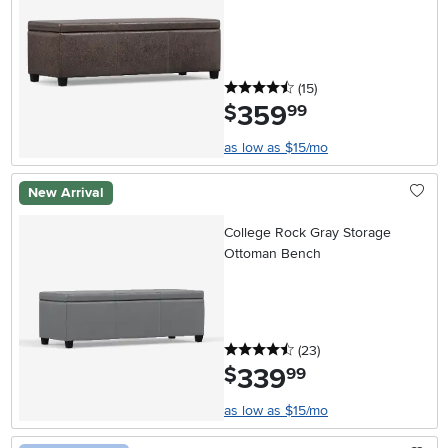
4.5 stars
reviews
(15
)
359
.
$
99
as low as $15/mo
New Arrival
College Rock Gray Storage
Ottoman Bench
4.5 stars
reviews
(23
)
339
.
$
99
as low as $15/mo