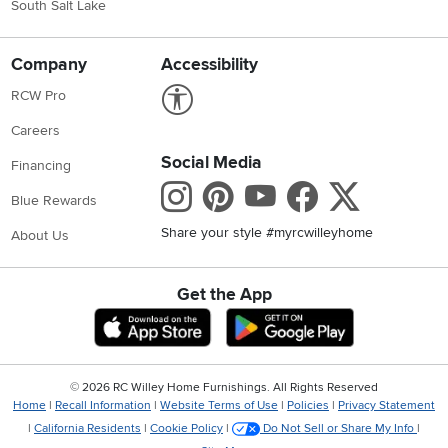
South Salt Lake
Company
Accessibility
Link to Accessibility statement
RCW Pro
Careers
Social Media
Financing
Instagram
Pinterest
Youtube
Faceboo
X
Blue Rewards
Share your style #myrcwilleyhome
About Us
Get the App
Download IOS RC Willey App
Download Andr
©
2026 RC Willey Home Furnishings. All Rights Reserved
Home
|
Recall Information
|
Website Terms of Use
|
Policies
|
Privacy Statement
|
California Residents
|
Cookie Policy
|
Do Not Sell or Share My Info
|