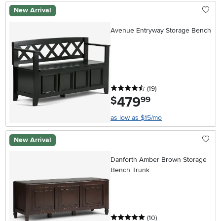
New Arrival
Avenue Entryway Storage Bench
4.5 stars
reviews
(19
)
479
.
$
99
as low as $15/mo
New Arrival
Danforth Amber Brown Storage
Bench Trunk
5 stars
reviews
(10
)