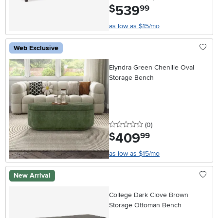
539
.
$
99
as low as $15/mo
Web Exclusive
Elyndra Green Chenille Oval
Storage Bench
0 stars
reviews
(0
)
409
.
$
99
as low as $15/mo
New Arrival
College Dark Clove Brown
Storage Ottoman Bench