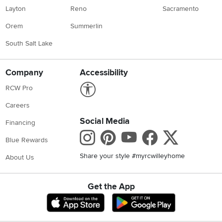
Layton
Reno
Sacramento
Orem
Summerlin
South Salt Lake
Company
Accessibility
Link to Accessibility statement
RCW Pro
Careers
Social Media
Financing
Instagram
Pinterest
Youtube
Faceboo
X
Blue Rewards
Share your style #myrcwilleyhome
About Us
Get the App
Download IOS RC Willey App
Download Andr