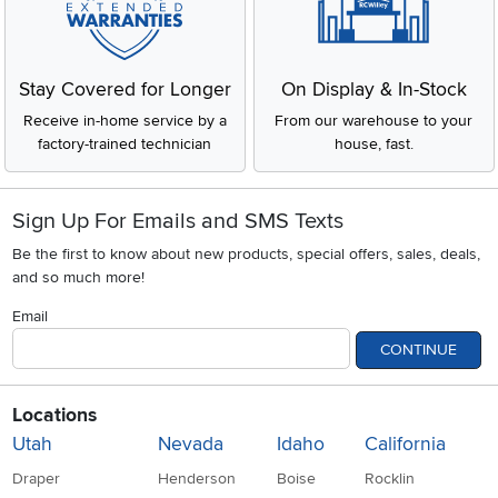
Stay Covered for Longer
On Display & In-Stock
Receive in-home service by a
From our warehouse to your
factory-trained technician
house, fast.
Sign Up For Emails and SMS Texts
Be the first to know about new products, special offers, sales, deals,
and so much more!
Email
CONTINUE
Locations
Utah
Nevada
Idaho
California
Draper
Henderson
Boise
Rocklin