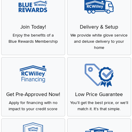
Join Today!
Delivery & Setup
Enjoy the benefits of a
We provide white glove service
Blue Rewards Membership
and deluxe delivery to your
home
Get Pre-Approved Now!
Low Price Guarantee
Apply for financing with no
You'll get the best price, or we'll
impact to your credit score
match it. It's that simple.