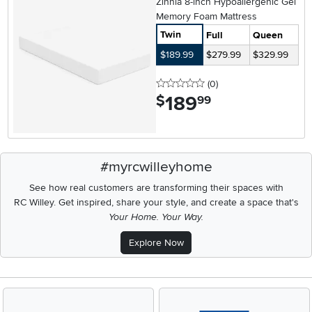
Zinnia 8-inch Hypoallergenic Gel
Memory Foam Mattress
Twin
Full
Queen
$189.99
$279.99
$329.99
0 stars
reviews
(0
)
189
.
$
99
#myrcwilleyhome
See how real customers are transforming their spaces with
RC Willey.
Get inspired, share your style, and create a space that's
Your Home. Your Way.
Explore Now