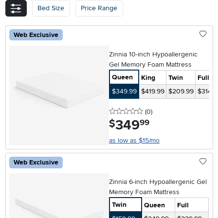
Bed Size
Price Range
Web Exclusive
Zinnia 10-inch Hypoallergenic
Gel Memory Foam Mattress
Queen
King
Twin
Full
$349.99
$419.99
$209.99
$314.9
0 stars
reviews
(0
)
349
.
$
99
as low as $15/mo
Web Exclusive
Zinnia 6-inch Hypoallergenic Gel
Memory Foam Mattress
Twin
Queen
Full