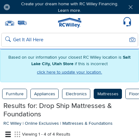
Create your dream home with RC Willey Financing.
Learn more.
Pause
Home page
Update Home Store
Set Delivery Zip Code
Suppo
Sear
Search
Based on our information your closest RC Willey location is
Salt
Lake City, Utah Store
if this is incorrect
click here to update your location.
Furniture
Appliances
Electronics
Mattresses
Floor
Results for: Drop Ship Mattresses &
Foundations
RC Willey
|
Online Exclusives
|
Mattresses & Foundations
Viewing 1 - 4 of 4 Results