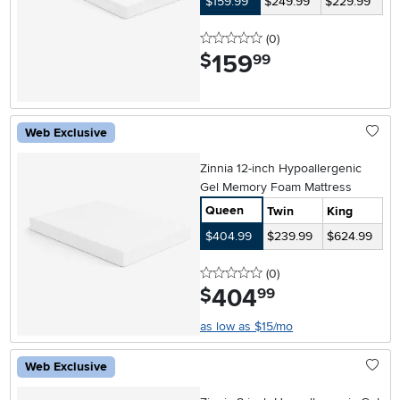
$159.99
$249.99
$229.99
0 stars
reviews
(0
)
159
.
$
99
Web Exclusive
Zinnia 12-inch Hypoallergenic
Gel Memory Foam Mattress
Queen
Twin
King
$404.99
$239.99
$624.99
0 stars
reviews
(0
)
404
.
$
99
as low as $15/mo
Web Exclusive