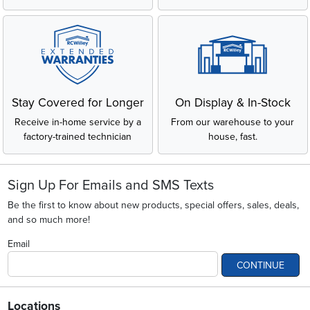
Stay Covered for Longer
On Display & In-Stock
Receive in-home service by a
From our warehouse to your
factory-trained technician
house, fast.
Sign Up For Emails and SMS Texts
Be the first to know about new products, special offers, sales, deals,
and so much more!
Email
CONTINUE
Locations