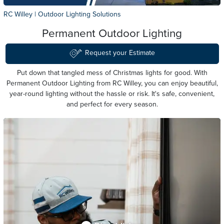
RC Willey
|
Outdoor Lighting Solutions
Permanent Outdoor Lighting
Request your Estimate
Put down that tangled mess of Christmas lights for good. With
Permanent Outdoor Lighting from
RC Willey
, you can enjoy beautiful,
year-round lighting without the hassle or risk. It's safe, convenient,
and perfect for every season.