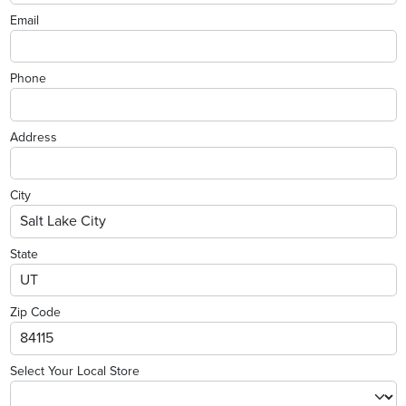
Email
Phone
Address
City
State
Zip Code
Select Your Local Store