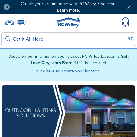
Create your dream home with RC Willey Financing.
Learn more.
Pause
Home page
Update Home Store
Set Delivery Zip Code
Suppo
Sear
Search
Based on our information your closest RC Willey location is
Salt
Lake City, Utah Store
if this is incorrect
click here to update your location.