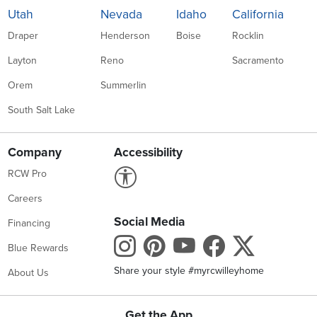
Utah
Nevada
Idaho
California
Draper
Henderson
Boise
Rocklin
Layton
Reno
Sacramento
Orem
Summerlin
South Salt Lake
Company
Accessibility
Link to Accessibility statement
RCW Pro
Careers
Social Media
Financing
Instagram
Pinterest
Youtube
Faceboo
X
Blue Rewards
Share your style #myrcwilleyhome
About Us
Get the App