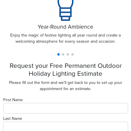
Year-Round Ambience
Enjoy the magic of festive lighting all year round and create a
welcoming atmosphere for every season and occasion.
Request your Free Permanent Outdoor
Holiday Lighting Estimate
Please fill out the form and we'll get back to you to set up your
appointment for an estimate.
First Name
Last Name