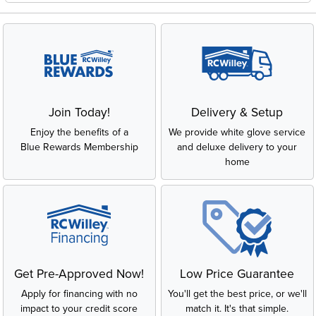
Join Today!
Delivery & Setup
Enjoy the benefits of a
We provide white glove service
Blue Rewards Membership
and deluxe delivery to your
home
Get Pre-Approved Now!
Low Price Guarantee
Apply for financing with no
You'll get the best price, or we'll
impact to your credit score
match it. It's that simple.