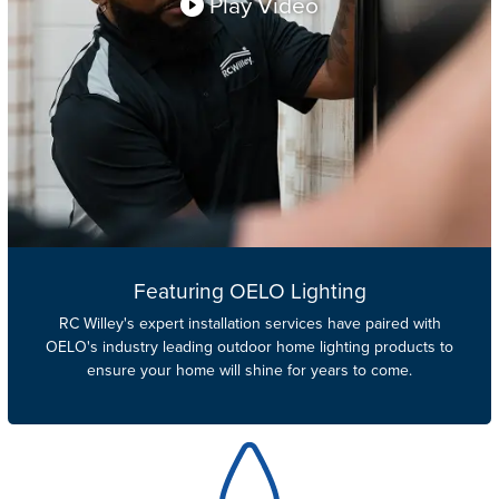
Play Video
Featuring OELO Lighting
RC Willey's
expert installation services have paired with
OELO's industry leading outdoor home lighting products to
ensure your home will shine for years to come.