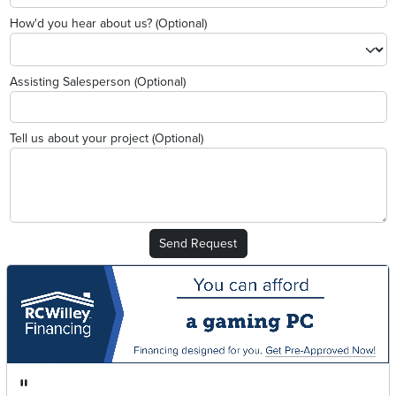
How'd you hear about us? (Optional)
Assisting Salesperson (Optional)
Tell us about your project (Optional)
Send Request