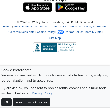
Download IOS RC Willey App
Download Andr
©
2026 RC Willey Home Furnishings. All Rights Reserved
Home
|
Recall Information
|
Website Terms of Use
|
Policies
|
Privacy Statement
|
California Residents
|
Cookie Policy
|
Do Not Sell or Share My Info
|
Site Map
Cookie Preferences
We use cookies and similar tools for essential site functions, analytics,
personalization, and targeted ads.
By clicking ok, you consent to non-essential cookies and similar tools
as described in our
Privacy Policy
Ok
Your Privacy Choices