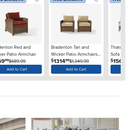
denton Red and
Bradenton Tan and
Thatcher 
ker Patio Armchair
Wicker Patio Armchairs,
Sofa and 
.
.
.
69
1314
1569
$
$
99
99
99
$689.99
Set of 2
$1,349.99
Set
Add to Cart
Add to Cart
Ad