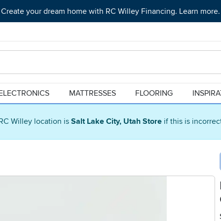
Create your dream home with RC Willey Financing. Learn more.
ELECTRONICS
MATTRESSES
FLOORING
INSPIR
RC Willey location is
Salt Lake City, Utah Store
if this is incorre