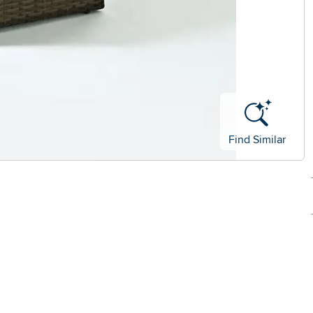
Find Similar