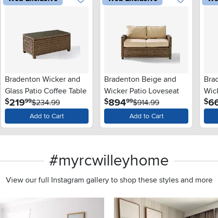
Bradenton Wicker and
Bradenton Beige and
Bra
Glass Patio Coffee Table
Wicker Patio Loveseat
Wic
.
.
219
894
6
$
$
$
99
99
$234.99
$914.99
Add to Cart
Add to Cart
#myrcwilleyhome
View our full Instagram gallery to shop these styles and more
s to navigate.