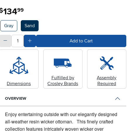
134
.
$
99
Available Options
Gray
Sand
quantity
Subtract Quantity Value
Add Quantity Value
Add to Cart
Fulfilled by
Assembly
Dimensions
Crosley Brands
Required
OVERVIEW
Enjoy entertaining outside with our elegantly designed
all-weather resin wicker ottoman.
This finely crafted
collection features intricately woven wicker over