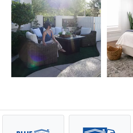
Slidepanel 1 of 4, Showing items 1 to 4 of 15.