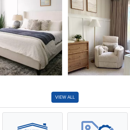
VIEW ALL