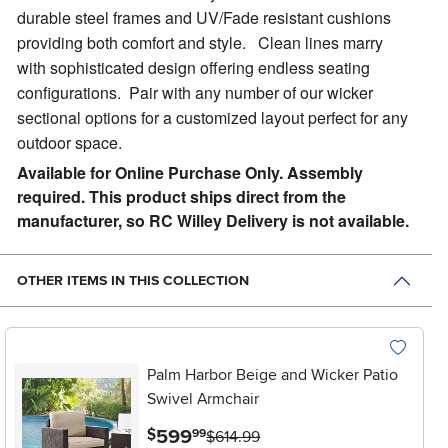
durable steel frames and UV/Fade resistant cushions
providing both comfort and style. Clean lines marry
with sophisticated design offering endless seating
configurations. Pair with any number of our wicker
sectional options for a customized layout perfect for any
outdoor space.
Available for Online Purchase Only. Assembly
required. This product ships direct from the
manufacturer, so RC Willey Delivery is not available.
OTHER ITEMS IN THIS COLLECTION
Palm Harbor Beige and Wicker Patio
Swivel Armchair
.
599
$
99
$614.99