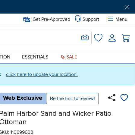
Get Pre-Approved
Support
Menu
Search for Image
Login
Favorites
ATION
ESSENTIALS
SALE
ct
click here to update your location.
Web Exclusive
Be the first to review!
Palm Harbor Sand and Wicker Patio
Ottoman
SKU: 110699602