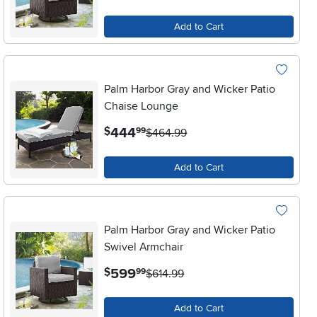
Add to Cart
Palm Harbor Gray and Wicker Patio
Chaise Lounge
.
444
$
99
$464.99
Add to Cart
Palm Harbor Gray and Wicker Patio
Swivel Armchair
.
599
$
99
$614.99
Add to Cart