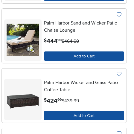
Palm Harbor Sand and Wicker Patio
Chaise Lounge
.
444
$
99
$464.99
Add to Cart
Palm Harbor Wicker and Glass Patio
Coffee Table
.
424
$
99
$439.99
Add to Cart