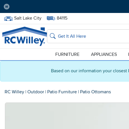
Pause
Home Store:
Delivery Zip code:
Salt Lake City
84115
Home page
Search
FURNITURE
APPLIANCES
Based on our information your closest 
RC Willey
|
Outdoor
|
Patio Furniture
|
Patio Ottomans