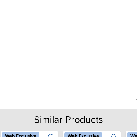
Similar Products
Web Exclusive
Web Exclusive
We