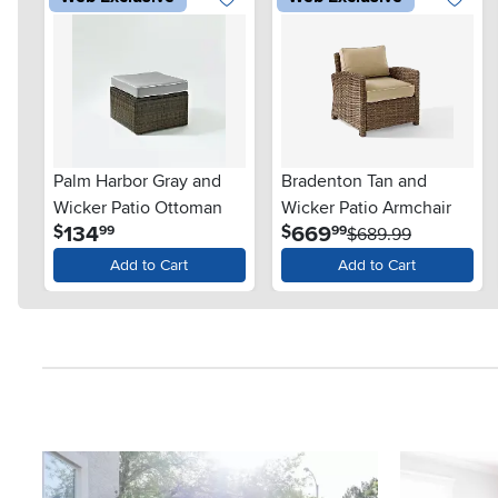
Palm Harbor Gray and
Bradenton Tan and
Wicker Patio Ottoman
Wicker Patio Armchair
.
.
134
669
$
$
99
99
$689.99
Add to Cart
Add to Cart
Media Carousel
Carousel with product photos. Use the previous and next button