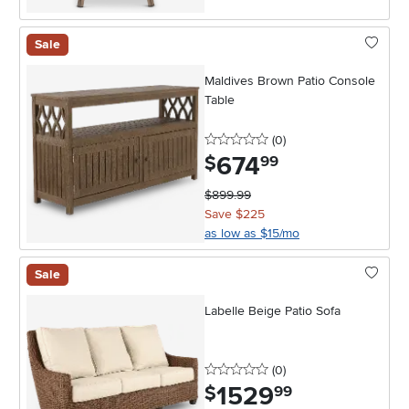
Sale
Maldives Brown Patio Console
Table
0 stars
reviews
(0
)
674
.
$
99
$899.99
Save $225
as low as $15/mo
Sale
Labelle Beige Patio Sofa
0 stars
reviews
(0
)
1529
.
$
99