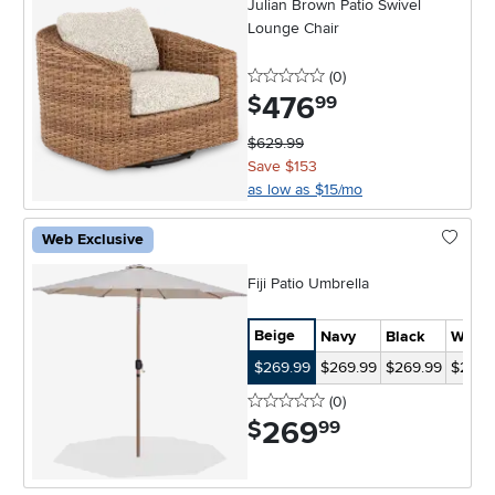
Julian Brown Patio Swivel
Lounge Chair
0 stars
reviews
(0
)
476
.
$
99
$629.99
Save $153
as low as $15/mo
Web Exclusive
Fiji Patio Umbrella
Beige
Navy
Black
White
$269.99
$269.99
$269.99
$269.
0 stars
reviews
(0
)
269
.
$
99