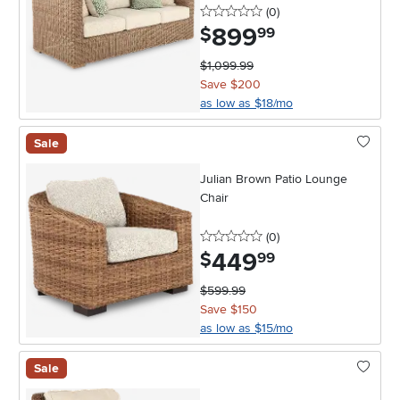
0 stars
reviews
(0
)
899
.
$
99
$1,099.99
Save $200
as low as $18/mo
Sale
Julian Brown Patio Lounge
Chair
0 stars
reviews
(0
)
449
.
$
99
$599.99
Save $150
as low as $15/mo
Sale