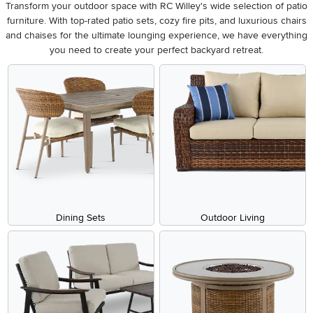
Transform your outdoor space with RC Willey's wide selection of patio
furniture. With top-rated patio sets, cozy fire pits, and luxurious chairs
and chaises for the ultimate lounging experience, we have everything
you need to create your perfect backyard retreat.
Dining Sets
Outdoor Living