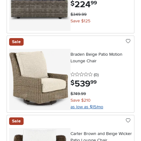
224
.
$
99
$349.99
Save $125
Sale
Braden Beige Patio Motion
Lounge Chair
0 stars
reviews
(0
)
539
.
$
99
$749.99
Save $210
as low as $15/mo
Sale
Carter Brown and Beige Wicker
Patio Lounge Chair