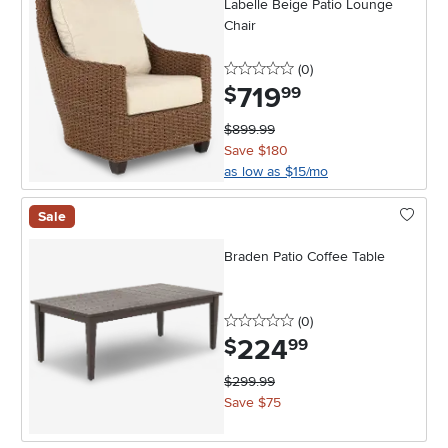
Labelle Beige Patio Lounge
Chair
0 stars
reviews
(0
)
719
.
$
99
$899.99
Save $180
as low as $15/mo
Sale
Braden Patio Coffee Table
0 stars
reviews
(0
)
224
.
$
99
$299.99
Save $75