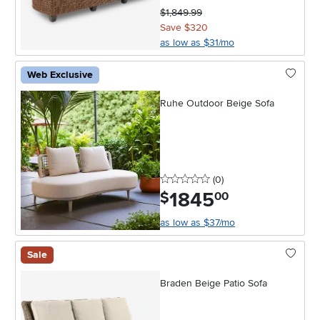
$1,849.99
Save $320
as low as $31/mo
Web Exclusive
Ruhe Outdoor Beige Sofa
0 stars
reviews
(0
)
1845
.
$
00
as low as $37/mo
Sale
Braden Beige Patio Sofa