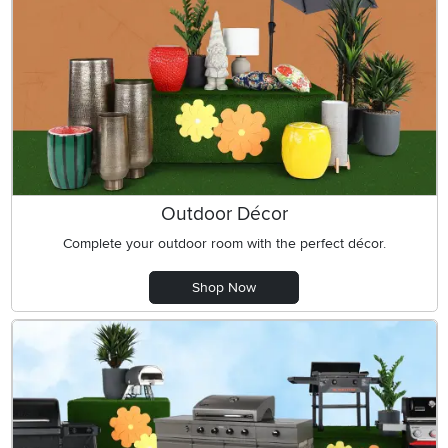
Outdoor Décor
Complete your outdoor room with the perfect décor.
Shop Now