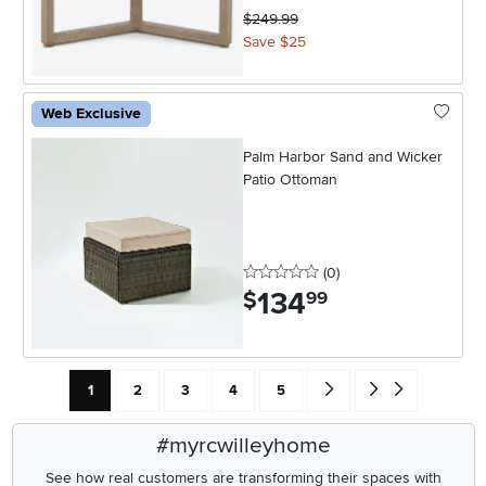
$249.99
Save $25
Web Exclusive
Palm Harbor Sand and Wicker
Patio Ottoman
0 stars
reviews
(0
)
134
.
$
99
Current Page: Page
Page
Page
Page
Page
Go forward one search res
Go to end of search 
1
2
3
4
5
#myrcwilleyhome
See how real customers are transforming their spaces with