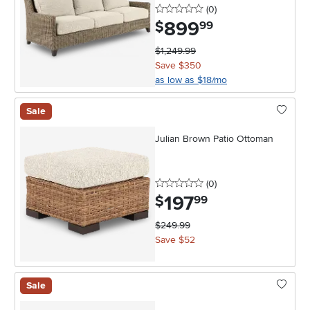
0 stars
reviews
(0
)
899
.
$
99
$1,249.99
Save $350
as low as $18/mo
Sale
Julian Brown Patio Ottoman
0 stars
reviews
(0
)
197
.
$
99
$249.99
Save $52
Sale