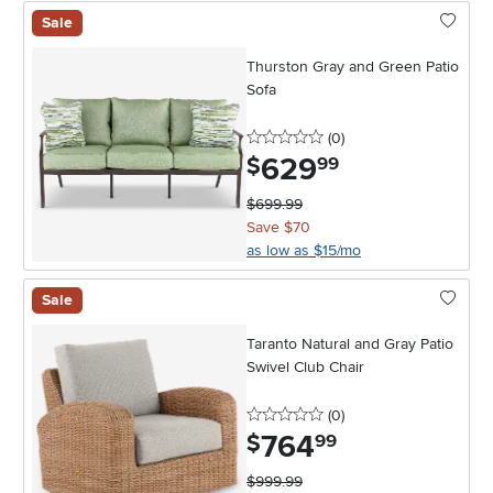
Sale
Thurston Gray and Green Patio
Sofa
0 stars
reviews
(0
)
629
.
$
99
$699.99
Save $70
as low as $15/mo
Sale
Taranto Natural and Gray Patio
Swivel Club Chair
0 stars
reviews
(0
)
764
.
$
99
$999.99