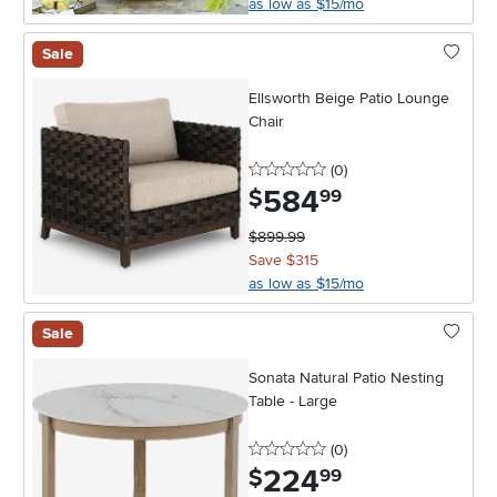
as low as $15/mo
Sale
Ellsworth Beige Patio Lounge
Chair
0 stars
reviews
(0
)
584
.
$
99
$899.99
Save $315
as low as $15/mo
Sale
Sonata Natural Patio Nesting
Table - Large
0 stars
reviews
(0
)
224
.
$
99