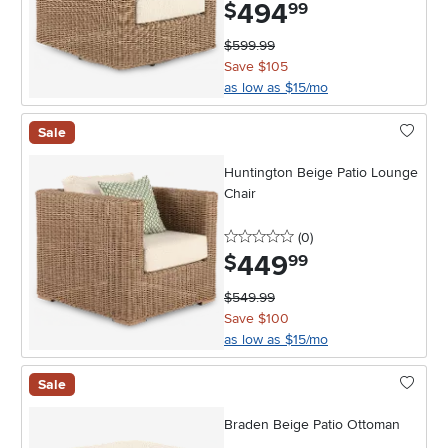
494
.
$
99
$599.99
Save $105
as low as $15/mo
Sale
Huntington Beige Patio Lounge
Chair
0 stars
reviews
(0
)
449
.
$
99
$549.99
Save $100
as low as $15/mo
Sale
Braden Beige Patio Ottoman