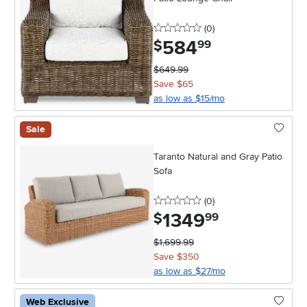
0 stars
reviews
(0
)
584
.
$
99
$649.99
Save $65
as low as $15/mo
Sale
Taranto Natural and Gray Patio
Sofa
0 stars
reviews
(0
)
1349
.
$
99
$1,699.99
Save $350
as low as $27/mo
Web Exclusive