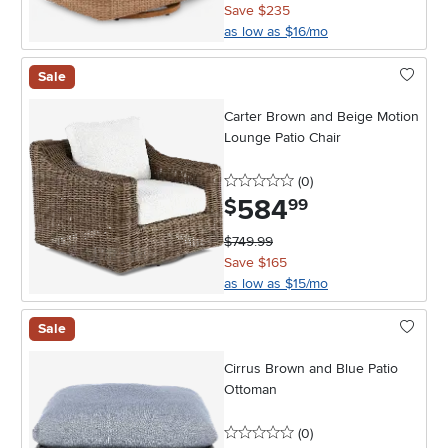
Save $235
as low as $16/mo
Sale
Carter Brown and Beige Motion
Lounge Patio Chair
0 stars
reviews
(0
)
584
.
$
99
$749.99
Save $165
as low as $15/mo
Sale
Cirrus Brown and Blue Patio
Ottoman
0 stars
reviews
(0
)