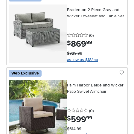
Bradenton 2 Piece Gray and
Wicker Loveseat and Table Set
0 stars
reviews
(0
)
869
.
$
99
$929.99
as low as $18/mo
Web Exclusive
Palm Harbor Beige and Wicker
Patio Swivel Armchair
0 stars
reviews
(0
)
599
.
$
99
$614.99