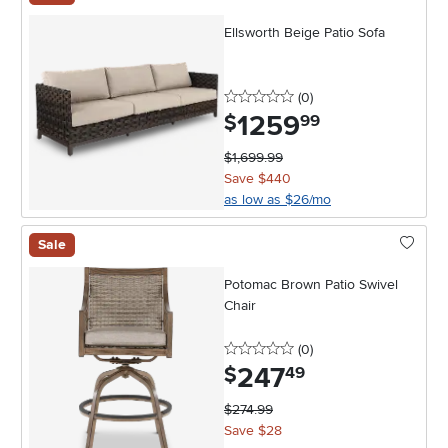
Ellsworth Beige Patio Sofa
0 stars
reviews
(0
)
1259
.
$
99
$1,699.99
Save $440
as low as $26/mo
Sale
Potomac Brown Patio Swivel
Chair
0 stars
reviews
(0
)
247
.
$
49
$274.99
Save $28