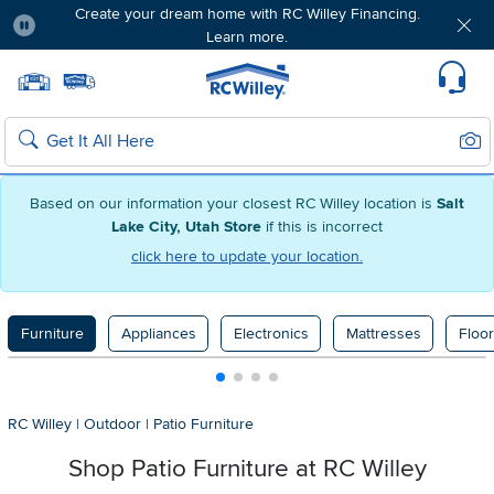
Create your dream home with RC Willey Financing.
Learn more.
Pause
Home page
Update Home Store
Set Delivery Zip Code
Suppo
Sear
Search
Based on our information your closest RC Willey location is
Salt
Lake City, Utah Store
if this is incorrect
click here to update your location.
Furniture
Appliances
Electronics
Mattresses
Floor
RC Willey
|
Outdoor
|
Patio Furniture
Shop Patio Furniture at
RC Willey