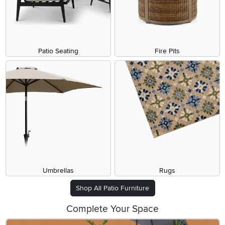
Patio Seating
Fire Pits
Umbrellas
Rugs
Shop All Patio Furniture
Complete Your Space