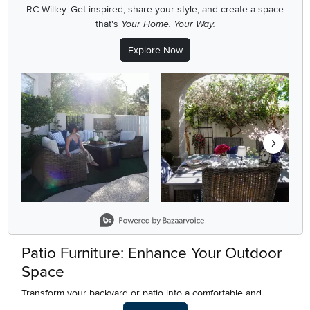
RC Willey.
Get inspired, share your style, and create a space
that's
Your Home. Your Way.
Explore Now
Media Carousel
Carousel with product photos. Use the previous and next buttons
Slidepanel 1 of 5, Showing items 1 to 2 of 9.
Patio Furniture: Enhance Your Outdoor
Space
Transform your backyard or patio into a comfortable and
stylish outdoor retreat with the right patio furniture. At RC