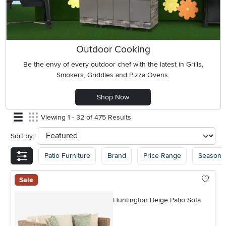
Outdoor Cooking
Be the envy of every outdoor chef with the latest in Grills,
Smokers, Griddles and Pizza Ovens.
Shop Now
Viewing 1 - 32 of 475 Results
Sort by:
sort
Patio Furniture
Brand
Price Range
Seasona
Sale
Huntington Beige Patio Sofa