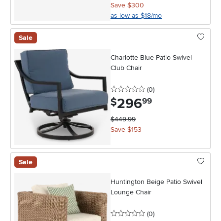
Save $300
as low as $18/mo
Sale
Charlotte Blue Patio Swivel
Club Chair
0 stars
reviews
(0
)
296
.
$
99
$449.99
Save $153
Sale
Huntington Beige Patio Swivel
Lounge Chair
0 stars
reviews
(0
)