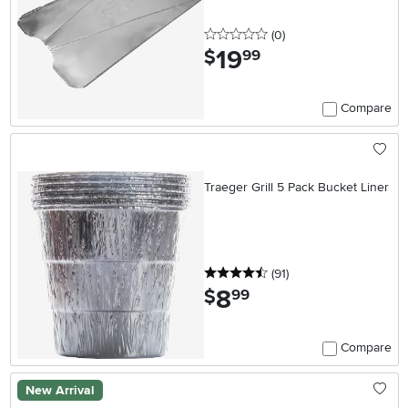
0 stars
reviews
(0
)
19
.
$
99
Compare
Traeger Grill 5 Pack Bucket Liner
4.5 stars
reviews
(91
)
8
.
$
99
Compare
New Arrival