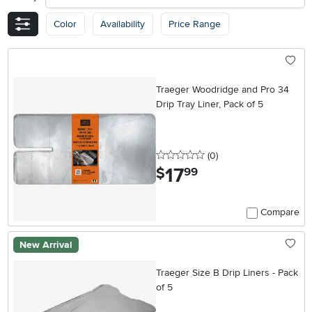
Color
Availability
Price Range
Traeger Woodridge and Pro 34
Drip Tray Liner, Pack of 5
0 stars
reviews
(0
)
17
.
$
99
Compare
New Arrival
Traeger Size B Drip Liners - Pack
of 5