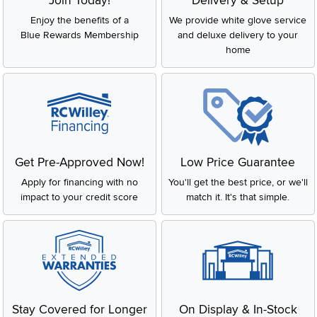
Join Today!
Delivery & Setup
Enjoy the benefits of a
We provide white glove service
Blue Rewards Membership
and deluxe delivery to your
home
Get Pre-Approved Now!
Low Price Guarantee
Apply for financing with no
You'll get the best price, or we'll
impact to your credit score
match it. It's that simple.
Stay Covered for Longer
On Display & In-Stock