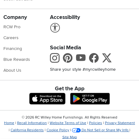
Company
Accessibility
Link to Accessibility statement
RCW Pro
Careers
Social Media
Financing
Instagram
Pinterest
Youtube
Faceboo
X
Blue Rewards
Share your style #myrcwilleyhome
About Us
Get the App
Download IOS RC Willey App
Download Andr
©
2026 RC Willey Home Furnishings. All Rights Reserved
Home
|
Recall Information
|
Website Terms of Use
|
Policies
|
Privacy Statement
|
California Residents
|
Cookie Policy
|
Do Not Sell or Share My Info
|
Site Map