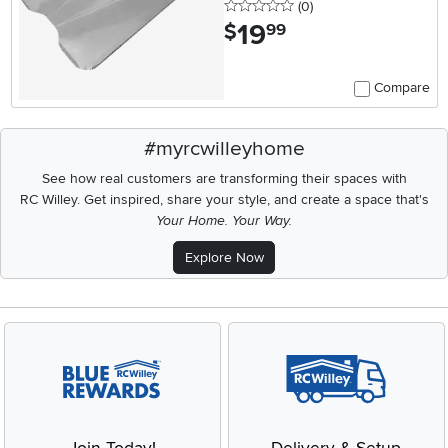
0 stars
reviews
(0
)
19
.
$
99
Compare
#myrcwilleyhome
See how real customers are transforming their spaces with
RC Willey.
Get inspired, share your style, and create a space that's
Your Home. Your Way.
Explore Now