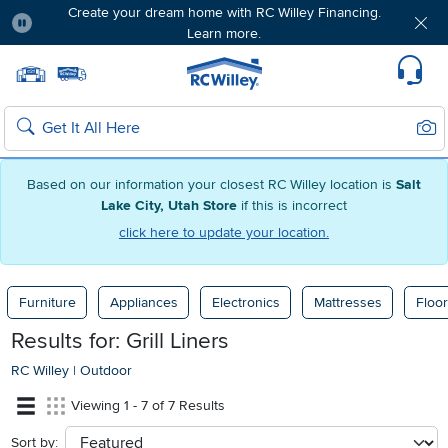
Create your dream home with RC Willey Financing.
Learn more.
Pause
Home page
Update Home Store
Set Delivery Zip Code
Suppo
Sear
Search
Based on our information your closest RC Willey location is
Salt
Lake City, Utah Store
if this is incorrect
click here to update your location.
Furniture
Appliances
Electronics
Mattresses
Floor
Results for: Grill Liners
RC Willey
|
Outdoor
Viewing 1 - 7 of 7 Results
Sort by:
sort