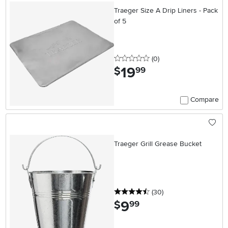
Traeger Size A Drip Liners - Pack
of 5
0 stars
reviews
(0
)
19
.
$
99
Compare
Traeger Grill Grease Bucket
4.5 stars
reviews
(30
)
9
.
$
99