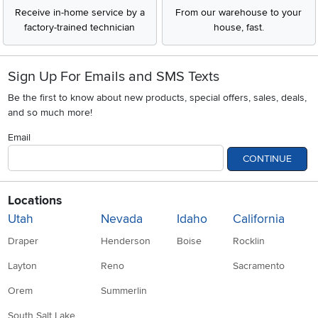
Receive in-home service by a
From our warehouse to your
factory-trained technician
house, fast.
Sign Up For Emails and SMS Texts
Be the first to know about new products, special offers, sales, deals,
and so much more!
Email
CONTINUE
Locations
Utah
Nevada
Idaho
California
Draper
Henderson
Boise
Rocklin
Layton
Reno
Sacramento
Orem
Summerlin
South Salt Lake