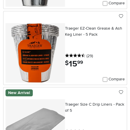
Compare
Traeger EZ-Clean Grease & Ash
Keg Liner - 5 Pack
4.5 stars
reviews
(29
)
15
.
$
99
Compare
New Arrival
Traeger Size C Drip Liners - Pack
of 5