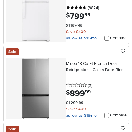
4.5 stars
reviews
(8824
)
799
.
$
99
$1,199.99
Save $400
Compare
as low as $16/mo
Sale
Midea 18 Cu Ft French Door
Refrigerator – Gallon Door Bins
Stainless Steel
0 stars
reviews
(0
)
899
.
$
99
$1,299.99
Save $400
Compare
as low as $18/mo
Sale