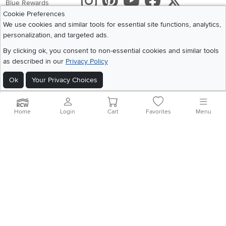
Instagram
Pinterest
Youtube
Faceboo
X
Blue Rewards
Cookie Preferences
Share your style #myrcwilleyhome
About Us
We use cookies and similar tools for essential site functions, analytics,
personalization, and targeted ads.
Get the App
By clicking ok, you consent to non-essential cookies and similar tools
as described in our
Privacy Policy
Download IOS RC Willey App
Download Andr
Ok
Your Privacy Choices
©
2026 RC Willey Home Furnishings. All Rights Reserved
Home
|
Recall Information
|
Website Terms of Use
|
Policies
|
Privacy Statement
Home
Login
Cart
Favorites
Menu
|
California Residents
|
Cookie Policy
|
Do Not Sell or Share My Info
|
Site Map