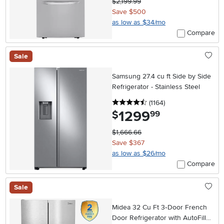
$2,199.99
Save $500
as low as $34/mo
Compare
Sale
Samsung 27.4 cu ft Side by Side
Refrigerator - Stainless Steel
4.5 stars
reviews
(1164
)
1299
.
$
99
$1,666.66
Save $367
as low as $26/mo
Compare
Sale
Midea 32 Cu Ft 3‑Door French
Door Refrigerator with AutoFill