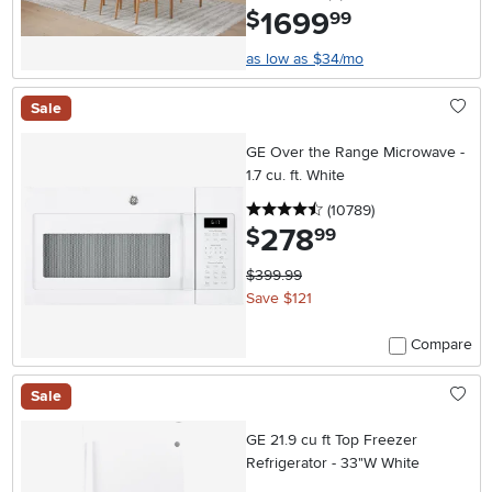
1699
.
$
99
as low as $34/mo
Sale
GE Over the Range Microwave -
1.7 cu. ft. White
4.5 stars
reviews
(10789
)
278
.
$
99
$399.99
Save $121
Compare
Sale
GE 21.9 cu ft Top Freezer
Refrigerator - 33"W White