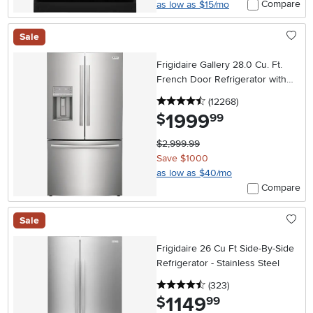
Compare
as low as $15/mo
Sale
Frigidaire Gallery 28.0 Cu. Ft.
French Door Refrigerator with
External Dispenser – Stainless
4.5 stars
reviews
(12268
)
Steel
1999
.
$
99
$2,999.99
Save $1000
as low as $40/mo
Compare
Sale
Frigidaire 26 Cu Ft Side-By-Side
Refrigerator - Stainless Steel
4.5 stars
reviews
(323
)
1149
.
$
99