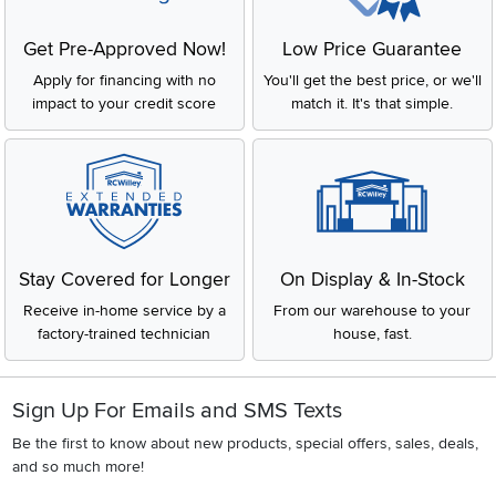
everything you need to complete your kitchen and make it part of
your home. RC Willey carries your favorite appliance brands like
Cafe
,
GE
,
KitchenAid
,
LG
,
Samsung
and
Thermador
.
Get Pre-Approved Now!
Low Price Guarantee
Apply for financing with no
You'll get the best price, or we'll
impact to your credit score
match it. It's that simple.
Stay Covered for Longer
On Display & In-Stock
Receive in-home service by a
From our warehouse to your
factory-trained technician
house, fast.
Sign Up For Emails and SMS Texts
Be the first to know about new products, special offers, sales, deals,
and so much more!