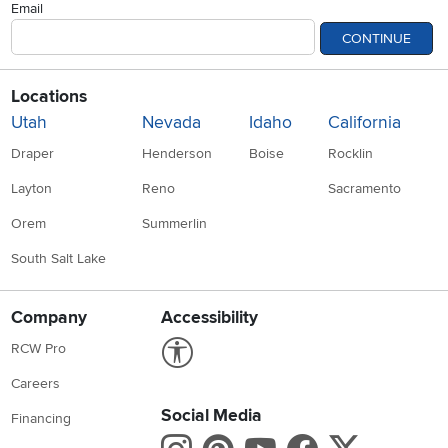
Email
CONTINUE
Locations
Utah
Nevada
Idaho
California
Draper
Henderson
Boise
Rocklin
Layton
Reno
Sacramento
Orem
Summerlin
South Salt Lake
Company
Accessibility
Link to Accessibility statement
RCW Pro
Careers
Social Media
Financing