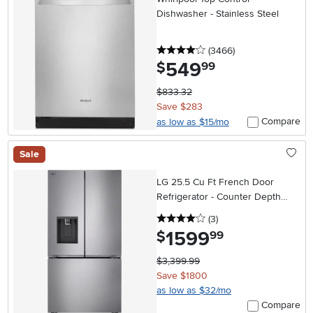
Dishwasher - Stainless Steel
4 stars
reviews
(3466
)
549
.
$
99
$833.32
Save $283
Compare
as low as $15/mo
Sale
LG 25.5 Cu Ft French Door
Refrigerator - Counter Depth
Stainless Steel
4 stars
reviews
(3
)
1599
.
$
99
$3,399.99
Save $1800
as low as $32/mo
Compare