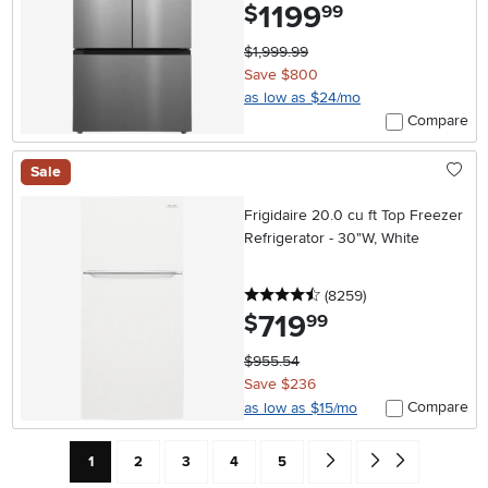
1199
.
$
99
$1,999.99
Save $800
as low as $24/mo
Compare
Sale
Frigidaire 20.0 cu ft Top Freezer
Refrigerator - 30"W, White
4.5 stars
reviews
(8259
)
719
.
$
99
$955.54
Save $236
Compare
as low as $15/mo
Current Page: Page
Page
Page
Page
Page
Go forward one search res
Go to end of search 
1
2
3
4
5