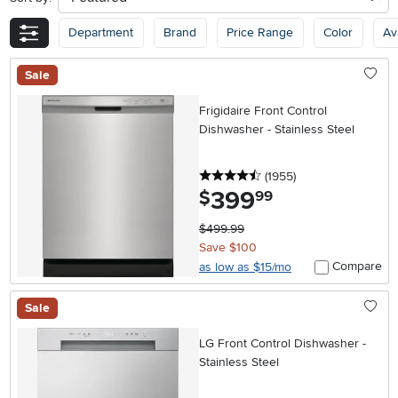
Department
Brand
Price Range
Color
Ava
Sale
Frigidaire Front Control
Dishwasher - Stainless Steel
4.5 stars
reviews
(1955
)
399
.
$
99
$499.99
Save $100
Compare
as low as $15/mo
Sale
LG Front Control Dishwasher -
Stainless Steel