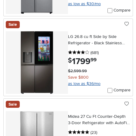
as low as $30/mo
Compare
Sale
LG 26.8 cu ft Side by Side
Refrigerator - Black Stainless
Steel
4 stars
reviews
(681
)
1799
.
$
99
$2,599.99
Save $800
as low as $36/mo
Compare
Sale
Midea 27 Cu Ft Counter‑Depth
3-Door Refrigerator with AutoFill
Water Pitcher – Stainless Steel
5 stars
reviews
(23
)