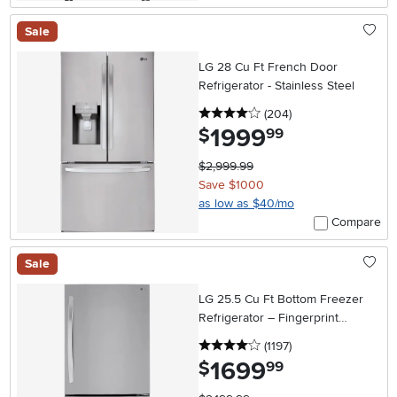
Sale
LG 28 Cu Ft French Door
Refrigerator - Stainless Steel
4 stars
reviews
(204
)
1999
.
$
99
$2,999.99
Save $1000
as low as $40/mo
Compare
Sale
LG 25.5 Cu Ft Bottom Freezer
Refrigerator – Fingerprint
Resistant Stainless Steel
4 stars
reviews
(1197
)
1699
.
$
99