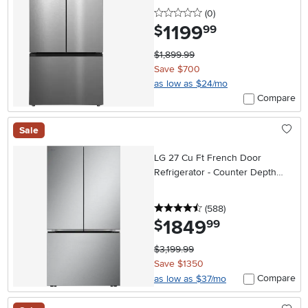
Water Pitcher – Stainless Steel
0 stars
reviews
(0
)
1199
.
$
99
$1,899.99
Save $700
as low as $24/mo
Compare
Sale
LG 27 Cu Ft French Door
Refrigerator - Counter Depth
Stainless Steel
4.5 stars
reviews
(588
)
1849
.
$
99
$3,199.99
Save $1350
Compare
as low as $37/mo