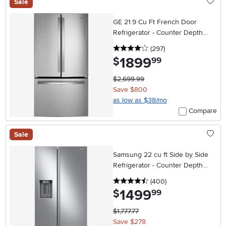
Sale
GE 21.9 Cu Ft French Door
Refrigerator - Counter Depth
Stainless Steel
4 stars
reviews
(297
)
1899
.
$
99
$2,699.99
Save $800
as low as $38/mo
Compare
Sale
Samsung 22 cu ft Side by Side
Refrigerator - Counter Depth
Stainless Steel
4.5 stars
reviews
(400
)
1499
.
$
99
$1,777.77
Save $278