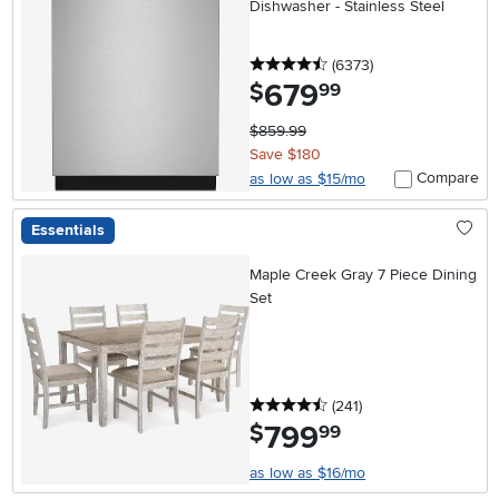
Dishwasher - Stainless Steel
4.5 stars
reviews
(6373
)
679
.
$
99
$859.99
Save $180
Compare
as low as $15/mo
Essentials
Maple Creek Gray 7 Piece Dining
Set
4.5 stars
reviews
(241
)
799
.
$
99
as low as $16/mo