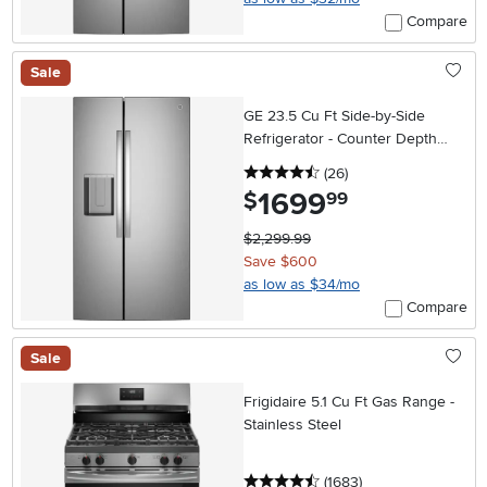
Compare
Sale
GE 23.5 Cu Ft Side-by-Side
Refrigerator - Counter Depth
Stainless Steel
4.5 stars
reviews
(26
)
1699
.
$
99
$2,299.99
Save $600
as low as $34/mo
Compare
Sale
Frigidaire 5.1 Cu Ft Gas Range -
Stainless Steel
4.5 stars
reviews
(1683
)