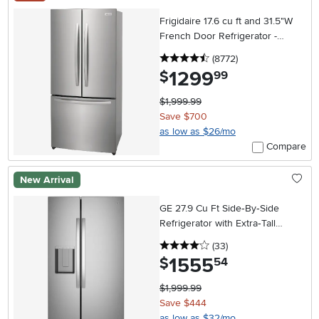
Frigidaire 17.6 cu ft and 31.5"W
French Door Refrigerator -
Counter Depth Stainless Steel
4.5 stars
reviews
(8772
)
1299
.
$
99
$1,999.99
Save $700
as low as $26/mo
Compare
New Arrival
GE 27.9 Cu Ft Side‑By‑Side
Refrigerator with Extra‑Tall
In‑Door Ice Dispenser –
4 stars
reviews
(33
)
Stainless Steel
1555
.
$
54
$1,999.99
Save $444
as low as $32/mo