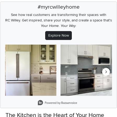
#myrcwilleyhome
See how real customers are transforming their spaces with
RC Willey.
Get inspired, share your style, and create a space that's
Your Home. Your Way.
Explore Now
Media Carousel
Carousel with product photos. Use the previous and next buttons t
Slidepanel 1 of 8, Showing items 1 to 2 of 15.
The Kitchen is the Heart of Your Home