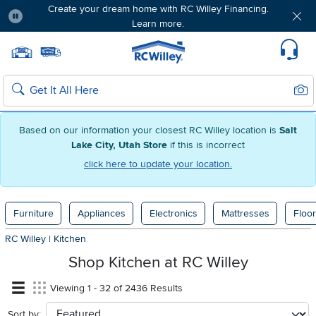
Create your dream home with RC Willey Financing.
Learn more.
Pause
Home page
Update Home Store
Set Delivery Zip Code
Suppo
Sear
Search
Based on our information your closest RC Willey location is
Salt
Lake City, Utah Store
if this is incorrect
click here to update your location.
Furniture
Appliances
Electronics
Mattresses
Floor
RC Willey
|
Kitchen
Shop Kitchen at RC Willey
Viewing 1 - 32 of 2436 Results
Sort by:
sort