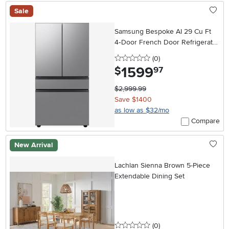
Sale
Samsung Bespoke AI 29 Cu Ft
4‑Door French Door Refrigerator
– Stainless Steel
0 stars
reviews
(0
)
1599
.
$
97
$2,999.99
Save $1400
as low as $32/mo
Compare
New Arrival
Lachlan Sienna Brown 5-Piece
Extendable Dining Set
0 stars
reviews
(0
)