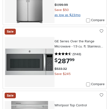
$1,199.99
Save $50
as low as $23/mo
Compare
Sale
GE Series Over the Range
Microwave - 1.9 cu. ft. Stainless
Steel
4.5 stars
reviews
(9148
)
287
.
$
99
$533.32
Save $245
Compare
Sale
Whirlpool Top Control