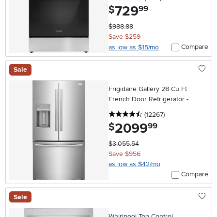
729
.
$
99
$988.88
Save $259
Compare
as low as $15/mo
Sale
Frigidaire Gallery 28 Cu Ft
French Door Refrigerator -
Stainless Steel
4.5 stars
reviews
(12267
)
2099
.
$
99
$3,055.54
Save $956
as low as $42/mo
Compare
Sale
Whirlpool Top Control