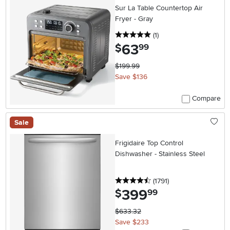
Sur La Table Countertop Air
Fryer - Gray
5 stars
reviews
(1
)
63
.
$
99
$199.99
Save $136
Compare
Sale
Frigidaire Top Control
Dishwasher - Stainless Steel
4.5 stars
reviews
(1791
)
399
.
$
99
$633.32
Save $233