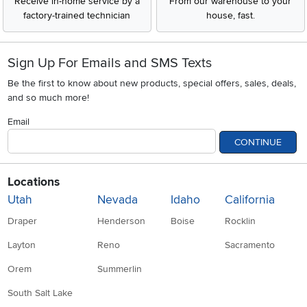
Receive in-home service by a
From our warehouse to your
factory-trained technician
house, fast.
Sign Up For Emails and SMS Texts
Be the first to know about new products, special offers, sales, deals,
and so much more!
Email
CONTINUE
Locations
Utah
Nevada
Idaho
California
Draper
Henderson
Boise
Rocklin
Layton
Reno
Sacramento
Orem
Summerlin
South Salt Lake