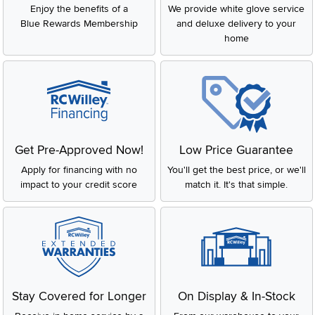
Enjoy the benefits of a
We provide white glove service
Blue Rewards Membership
and deluxe delivery to your
home
Get Pre-Approved Now!
Low Price Guarantee
Apply for financing with no
You'll get the best price, or we'll
impact to your credit score
match it. It's that simple.
Stay Covered for Longer
On Display & In-Stock