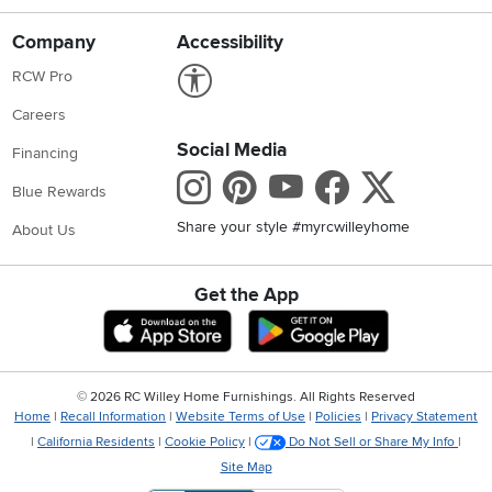
Company
Accessibility
Link to Accessibility statement
RCW Pro
Careers
Social Media
Financing
Instagram
Pinterest
Youtube
Faceboo
X
Blue Rewards
Share your style #myrcwilleyhome
About Us
Get the App
Download IOS RC Willey App
Download Andr
©
2026 RC Willey Home Furnishings. All Rights Reserved
Home
|
Recall Information
|
Website Terms of Use
|
Policies
|
Privacy Statement
|
California Residents
|
Cookie Policy
|
Do Not Sell or Share My Info
|
Site Map