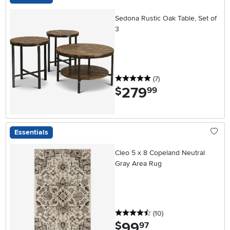
Sedona Rustic Oak Table, Set of
3
5 stars
reviews
(7
)
279
.
$
99
Essentials
Cleo 5 x 8 Copeland Neutral
Gray Area Rug
4.5 stars
reviews
(10
)
99
.
$
97