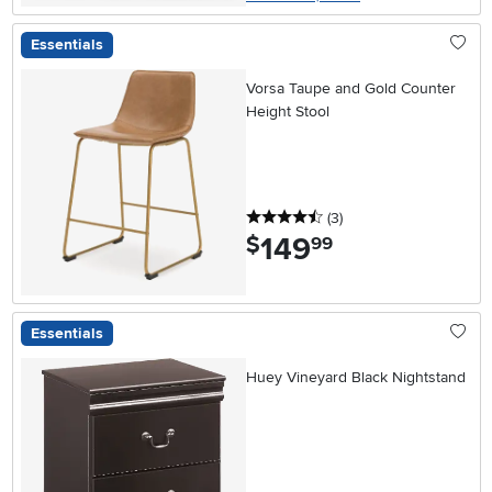
Essentials
Vorsa Taupe and Gold Counter
Height Stool
4.5 stars
reviews
(3
)
149
.
$
99
Essentials
Huey Vineyard Black Nightstand