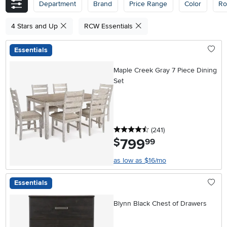
Department
Brand
Price Range
Color
R
4 Stars and Up
RCW Essentials
Essentials
Maple Creek Gray 7 Piece Dining
Set
4.5 stars
reviews
(241
)
799
.
$
99
as low as $16/mo
Essentials
Blynn Black Chest of Drawers