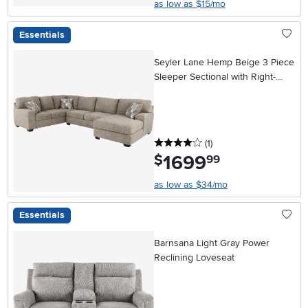
as low as $15/mo
Essentials
Seyler Lane Hemp Beige 3 Piece
Sleeper Sectional with Right-
Facing Chaise
4 stars
reviews
(1
)
1699
.
$
99
as low as $34/mo
Essentials
Barnsana Light Gray Power
Reclining Loveseat