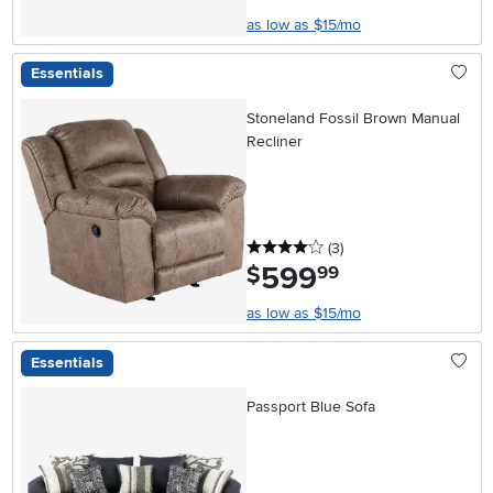
as low as $15/mo
Essentials
Stoneland Fossil Brown Manual
Recliner
4 stars
reviews
(3
)
599
.
$
99
as low as $15/mo
Essentials
Passport Blue Sofa