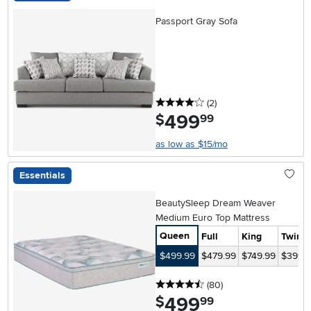
Passport Gray Sofa
4 stars
reviews
(2
)
499
.
$
99
as low as $15/mo
Essentials
BeautySleep Dream Weaver
Medium Euro Top Mattress
Queen
Full
King
Twin
$499.99
$479.99
$749.99
$399.
4.5 stars
reviews
(80
)
499
.
$
99