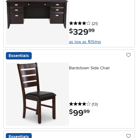
4 stars
reviews
(21
)
329
.
$
99
as low as $15/mo
Essentials
Bardstown Side Chair
4 stars
reviews
(13
)
99
.
$
99
Essentials