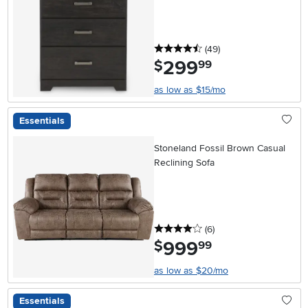
4.5 stars
reviews
(49
)
299
.
$
99
as low as $15/mo
Essentials
Stoneland Fossil Brown Casual
Reclining Sofa
4 stars
reviews
(6
)
999
.
$
99
as low as $20/mo
Essentials