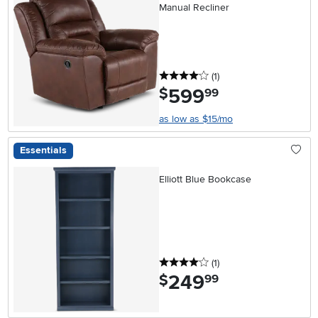
Manual Recliner
4 stars
reviews
(1
)
599
.
$
99
as low as $15/mo
Essentials
Elliott Blue Bookcase
4 stars
reviews
(1
)
249
.
$
99