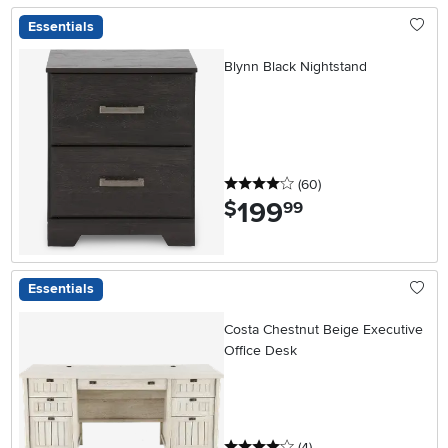
Essentials
Blynn Black Nightstand
4 stars
reviews
(60
)
199
.
$
99
Essentials
Costa Chestnut Beige Executive
Office Desk
4 stars
reviews
(4
)