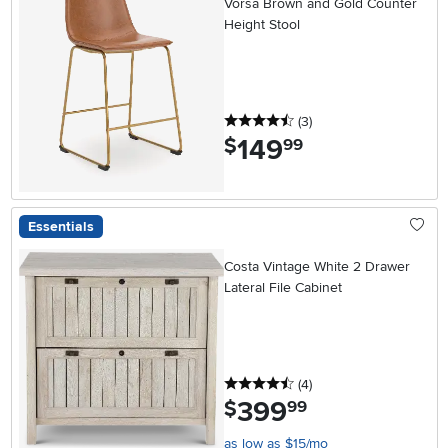
Vorsa Brown and Gold Counter
Height Stool
4.5 stars
reviews
(3
)
149
.
$
99
Essentials
Costa Vintage White 2 Drawer
Lateral File Cabinet
4.5 stars
reviews
(4
)
399
.
$
99
as low as $15/mo