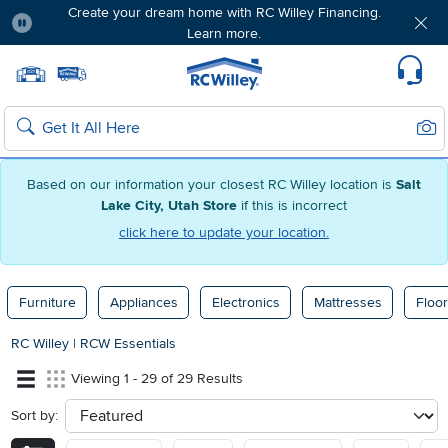
Create your dream home with RC Willey Financing.
Learn more.
Pause
Home page
Update Home Store
Set Delivery Zip Code
Suppo
Sear
Search
Based on our information your closest RC Willey location is
Salt
Lake City, Utah Store
if this is incorrect
click here to update your location.
Furniture
Appliances
Electronics
Mattresses
Floor
RC Willey
|
RCW Essentials
Viewing 1 - 29 of 29 Results
Sort by:
sort