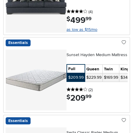
4 stars
reviews
(4
)
499
.
$
99
as low as $15/mo
Essentials
Sunset Hayden Medium Mattress
Full
Queen
Twin
King
$209.99
$229.99
$169.99
$349.
4 stars
reviews
(2
)
209
.
$
99
Essentials
Serta Classic Bader Medium