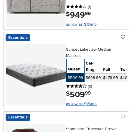
4 stars
reviews
(1
)
949
.
$
99
as low as $19/mo
Essentials
Sunset Lakeview Medium
Mattress
Cal-
Queen
King
Full
Twin
$509.99
$629.99
$479.99
$409.
4 stars
reviews
(3
)
509
.
$
99
as low as $15/mo
Essentials
Stoneland Chocolate Brown