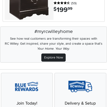
4.5 stars
reviews
(59
)
199
.
$
99
#myrcwilleyhome
See how real customers are transforming their spaces with
RC Willey.
Get inspired, share your style, and create a space that's
Your Home. Your Way.
Explore Now
Join Today!
Delivery & Setup