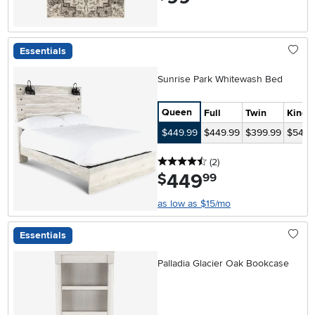
Essentials
Sunrise Park Whitewash Bed
Queen
Full
Twin
King
$449.99
$449.99
$399.99
$549.
4.5 stars
reviews
(2
)
449
.
$
99
as low as $15/mo
Essentials
Palladia Glacier Oak Bookcase