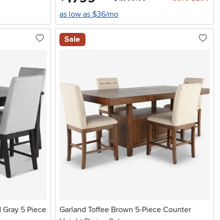
as low as $36/mo
Sale
 Gray 5 Piece
Garland Toffee Brown 5-Piece Counter