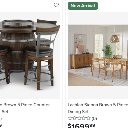
New Arrival
co Brown 5 Piece Counter
Lachlan Sienna Brown 5-Piec
 Set
Dining Set
stars
reviews
0 stars
reviews
4
)
(0
)
1699
.
$
9
99