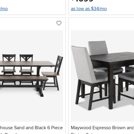
0/mo
as low as $34/mo
house Sand and Black 6 Piece
Maywood Espresso Brown and