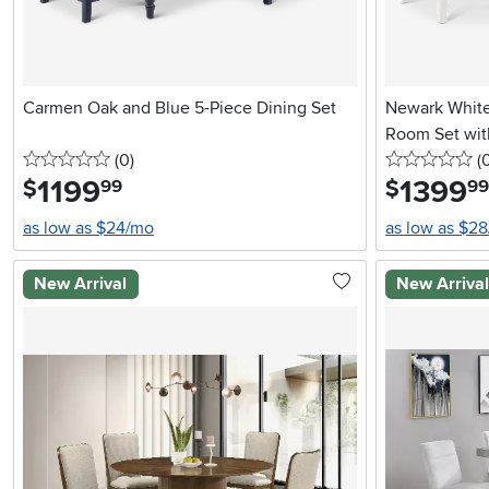
Carmen Oak and Blue 5-Piece Dining Set
Newark White
Room Set wit
0 stars
reviews
0 
(0
)
(
1199
.
1399
.
$
$
99
99
as low as $24/mo
as low as $2
New Arrival
New Arriva