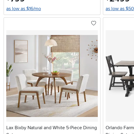
as low as $16/mo
as low as $5
Lax Bixby Natural and White 5-Piece Dining
Orlando Farm