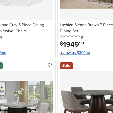
 and Gray 5 Piece Dining
Lachlan Sienna Brown 7-Piec
h Swivel Chairs
Dining Set
stars
reviews
0 stars
reviews
0
)
(0
)
1949
.
$
99
8/mo
as low as $39/mo
l
Sale