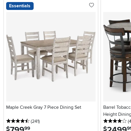
Essentials
Maple Creek Gray 7 Piece Dining Set
Barrel Tobac
Height Dining
4.5 stars
reviews
4 
(241
)
(
799
.
2499
.
$
$
99
9