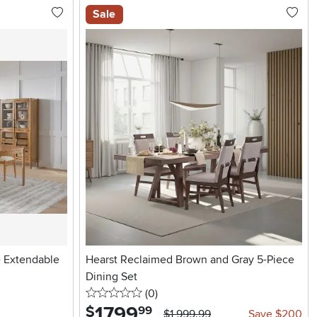
Sale
e Extendable
Hearst Reclaimed Brown and Gray 5-Piece
Dining Set
0 stars
reviews
(0
)
1799
.
$
99
$1,999.99
Save $200