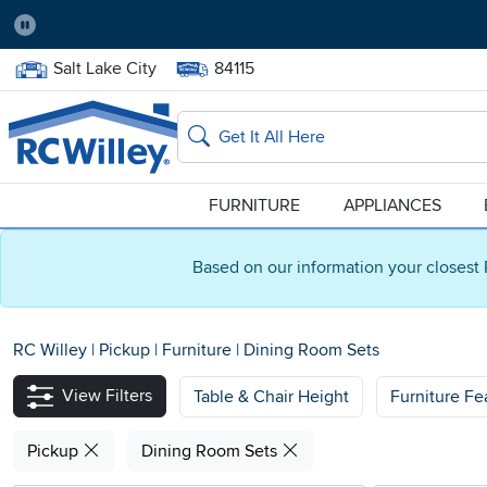
Pause
Home Store:
Delivery Zip code:
Salt Lake City
84115
Home page
Search
FURNITURE
APPLIANCES
Based on our information your closest 
RC Willey
|
Pickup
|
Furniture
|
Dining Room Sets
View Filters
Table & Chair Height
Furniture Fe
Pickup
Dining Room Sets