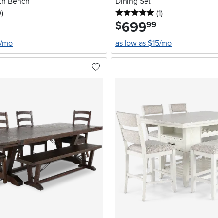
ith Bench
Dining Set
stars
reviews
5 stars
reviews
0
)
(1
)
699
.
$
9
99
0/mo
as low as $15/mo