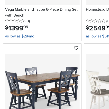
Vega Marble and Taupe 6-Piece Dining Set
Homestead Da
with Bench
0 stars
reviews
0 
(0
)
(
1399
.
2549
.
$
$
99
9
as low as $28/mo
as low as $51