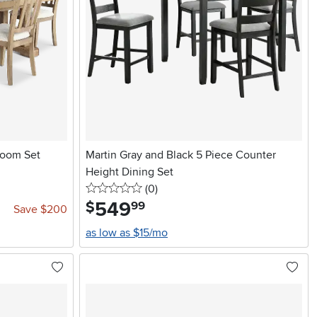
Room Set
Martin Gray and Black 5 Piece Counter
Height Dining Set
0 stars
reviews
(0
)
549
.
$
99
Save $200
as low as $15/mo