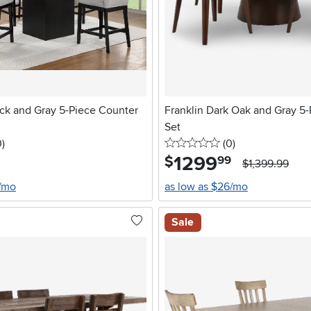
ack and Gray 5-Piece Counter
Franklin Dark Oak and Gray 5-
Set
stars
reviews
0 stars
reviews
0
)
(0
)
1299
.
$
99
$1,399.99
7/mo
as low as $26/mo
Sale