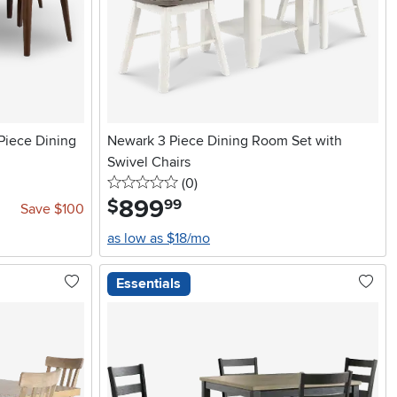
Piece Dining
Newark 3 Piece Dining Room Set with
Swivel Chairs
0 stars
reviews
(0
)
899
.
$
99
Save $100
as low as $18/mo
Essentials