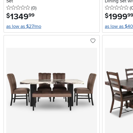
Set
Dining Set w
0 stars
reviews
0 
(0
)
(
1349
.
1999
.
$
$
99
9
as low as $27/mo
as low as $4