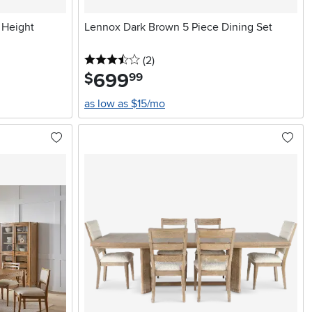
 Height
Lennox Dark Brown 5 Piece Dining Set
3.5 stars
reviews
(2
)
699
.
$
99
as low as $15/mo