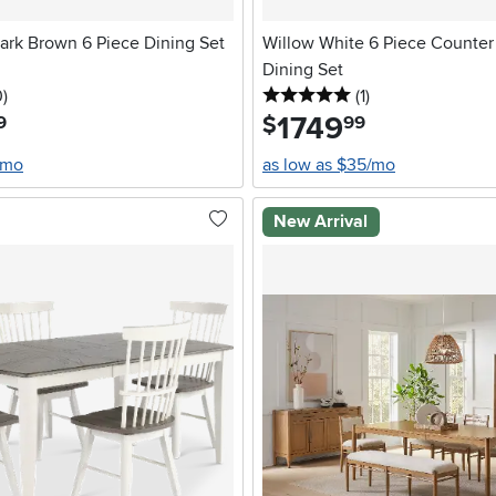
rk Brown 6 Piece Dining Set
Willow White 6 Piece Counter
Dining Set
stars
reviews
5 stars
reviews
0
)
(1
)
1749
.
$
9
99
/mo
as low as $35/mo
New Arrival