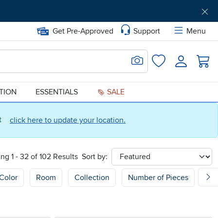
Get Pre-Approved
Support
Menu
Search for Image
Login
Favorites
ATION
ESSENTIALS
SALE
ct
click here to update your location.
ng 1 - 32 of 102 Results
Sort by:
sort
Color
Room
Collection
Number of Pieces
Sh