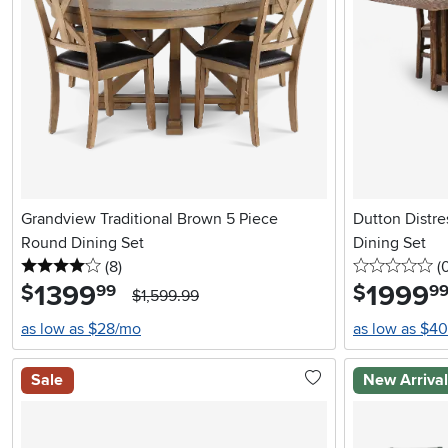
Grandview Traditional Brown 5 Piece
Dutton Distr
Round Dining Set
Dining Set
4 stars
reviews
0 
(8
)
(
1399
.
1999
.
$
$
99
9
$1,599.99
as low as $28/mo
as low as $4
Sale
New Arriva