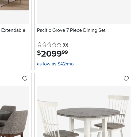
e Extendable
Pacific Grove 7 Piece Dining Set
0 stars
reviews
(0
)
2099
.
$
99
as low as $42/mo