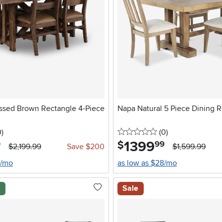
essed Brown Rectangle 4-Piece
Napa Natural 5 Piece Dining 
stars
reviews
0 stars
reviews
0
)
(0
)
1399
.
$
9
99
$2,199.99
Save $200
$1,599.99
0/mo
as low as $28/mo
l
Sale