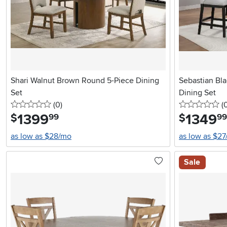
Shari Walnut Brown Round 5-Piece Dining
Sebastian Bl
Set
Dining Set
0 stars
reviews
0 
(0
)
(
1399
.
1349
.
$
$
99
99
as low as $28/mo
as low as $2
Sale