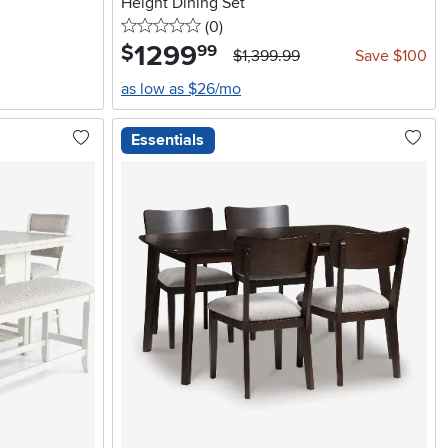
Height Dining Set
0 stars
reviews
(0
)
1299
.
$
99
$1,399.99
Save $100
as low as $26/mo
Essentials