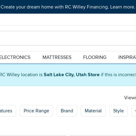
Create your dream home with RC Willey Financing. Learn more.
ELECTRONICS
MATTRESSES
FLOORING
INSPIR
RC Willey location is
Salt Lake City, Utah Store
if this is incorre
Viewi
atures
Price Range
Brand
Material
Style