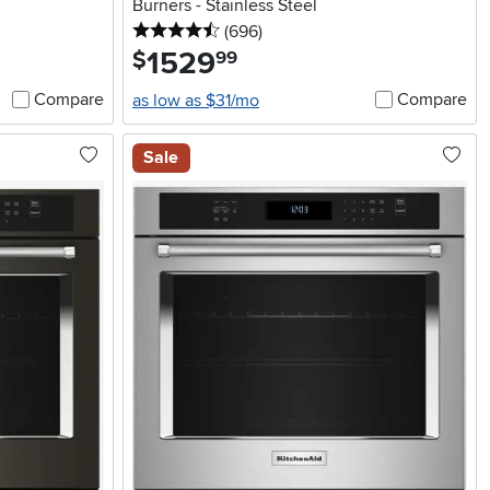
Burners - Stainless Steel
4.5 stars
reviews
(696
)
1529
.
$
99
Compare
Compare
as low as $31/mo
Sale