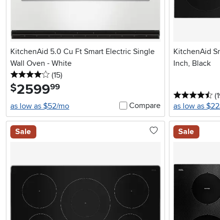
KitchenAid 5.0 Cu Ft Smart Electric Single
KitchenAid S
Wall Oven - White
Inch, Black
4 stars
reviews
(15
)
2599
.
$
99
4.
(
Compare
as low as $52/mo
as low as $2
Sale
Sale