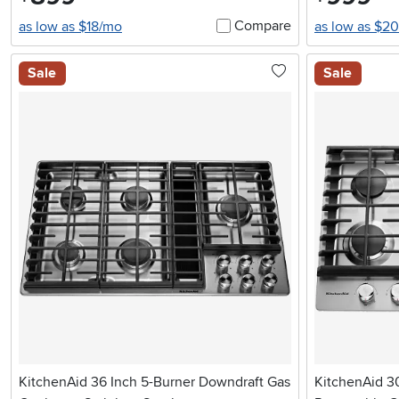
Compare
as low as $18/mo
as low as $2
Sale
Sale
KitchenAid 36 Inch 5-Burner Downdraft Gas
KitchenAid 3