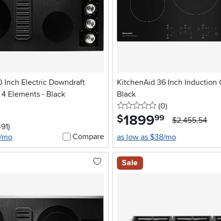
 Inch Electric Downdraft
KitchenAid 36 Inch Induction 
 4 Elements - Black
Black
0 stars
reviews
(0
)
1899
.
$
99
$2,455.54
stars
reviews
491
)
Compare
4/mo
as low as $38/mo
Sale