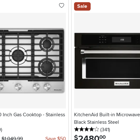
Sale
 Inch Gas Cooktop - Stainless
KitchenAid Built-in Microwave -
Black Stainless Steel
stars
reviews
4 stars
reviews
0
)
(341
)
2480
.
$
00
$1,049.99
Save $50