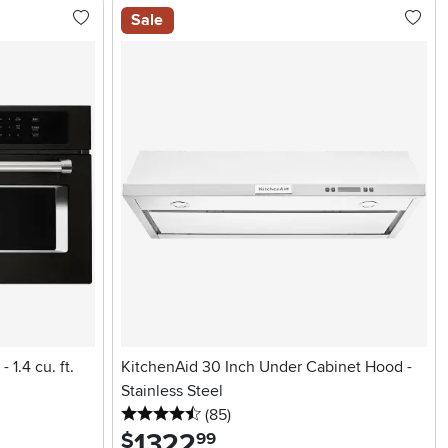
Sale
 1.4 cu. ft.
KitchenAid 30 Inch Under Cabinet Hood -
Stainless Steel
4.5 stars
reviews
(85
)
1322
.
$
99