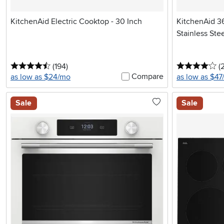
KitchenAid Electric Cooktop - 30 Inch
KitchenAid 36
Stainless Ste
4.5 stars
reviews
4 
(194
)
(
Compare
as low as $24/mo
as low as $4
Sale
Sale