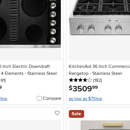
 Inch Electric Downdraft
KitchenAid 36 Inch Commerci
4 Elements - Stainless Steel
Rangetop - Stainless Steel
stars
reviews
4 stars
reviews
491
)
(182
)
3509
.
$
9
99
Compare
5/mo
as low as $71/mo
Sale