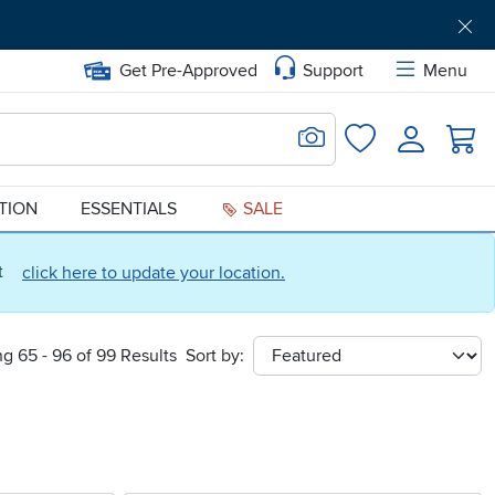
Get Pre-Approved
Support
Menu
Search for Image
Login
Favorites
ATION
ESSENTIALS
SALE
ct
click here to update your location.
g 65 - 96 of 99 Results
Sort by:
sort