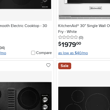
mooth Electric Cooktop - 30
KitchenAid® 30" Single Wall O
Fry - White
0 stars
reviews
(0
)
1979
.
$
00
5 stars
reviews
194
)
Compare
2/mo
as low as $40/mo
Sale