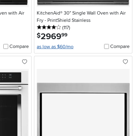
ven with Air
KitchenAid® 30" Single Wall Oven with Air
Fry - PrintShield Stainless
4 stars
reviews
(117
)
2969
.
$
99
Compare
Compare
as low as $60/mo