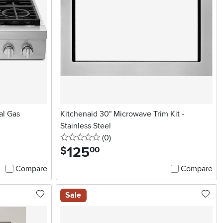
al Gas
Kitchenaid 30" Microwave Trim Kit -
Stainless Steel
0 stars
reviews
(0
)
125
.
$
00
Compare
Compare
Sale