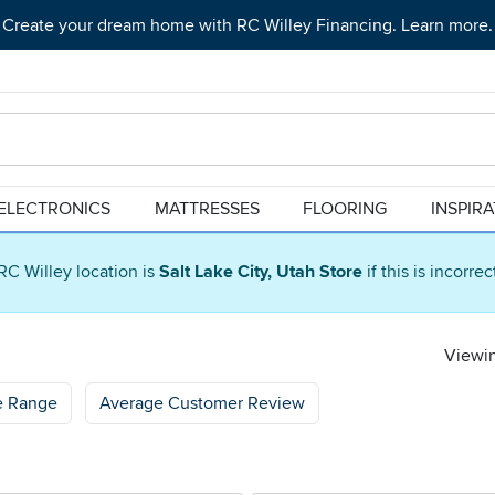
Create your dream home with RC Willey Financing. Learn more.
ELECTRONICS
MATTRESSES
FLOORING
INSPIR
RC Willey location is
Salt Lake City, Utah Store
if this is incorre
Viewin
e Range
Average Customer Review