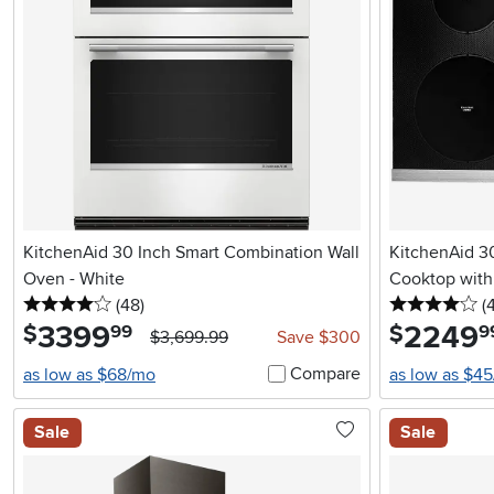
KitchenAid 30 Inch Smart Combination Wall
KitchenAid 30
Oven - White
Cooktop with 
4 stars
reviews
4 
(48
)
(
3399
.
2249
.
$
$
99
9
$3,699.99
Save $300
Compare
as low as $68/mo
as low as $4
Sale
Sale