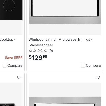
Cooktop -
Whirlpool 27 Inch Microwave Trim Kit -
Stainless Steel
0 stars
reviews
(0
)
129
.
$
99
Save $556
Compare
Compare