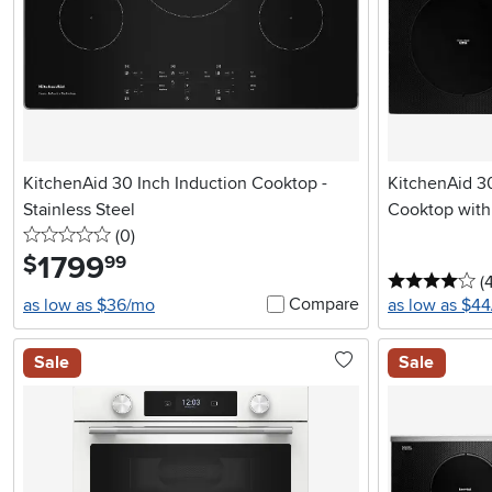
KitchenAid 30 Inch Induction Cooktop -
KitchenAid 30
Stainless Steel
Cooktop with
0 stars
reviews
(0
)
1799
.
$
99
4 
(
Compare
as low as $36/mo
as low as $4
Sale
Sale