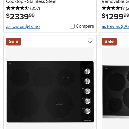
Cooktop - Stainless Steel
Removable Gri
4.5 stars
reviews
4.
(357
)
(
2339
.
1299
.
$
$
99
9
Compare
as low as $47/mo
as low as $2
Sale
Sale