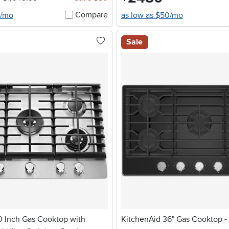
Compare
0/mo
as low as $50/mo
Sale
0 Inch Gas Cooktop with
KitchenAid 36" Gas Cooktop -