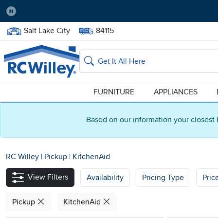
Pause
Home Store:
Delivery Zip code:
Salt Lake City
84115
Home page
Search
FURNITURE
APPLIANCES
Based on our information your closest 
RC Willey
|
Pickup
|
KitchenAid
View Filters
Availability
Pricing Type
Pric
Pickup
KitchenAid