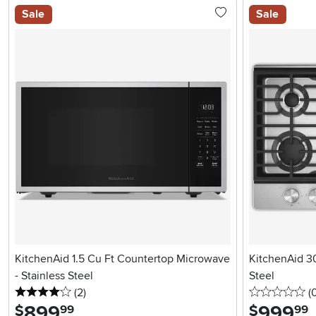
Sale
Sale
KitchenAid 1.5 Cu Ft Countertop Microwave
KitchenAid 30
- Stainless Steel
Steel
4 stars
reviews
0 
(2
)
(
899
.
999
.
$
$
99
99