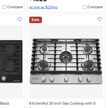
Compare
Compare
as low as $27/mo
Sale
 Black
KitchenAid 30 Inch Gas Cooktop with 5