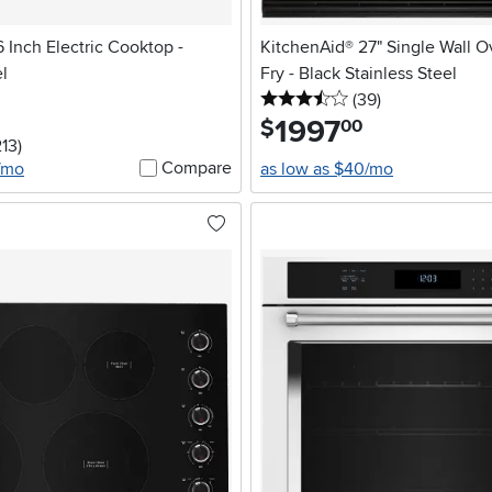
 Inch Electric Cooktop -
KitchenAid® 27" Single Wall O
el
Fry - Black Stainless Steel
3.5 stars
reviews
(39
)
1997
.
$
00
stars
reviews
213
)
Compare
7/mo
as low as $40/mo