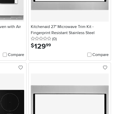
ven with Air
Kitchenaid 27" Microwave Trim Kit -
Fingerprint Resistant Stainless Steel
0 stars
reviews
(0
)
129
.
$
99
Compare
Compare