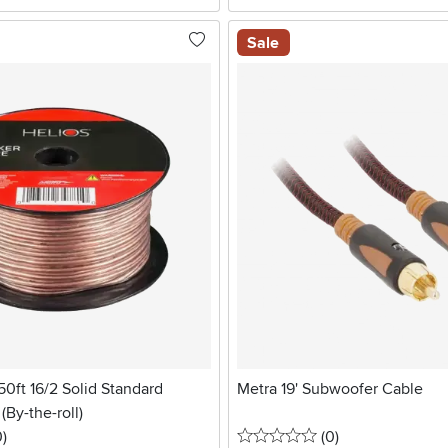
Sale
50ft 16/2 Solid Standard
Metra 19' Subwoofer Cable
(By-the-roll)
stars
reviews
0 stars
reviews
0
)
(0
)