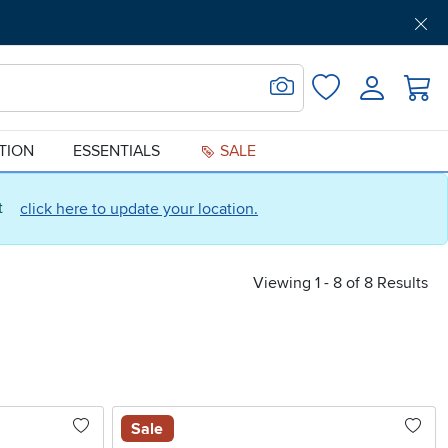
Get Pre-Approved
Support
Menu
Search for Image
Login
Favorites
ATION
ESSENTIALS
SALE
ct
click here to update your location.
Viewing 1 - 8 of 8 Results
Sale