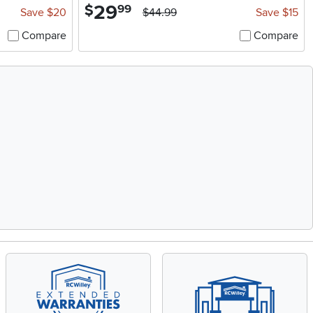
29
.
$
99
Save $20
$44.99
Save $15
Compare
Compare