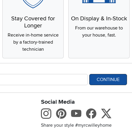
Stay Covered for
On Display & In-Stock
Longer
From our warehouse to
Receive in-home service
your house, fast.
by a factory-trained
technician
CONTINUE
Social Media
bility statement
Instagram
Pinterest
Youtube
Facebo
X
Share your style #myrcwilleyhome