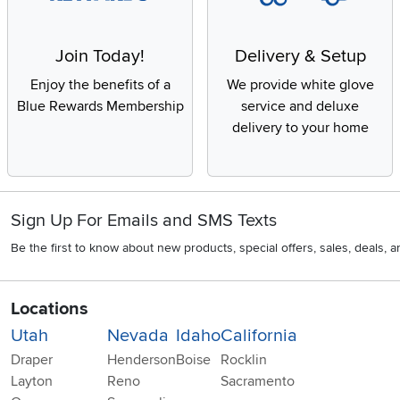
Join Today!
Delivery & Setup
Enjoy the benefits of a
We provide white glove
Blue Rewards Membership
service and deluxe
delivery to your home
Sign Up For Emails and SMS Texts
Be the first to know about new products, special offers, sales, deals,
Locations
Utah
Nevada
Idaho
California
Draper
Henderson
Boise
Rocklin
Layton
Reno
Sacramento