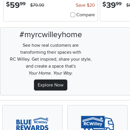
59
.
39
.
$
$
99
99
$79.99
Save $20
$
Compare
#myrcwilleyhome
See how real customers are
transforming their spaces with
RC Willey.
Get inspired, share your style,
and create a space that's
Your Home. Your Way.
Explore Now