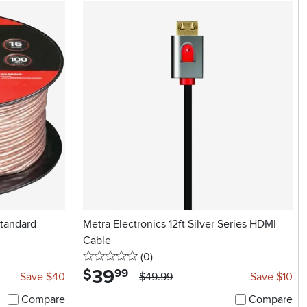
Standard
Metra Electronics 12ft Silver Series HDMI
Cable
0 stars
reviews
(0
)
39
.
$
99
Save $40
$49.99
Save $10
Compare
Compare