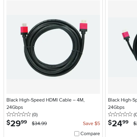
Black High-Speed HDMI Cable – 4M,
Black High-S
24Gbps
24Gbps
0 stars
reviews
0 
(0
)
(
29
.
24
.
$
$
99
99
$34.99
Save $5
$
Compare