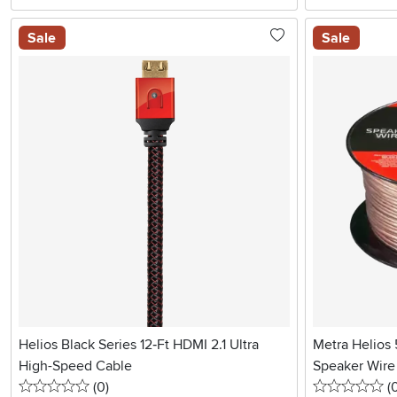
Sale
Sale
Helios Black Series 12‑Ft HDMI 2.1 Ultra
Metra Helios 
High-Speed Cable
Speaker Wire 
0 stars
reviews
0 
(0
)
(