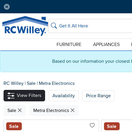
Pause
Home Store:
Delivery Zip code:
Salt Lake City
84115
Home page
Search
FURNITURE
APPLIANCES
Based on our information your closest 
RC Willey
|
Sale
|
Metra Electronics
View Filters
Availability
Price Range
Sale
Metra Electronics
Sale
Sale