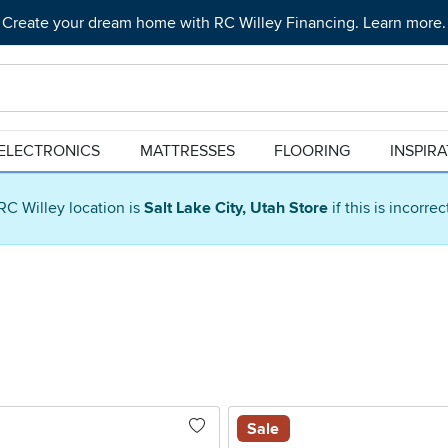
Create your dream home with RC Willey Financing. Learn more.
ELECTRONICS
MATTRESSES
FLOORING
INSPIR
RC Willey location is
Salt Lake City, Utah Store
if this is incorre
Sale