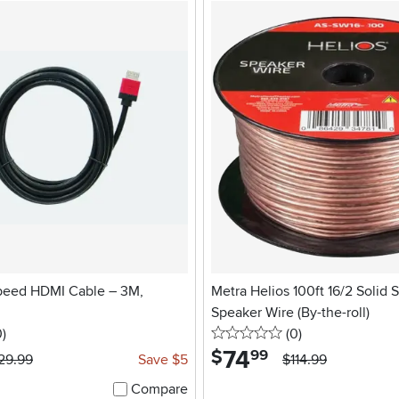
peed HDMI Cable – 3M,
Metra Helios 100ft 16/2 Solid 
Speaker Wire (By-the-roll)
stars
reviews
0 stars
reviews
0
)
(0
)
74
.
$
99
29.99
Save $5
$114.99
Compare