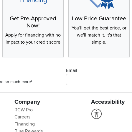
Get Pre-Approved
Low Price Guarantee
Now!
You'll get the best price, or
Apply for financing with no
we'll match it. It's that
impact to your credit score
simple.
Email
 and so much more!
Company
Accessibility
RCW Pro
Link to Accessi
Careers
Financing
Blue Rewards