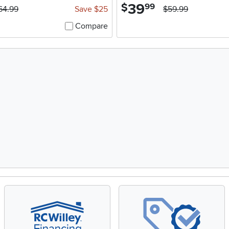
39
.
$
99
64.99
Save $25
$59.99
Compare