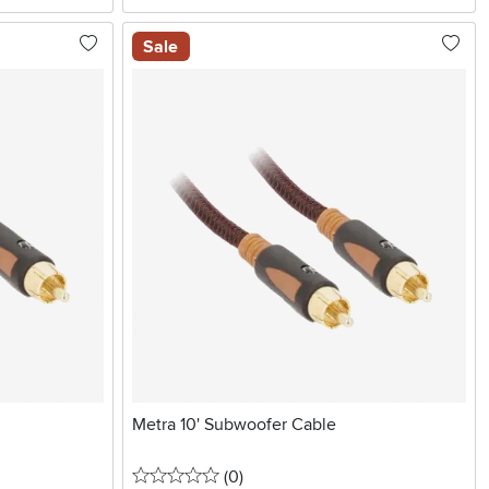
Sale
Metra 10' Subwoofer Cable
0 stars
reviews
(0
)