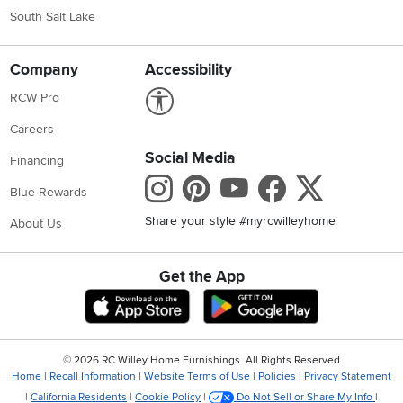
South Salt Lake
Company
Accessibility
Link to Accessibility statement
RCW Pro
Careers
Social Media
Financing
Instagram
Pinterest
Youtube
Faceboo
X
Blue Rewards
Share your style #myrcwilleyhome
About Us
Get the App
Download IOS RC Willey App
Download Andr
©
2026 RC Willey Home Furnishings. All Rights Reserved
Home
|
Recall Information
|
Website Terms of Use
|
Policies
|
Privacy Statement
|
California Residents
|
Cookie Policy
|
Do Not Sell or Share My Info
|