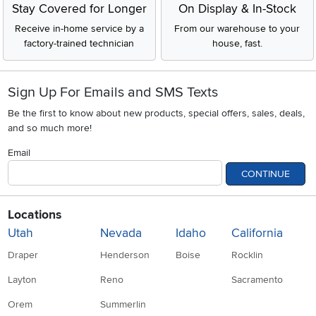
Stay Covered for Longer
On Display & In-Stock
Receive in-home service by a
From our warehouse to your
factory-trained technician
house, fast.
Sign Up For Emails and SMS Texts
Be the first to know about new products, special offers, sales, deals,
and so much more!
Email
CONTINUE
Locations
Utah
Nevada
Idaho
California
Draper
Henderson
Boise
Rocklin
Layton
Reno
Sacramento
Orem
Summerlin