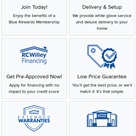
Join Today!
Delivery & Setup
Enjoy the benefits of a
We provide white glove service
Blue Rewards Membership
and deluxe delivery to your
home
Get Pre-Approved Now!
Low Price Guarantee
Apply for financing with no
You'll get the best price, or we'll
impact to your credit score
match it. It's that simple.