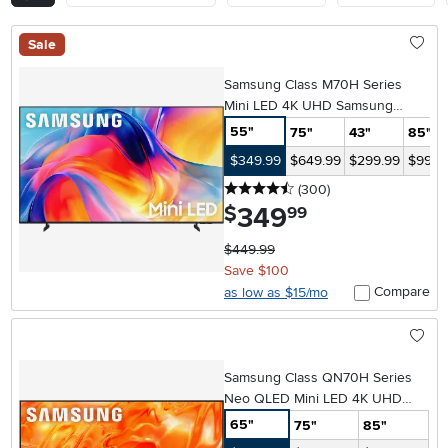
Sale
Samsung Class M70H Series
Mini LED 4K UHD Samsung
Vision AI Companion Smart Tizen
55"
75"
43"
85"
TV
$349.99
$649.99
$299.99
$999.
4.5 stars
reviews
(300
)
349
.
$
99
$449.99
Save $100
Compare
as low as $15/mo
Samsung Class QN70H Series
Neo QLED Mini LED 4K UHD
Samsung Vision AI Smart Tizen
65"
75"
85"
TV