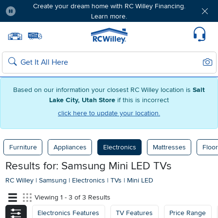
Create your dream home with RC Willey Financing.
Learn more.
Pause
Home page
Update Home Store
Set Delivery Zip Code
Suppo
Sear
Search
Based on our information your closest RC Willey location is
Salt
Lake City, Utah Store
if this is incorrect
click here to update your location.
Furniture
Appliances
Electronics
Mattresses
Floor
Results for: Samsung Mini LED TVs
RC Willey
|
Samsung
|
Electronics
|
TVs
|
Mini LED
Viewing 1 - 3 of 3 Results
Electronics Features
TV Features
Price Range