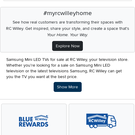
#myrcwilleyhome
See how real customers are transforming their spaces with
RC Willey.
Get inspired, share your style, and create a space that's
Your Home. Your Way.
Explore Now
Samsung Mini LED TVs for sale at RC Willey, your television store.
Whether you're looking for a sale on Samsung Mini LED
television or the latest televisions Samsung, RC Willey can get
you the TV you want at the best price.
Description of what RC Willey offers.
Show More