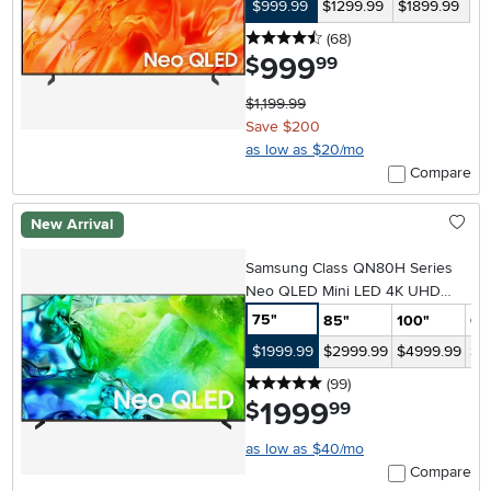
$999.99
$1299.99
$1899.99
4.5 stars
reviews
(68
)
999
.
$
99
$1,199.99
Save $200
as low as $20/mo
Compare
New Arrival
Samsung Class QN80H Series
Neo QLED Mini LED 4K UHD
Samsung Vision AI Smart Tizen
75"
85"
100"
65
TV
$1999.99
$2999.99
$4999.99
$1
5 stars
reviews
(99
)
1999
.
$
99
as low as $40/mo
Compare