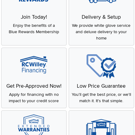
Join Today!
Delivery & Setup
Enjoy the benefits of a
We provide white glove service
Blue Rewards Membership
and deluxe delivery to your
home
Get Pre-Approved Now!
Low Price Guarantee
Apply for financing with no
You'll get the best price, or we'll
impact to your credit score
match it. It's that simple.