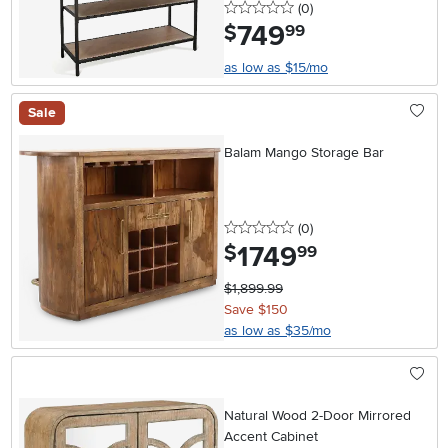
0 stars
reviews
(0
)
749
.
$
99
as low as $15/mo
Sale
Balam Mango Storage Bar
0 stars
reviews
(0
)
1749
.
$
99
$1,899.99
Save $150
as low as $35/mo
Natural Wood 2-Door Mirrored
Accent Cabinet