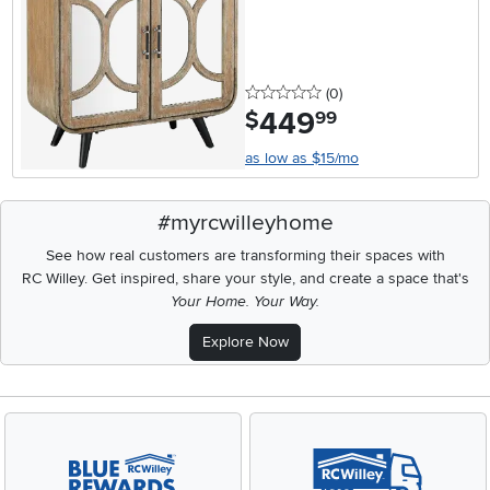
0 stars
reviews
(0
)
449
.
$
99
as low as $15/mo
#myrcwilleyhome
See how real customers are transforming their spaces with
RC Willey.
Get inspired, share your style, and create a space that's
Your Home. Your Way.
Explore Now