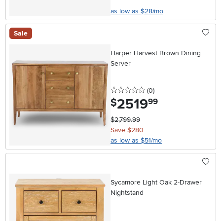
as low as $28/mo
Sale
Harper Harvest Brown Dining
Server
0 stars
reviews
(0
)
2519
.
$
99
$2,799.99
Save $280
as low as $51/mo
Sycamore Light Oak 2-Drawer
Nightstand