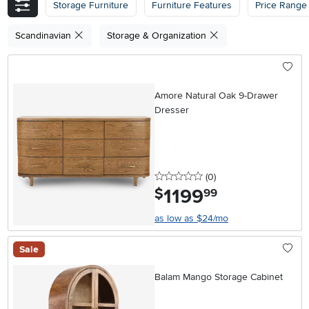
Storage Furniture
Furniture Features
Price Range
Scandinavian
Storage & Organization
Amore Natural Oak 9-Drawer
Dresser
0 stars
reviews
(0
)
1199
.
$
99
as low as $24/mo
Sale
Balam Mango Storage Cabinet