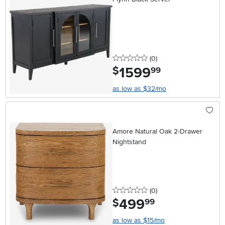
0 stars
reviews
(0
)
1599
.
$
99
as low as $32/mo
Amore Natural Oak 2-Drawer
Nightstand
0 stars
reviews
(0
)
499
.
$
99
as low as $15/mo