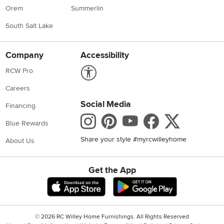
Orem
Summerlin
South Salt Lake
Company
Accessibility
Link to Accessibility statement
RCW Pro
Careers
Social Media
Financing
Instagram
Pinterest
Youtube
Faceboo
X
Blue Rewards
Share your style #myrcwilleyhome
About Us
Get the App
Download IOS RC Willey App
Download Andr
©
2026 RC Willey Home Furnishings. All Rights Reserved