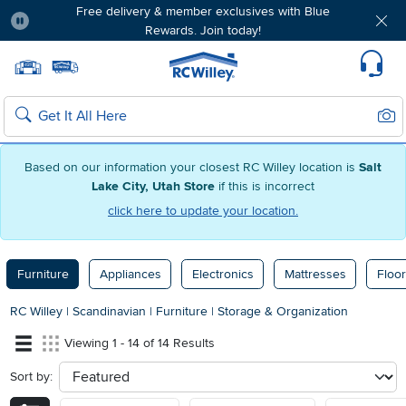
Free delivery & member exclusives with Blue
Rewards. Join today!
Pause
Home page
Update Home Store
Set Delivery Zip Code
Suppo
Sear
Search
Based on our information your closest RC Willey location is
Salt
Lake City, Utah Store
if this is incorrect
click here to update your location.
Furniture
Appliances
Electronics
Mattresses
Floor
RC Willey
|
Scandinavian
|
Furniture
|
Storage & Organization
Viewing 1 - 14 of 14 Results
Sort by:
sort