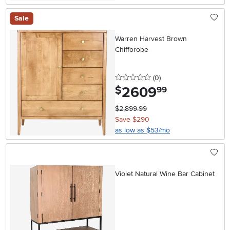
Sale
Warren Harvest Brown
Chifforobe
0 stars
reviews
(0
)
2609
.
$
99
$2,899.99
Save $290
as low as $53/mo
Violet Natural Wine Bar Cabinet