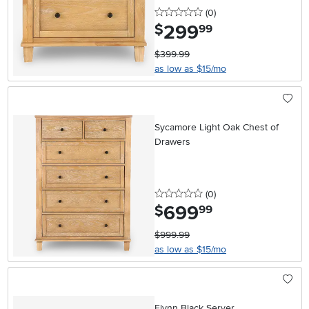
0 stars
reviews
(0
)
299
.
$
99
$399.99
as low as $15/mo
Sycamore Light Oak Chest of
Drawers
0 stars
reviews
(0
)
699
.
$
99
$999.99
as low as $15/mo
Flynn Black Server