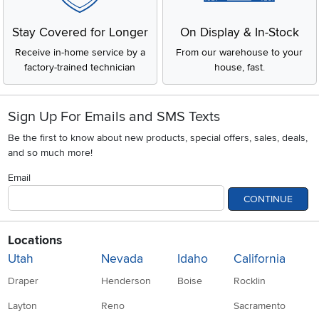
Stay Covered for Longer
On Display & In-Stock
Receive in-home service by a
From our warehouse to your
factory-trained technician
house, fast.
Sign Up For Emails and SMS Texts
Be the first to know about new products, special offers, sales, deals,
and so much more!
Email
CONTINUE
Locations
Utah
Nevada
Idaho
California
Draper
Henderson
Boise
Rocklin
Layton
Reno
Sacramento