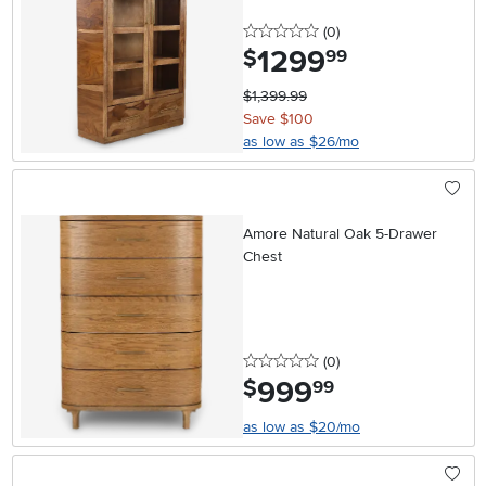
0 stars
reviews
(0
)
1299
.
$
99
$1,399.99
Save $100
as low as $26/mo
Amore Natural Oak 5-Drawer
Chest
0 stars
reviews
(0
)
999
.
$
99
as low as $20/mo