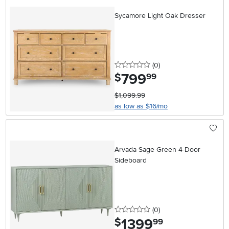
Sycamore Light Oak Dresser
0 stars
reviews
(0
)
799
.
$
99
$1,099.99
as low as $16/mo
Arvada Sage Green 4-Door
Sideboard
0 stars
reviews
(0
)
1399
.
$
99