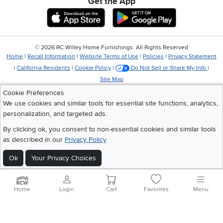
Get the App
Download IOS RC Willey App
Download Andr
©
2026 RC Willey Home Furnishings. All Rights Reserved
Home
|
Recall Information
|
Website Terms of Use
|
Policies
|
Privacy Statement
|
California Residents
|
Cookie Policy
|
Do Not Sell or Share My Info
|
Site Map
Cookie Preferences
We use cookies and similar tools for essential site functions, analytics,
personalization, and targeted ads.
By clicking ok, you consent to non-essential cookies and similar tools
as described in our
Privacy Policy
Ok
Your Privacy Choices
Home
Login
Cart
Favorites
Menu