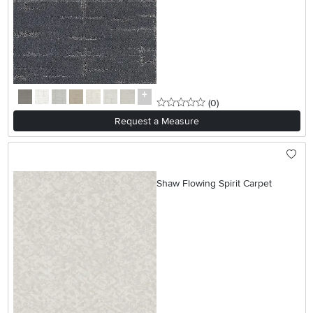
0 stars
reviews
(0
)
Request a Measure
Shaw Flowing Spirit Carpet