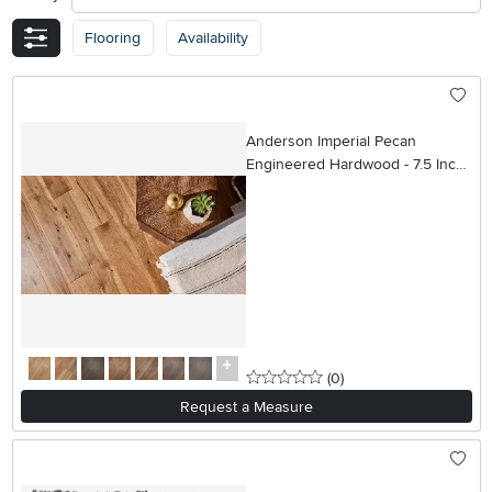
Flooring
Availability
Anderson Imperial Pecan
Engineered Hardwood - 7.5 Inch
Wide Plank
0 stars
reviews
(0
)
Request a Measure