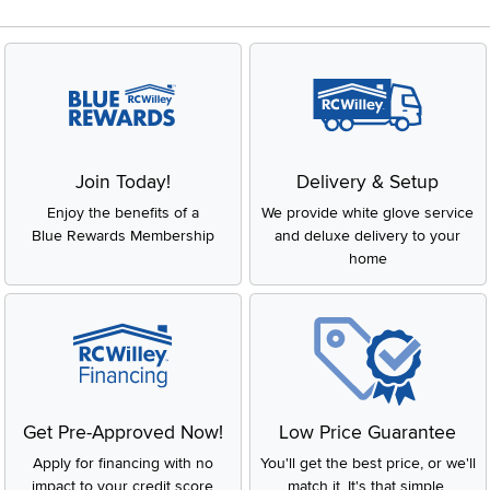
Join Today!
Delivery & Setup
Enjoy the benefits of a
We provide white glove service
Blue Rewards Membership
and deluxe delivery to your
home
Get Pre-Approved Now!
Low Price Guarantee
Apply for financing with no
You'll get the best price, or we'll
impact to your credit score
match it. It's that simple.