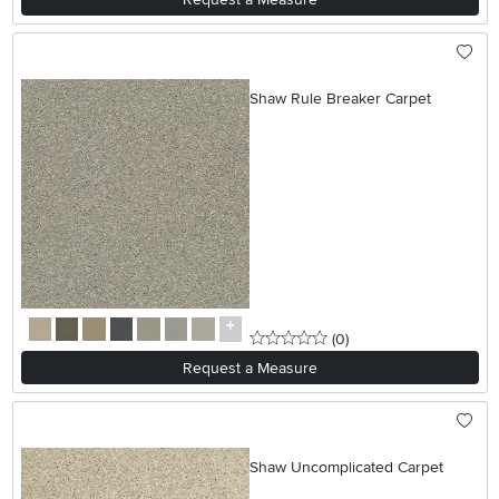
Shaw Rule Breaker Carpet
0 stars
reviews
(0
)
Request a Measure
Shaw Uncomplicated Carpet