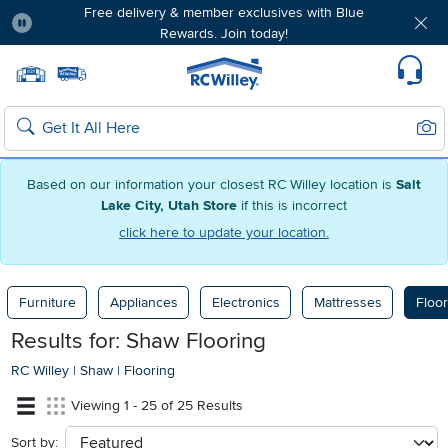
Free delivery & member exclusives with Blue
Rewards. Join today!
Pause
Home page
Update Home Store
Set Delivery Zip Code
Suppo
Sear
Search
Based on our information your closest RC Willey location is
Salt
Lake City, Utah Store
if this is incorrect
click here to update your location.
Furniture
Appliances
Electronics
Mattresses
Floor
Results for: Shaw Flooring
RC Willey
|
Shaw
|
Flooring
Viewing 1 - 25 of 25 Results
Sort by:
sort