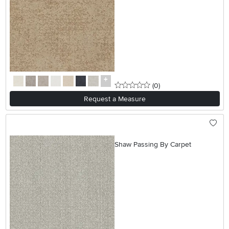
0 stars
reviews
(0
)
Request a Measure
Shaw Passing By Carpet