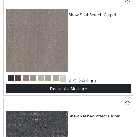
Shaw Soul Search Carpet
0 stars
reviews
(0
)
Request a Measure
Shaw Refined Affect Carpet