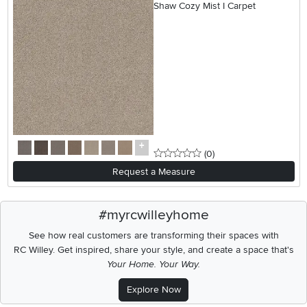
Shaw Cozy Mist I Carpet
0 stars
reviews
(0
)
Request a Measure
#myrcwilleyhome
See how real customers are transforming their spaces with
RC Willey.
Get inspired, share your style, and create a space that's
Your Home. Your Way.
Explore Now