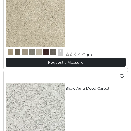
0 stars
reviews
(0
)
Request a Measure
Shaw Aura Mood Carpet