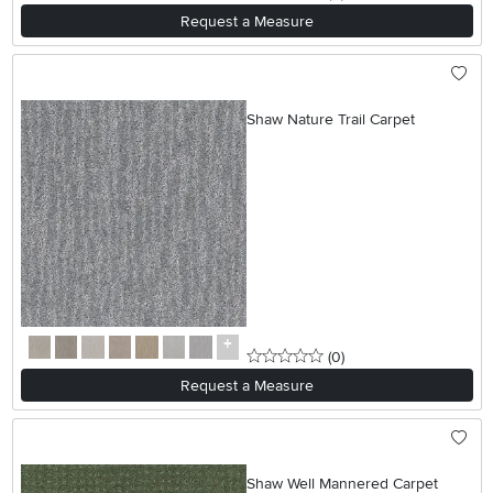
Request a Measure
Shaw Nature Trail Carpet
0 stars
reviews
(0
)
Request a Measure
Shaw Well Mannered Carpet