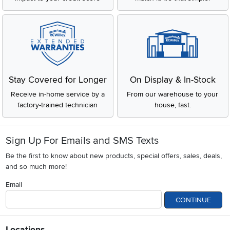
Stay Covered for Longer
On Display & In-Stock
Receive in-home service by a
From our warehouse to your
factory-trained technician
house, fast.
Sign Up For Emails and SMS Texts
Be the first to know about new products, special offers, sales, deals,
and so much more!
Email
CONTINUE
Locations