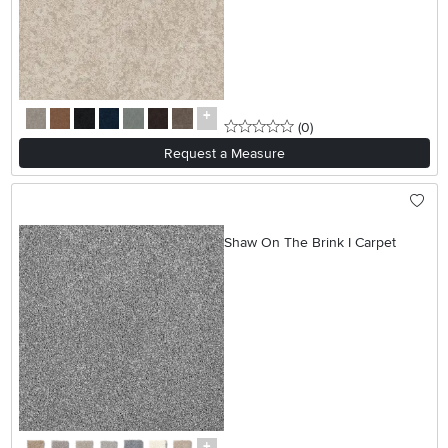
0 stars
reviews
(0
)
Request a Measure
Shaw On The Brink I Carpet