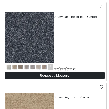
Shaw On The Brink II Carpet
0 stars
reviews
(0
)
Request a Measure
Shaw Day Bright Carpet