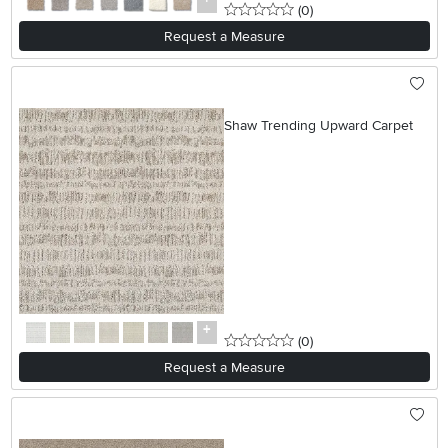
0 stars
reviews
(0
)
Request a Measure
Shaw Trending Upward Carpet
0 stars
reviews
(0
)
Request a Measure