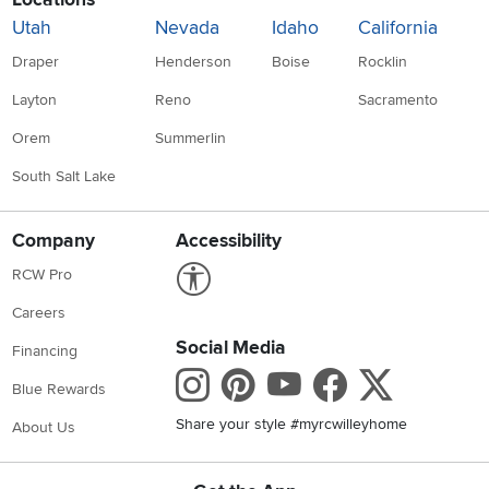
Utah
Nevada
Idaho
California
Draper
Henderson
Boise
Rocklin
Layton
Reno
Sacramento
Orem
Summerlin
South Salt Lake
Company
Accessibility
Link to Accessibility statement
RCW Pro
Careers
Social Media
Financing
Instagram
Pinterest
Youtube
Faceboo
X
Blue Rewards
Share your style #myrcwilleyhome
About Us