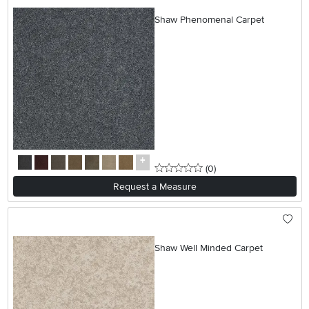
Shaw Phenomenal Carpet
0 stars
reviews
(0
)
Request a Measure
Shaw Well Minded Carpet