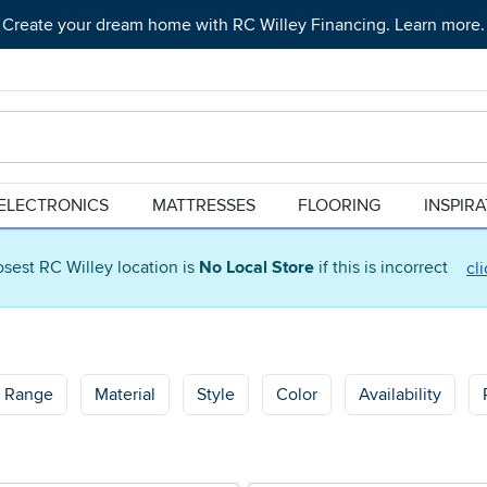
Create your dream home with RC Willey Financing. Learn more.
ELECTRONICS
MATTRESSES
FLOORING
INSPIR
osest RC Willey location is
No Local Store
if this is incorrect
cl
e Range
Material
Style
Color
Availability