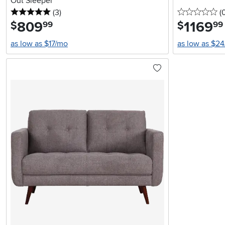
Out Sleeper
5 stars
reviews
0 
(3
)
(
809
.
1169
.
$
$
99
99
as low as $17/mo
as low as $2