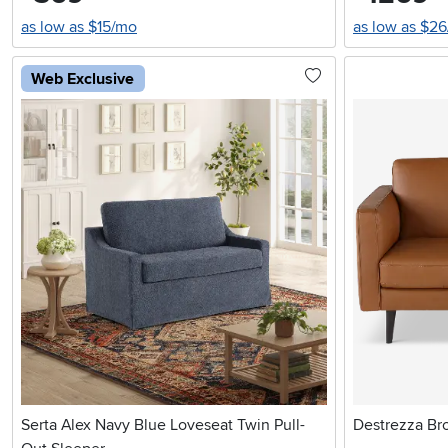
as low as $15/mo
as low as $2
Web Exclusive
Serta Alex Navy Blue Loveseat Twin Pull-
Destrezza Br