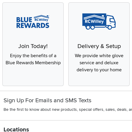
Join Today!
Delivery & Setup
Enjoy the benefits of a
We provide white glove
Blue Rewards Membership
service and deluxe
delivery to your home
Sign Up For Emails and SMS Texts
Be the first to know about new products, special offers, sales, deals,
Locations