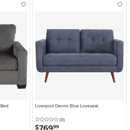
 Bed
Liverpool Denim Blue Loveseat
0 stars
reviews
(0
)
769
.
$
99