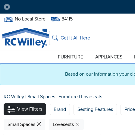
Pause
Home Store:
Delivery Zip code:
No Local Store
84115
Home page
Search
FURNITURE
APPLIANCES
Based on our information your cl
RC Willey
|
Small Spaces
|
Furniture
|
Loveseats
View Filters
Brand
Seating Features
Pric
Small Spaces
Loveseats