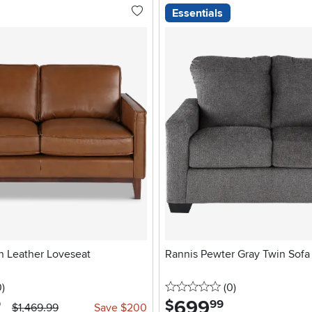
Essentials
 Leather Loveseat
Rannis Pewter Gray Twin Sofa
stars
reviews
0 stars
reviews
0
)
(0
)
699
.
$
9
99
$1,469.99
Save $200