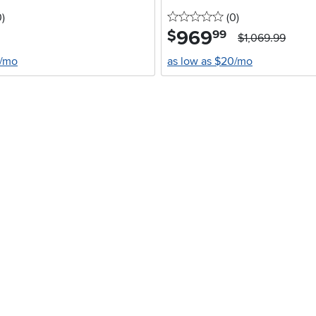
stars
reviews
0 stars
reviews
0
)
(0
)
969
.
$
99
$1,069.99
4/mo
as low as $20/mo