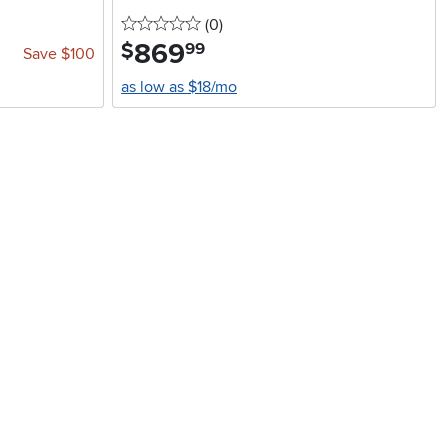
0 stars
reviews
(0
)
869
.
$
99
Save $100
as low as $18/mo