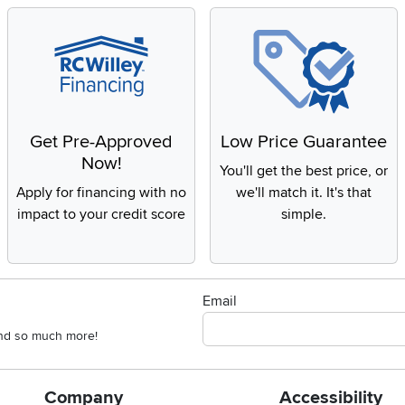
Get Pre-Approved
Low Price Guarantee
Now!
You'll get the best price, or
Apply for financing with no
we'll match it. It's that
impact to your credit score
simple.
Email
 and so much more!
Company
Accessibility