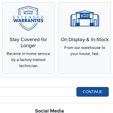
Stay Covered for
On Display & In-Stock
Longer
From our warehouse to
Receive in-home service
your house, fast.
by a factory-trained
technician
CONTINUE
Social Media