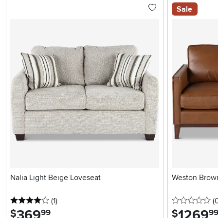
Sale
Nalia Light Beige Loveseat
Weston Brown
4 stars
reviews
0 
(1
)
(
369
.
1269
.
$
$
99
9