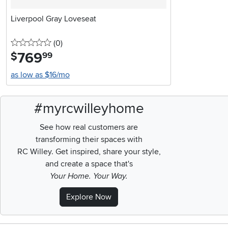
Liverpool Gray Loveseat
0 stars
reviews
(0
)
769
.
$
99
as low as $16/mo
#myrcwilleyhome
See how real customers are
transforming their spaces with
RC Willey.
Get inspired, share your style,
and create a space that's
Your Home. Your Way.
Explore Now