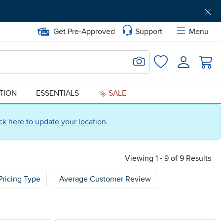
Get Pre-Approved
Support
Menu
Search for Image
Login
Favorites
ATION
ESSENTIALS
SALE
ick here to update your location.
Viewing 1 - 9 of 9 Results
Pricing Type
Average Customer Review