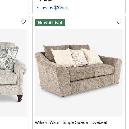
as low as $16/mo
New Arrival
Wilson Warm Taupe Suede Loveseat