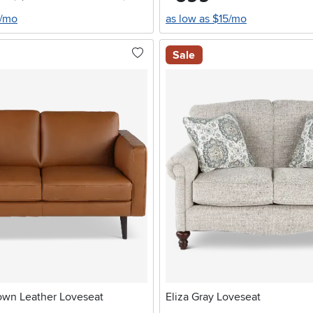
6/mo
as low as $15/mo
Sale
own Leather Loveseat
Eliza Gray Loveseat