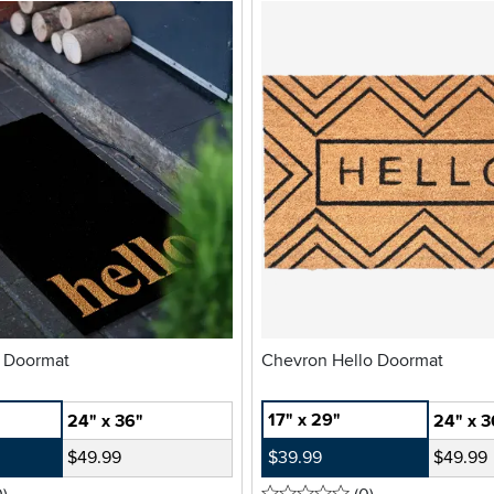
o Doormat
Chevron Hello Doormat
17" x 29"
24" x 36"
24" x 3
$49.99
$39.99
$49.99