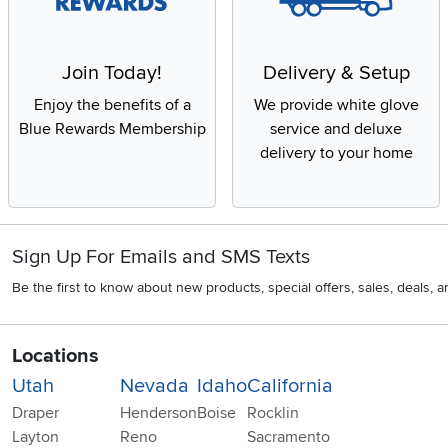
Join Today!
Delivery & Setup
Enjoy the benefits of a
We provide white glove
Blue Rewards Membership
service and deluxe
delivery to your home
Sign Up For Emails and SMS Texts
Be the first to know about new products, special offers, sales, deals,
Locations
Utah
Nevada
Idaho
California
Draper
Henderson
Boise
Rocklin
Layton
Reno
Sacramento