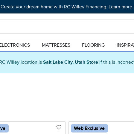
Create your dream home with RC Willey Financing. Learn more.
ELECTRONICS
MATTRESSES
FLOORING
INSPIR
RC Willey location is
Salt Lake City, Utah Store
if this is incorre
ive
Web Exclusive