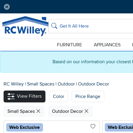
Pause
Home Store:
Delivery Zip code:
Salt Lake City
84115
Home page
Search
FURNITURE
APPLIANCES
Based on our information your closest 
RC Willey
|
Small Spaces
|
Outdoor
|
Outdoor Decor
View Filters
Color
Price Range
Small Spaces
Outdoor Decor
Web Exclusive
Web Exclus