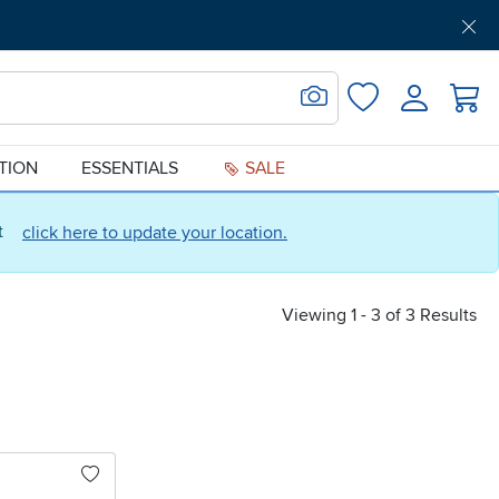
Get Pre-Approved
Support
Menu
Search for Image
Login
Favorites
ATION
ESSENTIALS
SALE
ct
click here to update your location.
Viewing 1 - 3 of 3 Results