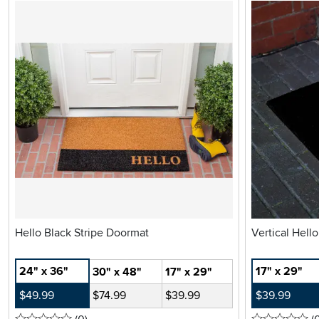
Hello Black Stripe Doormat
Vertical Hell
24" x 36"
17" x 29"
30" x 48"
17" x 29"
$49.99
$74.99
$39.99
$39.99