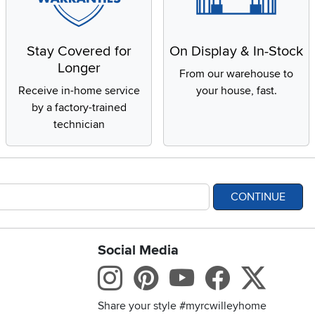
Stay Covered for
On Display & In-Stock
Longer
From our warehouse to
Receive in-home service
your house, fast.
by a factory-trained
technician
CONTINUE
Social Media
bility statement
Instagram
Pinterest
Youtube
Facebo
X
Share your style #myrcwilleyhome