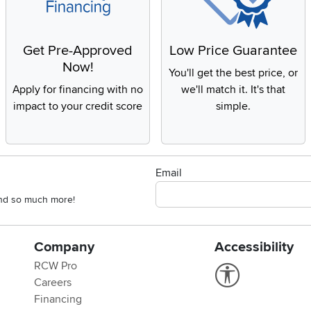
Get Pre-Approved
Low Price Guarantee
Now!
You'll get the best price, or
Apply for financing with no
we'll match it. It's that
impact to your credit score
simple.
Email
 and so much more!
Company
Accessibility
RCW Pro
Link to Accessi
Careers
Financing