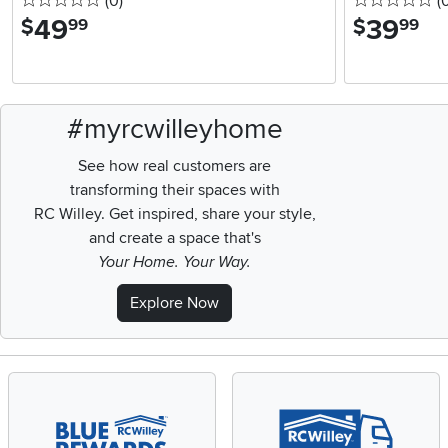
0 stars
reviews
0 
(0
)
(
49
.
39
.
$
$
99
99
#myrcwilleyhome
See how real customers are
transforming their spaces with
RC Willey.
Get inspired, share your style,
and create a space that's
Your Home. Your Way.
Explore Now