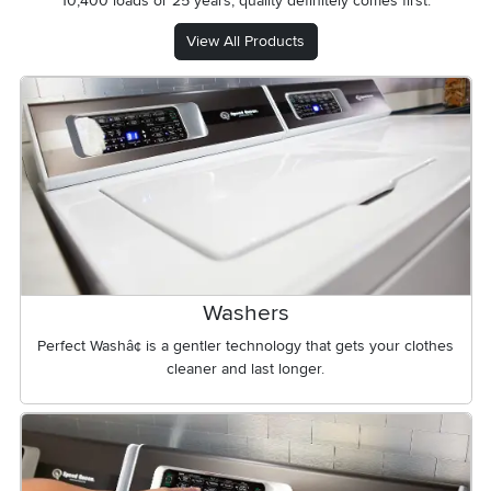
10,400 loads or 25 years, quality definitely comes first.
View All Products
Washers
Perfect Washâ¢ is a gentler technology that gets your clothes
cleaner and last longer.