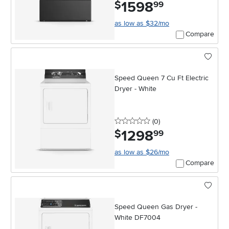
1598
.
$
99
as low as $32/mo
Compare
Speed Queen 7 Cu Ft Electric
Dryer - White
0 stars
reviews
(0
)
1298
.
$
99
as low as $26/mo
Compare
Speed Queen Gas Dryer -
White DF7004