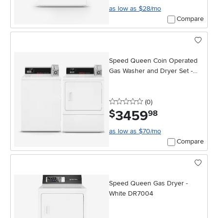
as low as $28/mo
Compare
Speed Queen Coin Operated
Gas Washer and Dryer Set -
White
0 stars
reviews
(0
)
3459
.
$
98
as low as $70/mo
Compare
Speed Queen Gas Dryer -
White DR7004