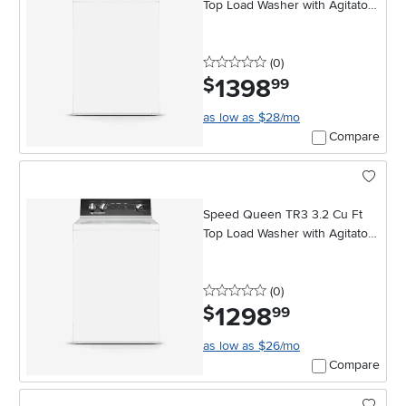
Top Load Washer with Agitator -
White
0 stars
reviews
(0
)
1398
.
$
99
as low as $28/mo
Compare
Speed Queen TR3 3.2 Cu Ft
Top Load Washer with Agitator -
White
0 stars
reviews
(0
)
1298
.
$
99
as low as $26/mo
Compare