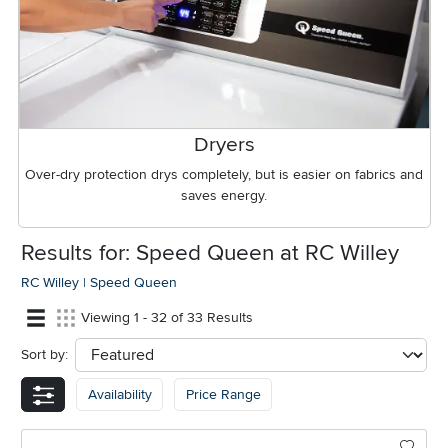
Dryers
Over-dry protection drys completely, but is easier on fabrics and
saves energy.
Results for: Speed Queen at RC Willey
RC Willey
|
Speed Queen
Viewing 1 - 32 of 33 Results
Sort by:
sort
Availability
Price Range