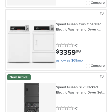
Compare
Speed Queen Coin Operated
Electric Washer and Dryer -
White
0 stars
reviews
(0
)
3359
.
$
98
as low as $68/mo
Compare
New Arrival
Speed Queen SF7 Stacked
Electric Washer and Dryer Set -
Black
0 stars
reviews
(0
)