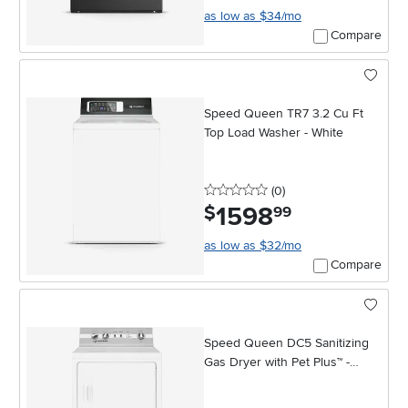
as low as $34/mo
Compare
Speed Queen TR7 3.2 Cu Ft
Top Load Washer - White
0 stars
reviews
(0
)
1598
.
$
99
as low as $32/mo
Compare
Speed Queen DC5 Sanitizing
Gas Dryer with Pet Plus™ -
White