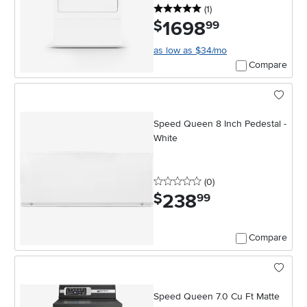
5 stars
reviews
(1
)
1698
.
$
99
as low as $34/mo
Compare
Speed Queen 8 Inch Pedestal -
White
0 stars
reviews
(0
)
238
.
$
99
Compare
Speed Queen 7.0 Cu Ft Matte