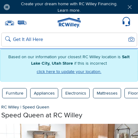
Create your dream home with RC Willey Financing.
Learn more.
Pause
Home page
Update Home Store
Set Delivery Zip Code
Suppo
Sear
Search
Based on our information your closest RC Willey location is
Salt
Lake City, Utah Store
if this is incorrect
click here to update your location.
Furniture
Appliances
Electronics
Mattresses
Floor
RC Willey
|
Speed Queen
Speed Queen at RC Willey