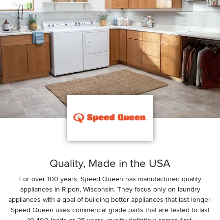
Quality, Made in the USA
For over 100 years, Speed Queen has manufactured quality
appliances in Ripon, Wisconsin. They focus only on laundry
appliances with a goal of building better appliances that last longer.
Speed Queen uses commercial grade parts that are tested to last