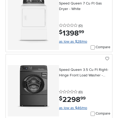
Speed Queen 7 Cu Ft Gas
Dryer - White
0 stars
reviews
(0
)
1398
.
$
99
as low as $28/mo
Compare
Speed Queen 3.5 Cu Ft Right-
Hinge Front Load Washer -
Black
0 stars
reviews
(0
)
2298
.
$
99
as low as $46/mo
Compare