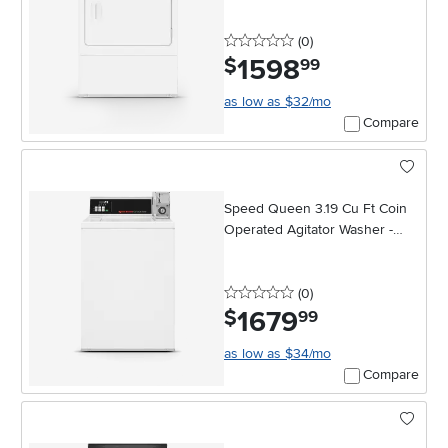
0 stars
reviews
(0
)
1598
.
$
99
as low as $32/mo
Compare
Speed Queen 3.19 Cu Ft Coin
Operated Agitator Washer -
White
0 stars
reviews
(0
)
1679
.
$
99
as low as $34/mo
Compare