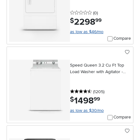
0 stars
reviews
(0
)
2298
.
$
99
as low as $46/mo
Compare
Speed Queen 3.2 Cu Ft Top
Load Washer with Agitator -
White
4.5 stars
reviews
(1205
)
1498
.
$
99
as low as $30/mo
Compare