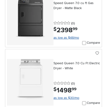
Speed Queen 7.0 cu ft Gas
Dryer - Matte Black
0 stars
reviews
(0
)
2398
.
$
99
as low as $48/mo
Compare
Speed Queen 7.0 Cu Ft Electric
Dryer - White
0 stars
reviews
(0
)
1498
.
$
99
as low as $30/mo
Compare