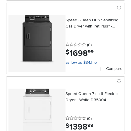
Speed Queen DC5 Sanitizing
Gas Dryer with Pet Plus™ -
Matte Black
0 stars
reviews
(0
)
1698
.
$
99
as low as $34/mo
Compare
Speed Queen 7 cu ft Electric
Dryer - White DR5004
0 stars
reviews
(0
)
1398
.
$
99