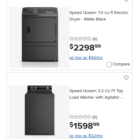
Speed Queen 7.0 cu ft Electric
Dryer - Matte Black
0 stars
reviews
(0
)
2298
.
$
99
as low as $46/mo
Compare
Speed Queen 3.2 Cu Ft Top
Load Washer with Agitator -
Black
0 stars
reviews
(0
)
1598
.
$
99
as low as $32/mo