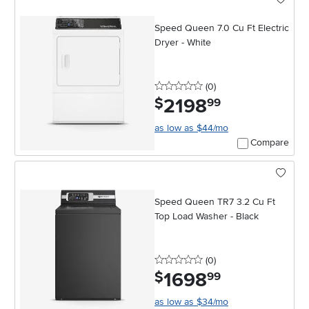
Speed Queen 7.0 Cu Ft Electric
Dryer - White
0 stars
reviews
(0
)
2198
.
$
99
as low as $44/mo
Compare
Speed Queen TR7 3.2 Cu Ft
Top Load Washer - Black
0 stars
reviews
(0
)
1698
.
$
99
as low as $34/mo