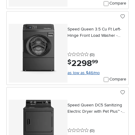
Compare
Speed Queen 3.5 Cu Ft Left-
Hinge Front Load Washer -
Black
0 stars
reviews
(0
)
2298
.
$
99
as low as $46/mo
Compare
Speed Queen DC5 Sanitizing
Electric Dryer with Pet Plus™ -
Matte Black
0 stars
reviews
(0
)