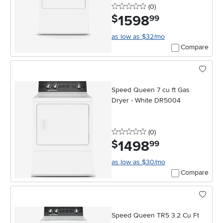
0 stars
reviews
(0
)
1598
.
$
99
as low as $32/mo
Compare
Speed Queen 7 cu ft Gas
Dryer - White DR5004
0 stars
reviews
(0
)
1498
.
$
99
as low as $30/mo
Compare
Speed Queen TR5 3.2 Cu Ft