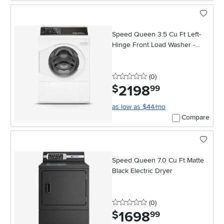
Speed Queen 3.5 Cu Ft Left-
Hinge Front Load Washer -
White
0 stars
reviews
(0
)
2198
.
$
99
as low as $44/mo
Compare
Speed Queen 7.0 Cu Ft Matte
Black Electric Dryer
0 stars
reviews
(0
)
1698
.
$
99