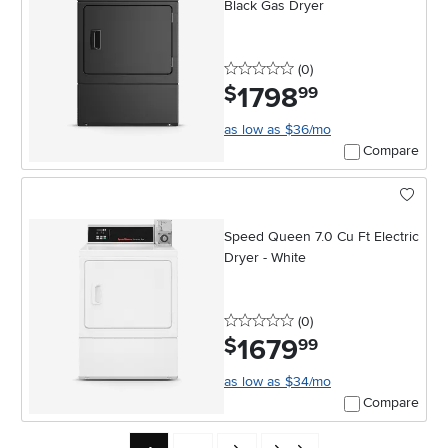
Black Gas Dryer
0 stars
reviews
(0
)
1798
.
$
99
as low as $36/mo
Compare
Speed Queen 7.0 Cu Ft Electric
Dryer - White
0 stars
reviews
(0
)
1679
.
$
99
as low as $34/mo
Compare