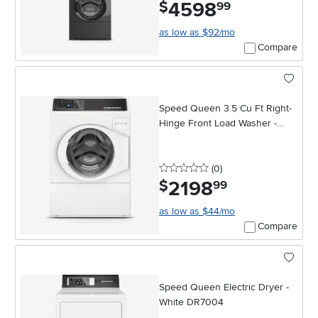
4598
.
$
99
as low as $92/mo
Compare
Speed Queen 3.5 Cu Ft Right-
Hinge Front Load Washer -
White
0 stars
reviews
(0
)
2198
.
$
99
as low as $44/mo
Compare
Speed Queen Electric Dryer -
White DR7004