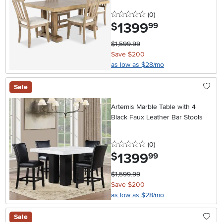
0 stars
reviews
(0
)
1399
.
$
99
$1,599.99
Save $200
as low as $28/mo
Sale
Artemis Marble Table with 4
Black Faux Leather Bar Stools
0 stars
reviews
(0
)
1399
.
$
99
$1,599.99
Save $200
as low as $28/mo
Sale