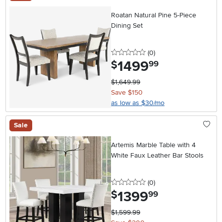
Roatan Natural Pine 5-Piece
Dining Set
0 stars
reviews
(0
)
1499
.
$
99
$1,649.99
Save $150
as low as $30/mo
Sale
Artemis Marble Table with 4
White Faux Leather Bar Stools
0 stars
reviews
(0
)
1399
.
$
99
$1,599.99