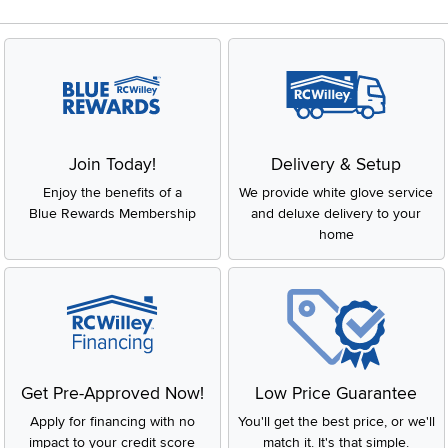
Join Today!
Delivery & Setup
Enjoy the benefits of a
We provide white glove service
Blue Rewards Membership
and deluxe delivery to your
home
Get Pre-Approved Now!
Low Price Guarantee
Apply for financing with no
You'll get the best price, or we'll
impact to your credit score
match it. It's that simple.