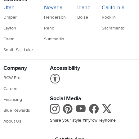
Utah
Nevada
Idaho
California
Draper
Henderson
Boise
Rocklin
Layton
Reno
Sacramento
Orem
Summerlin
South Salt Lake
Company
Accessibility
Link to Accessibility statement
RCW Pro
Careers
Social Media
Financing
Instagram
Pinterest
Youtube
Faceboo
X
Blue Rewards
Share your style #myrcwilleyhome
About Us