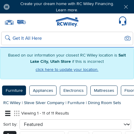
Create your dream home with RC Willey Financing.
Learn more.
Pause
Home page
Update Home Store
Set Delivery Zip Code
Suppo
Sear
Search
Based on our information your closest RC Willey location is
Salt
Lake City, Utah Store
if this is incorrect
click here to update your location.
Furniture
Appliances
Electronics
Mattresses
Floor
RC Willey
|
Steve Silver Company
|
Furniture
|
Dining Room Sets
Viewing 1 - 11 of 11 Results
Sort by:
sort