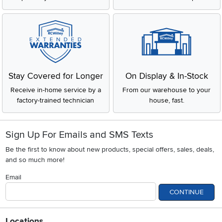
Stay Covered for Longer
On Display & In-Stock
Receive in-home service by a
From our warehouse to your
factory-trained technician
house, fast.
Sign Up For Emails and SMS Texts
Be the first to know about new products, special offers, sales, deals,
and so much more!
Email
CONTINUE
Locations