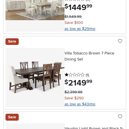
1449
.
$
99
$1,549.99
Save $100
as low as $29/mo
Sale
Villa Tobacco Brown 7 Piece
Dining Set
1 stars
reviews
(1
)
2149
.
$
99
$2,399.99
Save $250
as low as $43/mo
Sale
Vaughn Light Brown and Black 5-