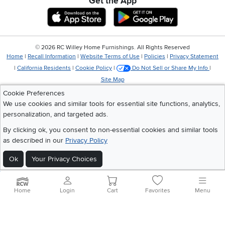
Get the App
Download IOS RC Willey App
Download Andr
©
2026 RC Willey Home Furnishings. All Rights Reserved
Home
|
Recall Information
|
Website Terms of Use
|
Policies
|
Privacy Statement
|
California Residents
|
Cookie Policy
|
Do Not Sell or Share My Info
|
Site Map
Cookie Preferences
We use cookies and similar tools for essential site functions, analytics,
personalization, and targeted ads.
By clicking ok, you consent to non-essential cookies and similar tools
as described in our
Privacy Policy
Ok
Your Privacy Choices
Home
Login
Cart
Favorites
Menu