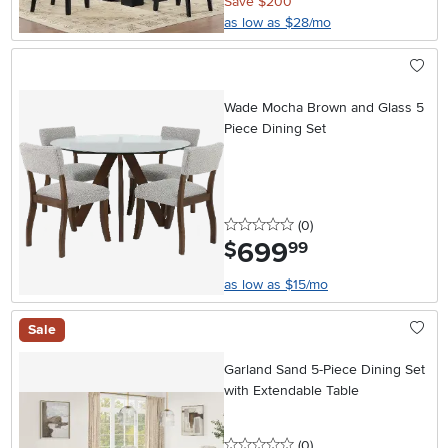
Save $200
as low as $28/mo
Wade Mocha Brown and Glass 5
Piece Dining Set
0 stars
reviews
(0
)
699
.
$
99
as low as $15/mo
Sale
Garland Sand 5-Piece Dining Set
with Extendable Table
0 stars
reviews
(0
)