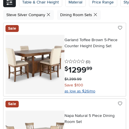
Table & Chair Height
Material
Price Range
Sty
Steve Silver Company
Dining Room Sets
Sale
Garland Toffee Brown 5-Piece
Counter Height Dining Set
0 stars
reviews
(0
)
1299
.
$
99
$1,399.99
Save $100
as low as $26/mo
Sale
Napa Natural 5 Piece Dining
Room Set