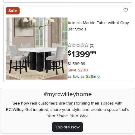
Sale
Artemis Marble Table with 4 Gray
Bar Stools
0 stars
reviews
(0
)
1399
.
$
99
$1,599.99
Save $200
as low as $28/mo
#myrcwilleyhome
See how real customers are transforming their spaces with
RC Willey.
Get inspired, share your style, and create a space that's
Your Home. Your Way.
Explore Now