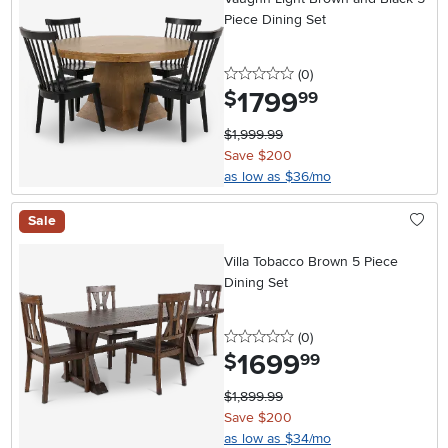
Piece Dining Set
0 stars
reviews
(0
)
1799
.
$
99
$1,999.99
Save $200
as low as $36/mo
Sale
Villa Tobacco Brown 5 Piece
Dining Set
0 stars
reviews
(0
)
1699
.
$
99
$1,899.99
Save $200
as low as $34/mo