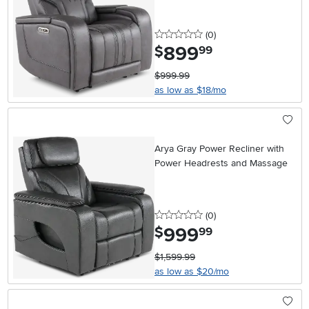
0 stars
reviews
(0
)
899
.
$
99
$999.99
as low as $18/mo
Arya Gray Power Recliner with
Power Headrests and Massage
0 stars
reviews
(0
)
999
.
$
99
$1,599.99
as low as $20/mo