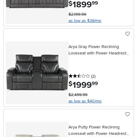
1899
.
$
99
$2,199.99
as low as $38/mo
Arya Gray Power Reclining
Loveseat with Power Headrests,
Massage and Console
2.5 stars
reviews
(2
)
1999
.
$
99
$2,499.99
as low as $40/mo
Arya Putty Power Reclining
Loveseat with Power Headrests,