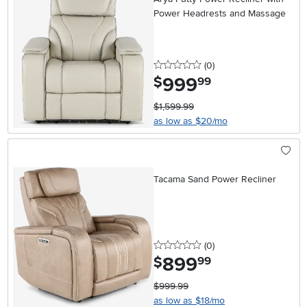
Power Headrests and Massage
0 stars
reviews
(0
)
999
.
$
99
$1,599.99
as low as $20/mo
Tacama Sand Power Recliner
0 stars
reviews
(0
)
899
.
$
99
$999.99
as low as $18/mo