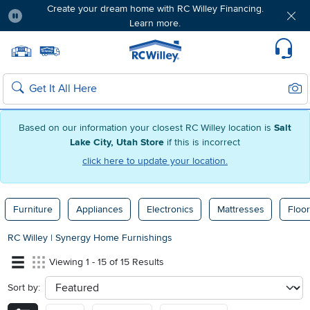
Create your dream home with RC Willey Financing.
Learn more.
Pause
Home page
Update Home Store
Set Delivery Zip Code
Suppo
Sear
Search
Based on our information your closest RC Willey location is
Salt
Lake City, Utah Store
if this is incorrect
click here to update your location.
Furniture
Appliances
Electronics
Mattresses
Floor
RC Willey
|
Synergy Home Furnishings
Viewing 1 - 15 of 15 Results
Sort by:
sort