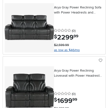
Arya Gray Power Reclining Sofa
with Power Headrests and
Massage
0 stars
reviews
(0
)
2299
.
$
99
$2,599.99
as low as $46/mo
Arya Gray Power Reclining
Loveseat with Power Headrests
and Massage
0 stars
reviews
(0
)
1699
.
$
99