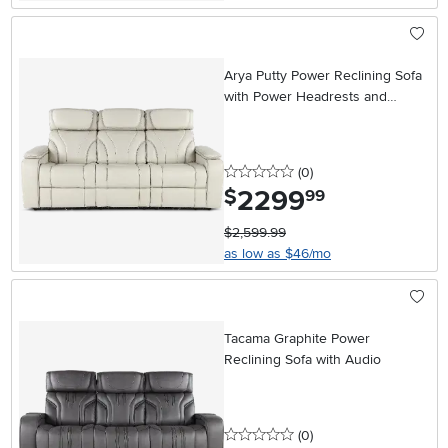
Arya Putty Power Reclining Sofa
with Power Headrests and
Massage
0 stars
reviews
(0
)
2299
.
$
99
$2,599.99
as low as $46/mo
Tacama Graphite Power
Reclining Sofa with Audio
0 stars
reviews
(0
)