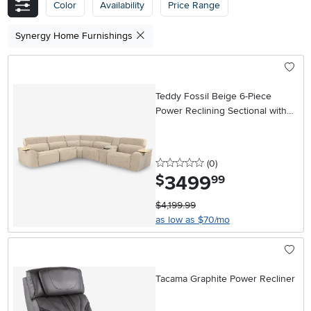
Color
Availability
Price Range
Synergy Home Furnishings
Teddy Fossil Beige 6-Piece
Power Reclining Sectional with
Audio System
0 stars
reviews
(0
)
3499
.
$
99
$4,199.99
as low as $70/mo
Tacama Graphite Power Recliner