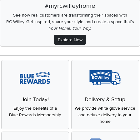
#myrcwilleyhome
See how real customers are transforming their spaces with
RC Willey.
Get inspired, share your style, and create a space that's
Your Home. Your Way.
Explore Now
Join Today!
Delivery & Setup
Enjoy the benefits of a
We provide white glove service
Blue Rewards Membership
and deluxe delivery to your
home