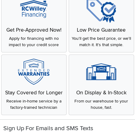
Get Pre-Approved Now!
Low Price Guarantee
Apply for financing with no
You'll get the best price, or we'll
impact to your credit score
match it. It's that simple.
Stay Covered for Longer
On Display & In-Stock
Receive in-home service by a
From our warehouse to your
factory-trained technician
house, fast.
Sign Up For Emails and SMS Texts