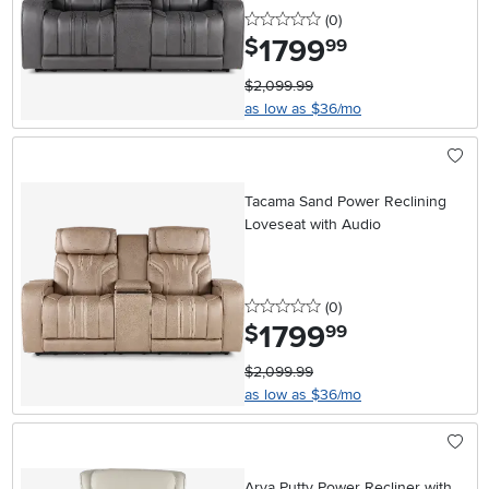
0 stars
reviews
(0
)
1799
.
$
99
$2,099.99
as low as $36/mo
Tacama Sand Power Reclining
Loveseat with Audio
0 stars
reviews
(0
)
1799
.
$
99
$2,099.99
as low as $36/mo
Arya Putty Power Recliner with