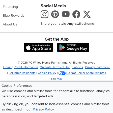
Social Media
Financing
Instagram
Pinterest
Youtube
Faceboo
X
Blue Rewards
Share your style #myrcwilleyhome
About Us
Get the App
Download IOS RC Willey App
Download Andr
©
2026 RC Willey Home Furnishings. All Rights Reserved
Home
|
Recall Information
|
Website Terms of Use
|
Policies
|
Privacy Statement
|
California Residents
|
Cookie Policy
|
Do Not Sell or Share My Info
|
Site Map
Cookie Preferences
We use cookies and similar tools for essential site functions, analytics,
personalization, and targeted ads.
By clicking ok, you consent to non-essential cookies and similar tools
as described in our
Privacy Policy