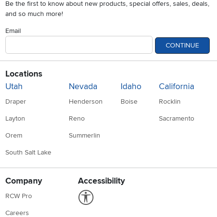
Be the first to know about new products, special offers, sales, deals,
and so much more!
Email
CONTINUE
Locations
Utah
Nevada
Idaho
California
Draper
Henderson
Boise
Rocklin
Layton
Reno
Sacramento
Orem
Summerlin
South Salt Lake
Company
Accessibility
Link to Accessibility statement
RCW Pro
Careers