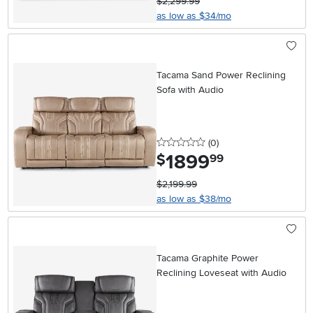
$2,299.99
as low as $34/mo
Tacama Sand Power Reclining
Sofa with Audio
0 stars
reviews
(0
)
1899
.
$
99
$2,199.99
as low as $38/mo
Tacama Graphite Power
Reclining Loveseat with Audio