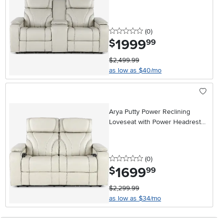
Massage and Console
0 stars
reviews
(0
)
1999
.
$
99
$2,499.99
as low as $40/mo
Arya Putty Power Reclining
Loveseat with Power Headrests
and Massage
0 stars
reviews
(0
)
1699
.
$
99
$2,299.99
as low as $34/mo