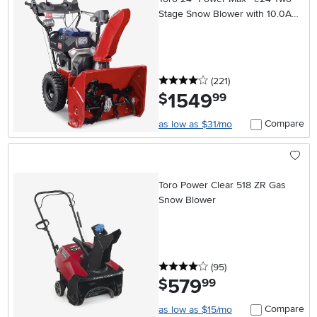
Stage Snow Blower with 10.0Ah
Battery and Charger
4 stars
reviews
(221
)
1549
.
$
99
Compare
as low as $31/mo
Toro Power Clear 518 ZR Gas
Snow Blower
4 stars
reviews
(95
)
579
.
$
99
Compare
as low as $15/mo