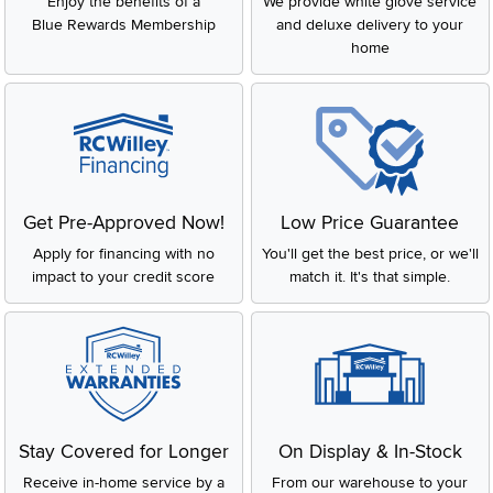
Enjoy the benefits of a
We provide white glove service
Blue Rewards Membership
and deluxe delivery to your
home
Get Pre-Approved Now!
Low Price Guarantee
Apply for financing with no
You'll get the best price, or we'll
impact to your credit score
match it. It's that simple.
Stay Covered for Longer
On Display & In-Stock
Receive in-home service by a
From our warehouse to your