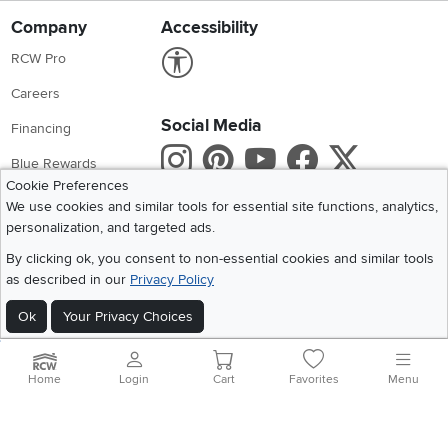
Company
Accessibility
Link to Accessibility statement
RCW Pro
Careers
Social Media
Financing
Instagram
Pinterest
Youtube
Faceboo
X
Blue Rewards
Cookie Preferences
Share your style #myrcwilleyhome
About Us
We use cookies and similar tools for essential site functions, analytics,
personalization, and targeted ads.
Get the App
By clicking ok, you consent to non-essential cookies and similar tools
as described in our
Privacy Policy
Download IOS RC Willey App
Download Andr
Ok
Your Privacy Choices
©
2026 RC Willey Home Furnishings. All Rights Reserved
Home
|
Recall Information
|
Website Terms of Use
|
Policies
|
Privacy Statement
Home
Login
Cart
Favorites
Menu
|
California Residents
|
Cookie Policy
|
Do Not Sell or Share My Info
|
Site Map