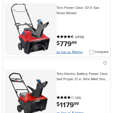
Toro Power Clear 721 E Gas
Snow Blower
4.5 stars
reviews
(1496
)
779
.
$
99
Compare
as low as $16/mo
Toro Electric Battery Power Clear
Self Propel 21 in. 60V MAX Snow
Blower
4 stars
reviews
(36
)
1179
.
$
99
as low as $24/mo