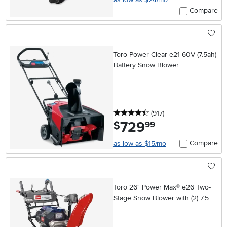
Compare
Toro Power Clear e21 60V (7.5ah)
Battery Snow Blower
4.5 stars
reviews
(917
)
729
.
$
99
Compare
as low as $15/mo
Toro 26" Power Max® e26 Two-
Stage Snow Blower with (2) 7.5Ah
Batteries and Charger