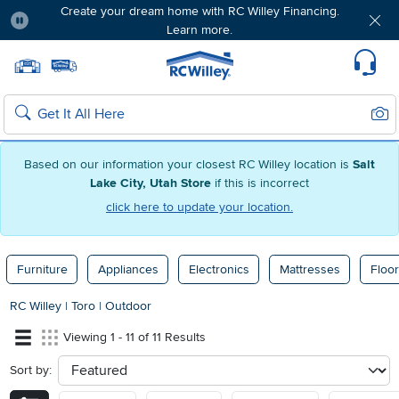
Create your dream home with RC Willey Financing.
Learn more.
Pause
Home page
Update Home Store
Set Delivery Zip Code
Suppo
Sear
Search
Based on our information your closest RC Willey location is
Salt
Lake City, Utah Store
if this is incorrect
click here to update your location.
Furniture
Appliances
Electronics
Mattresses
Floor
RC Willey
|
Toro
|
Outdoor
Viewing 1 - 11 of 11 Results
Sort by:
sort