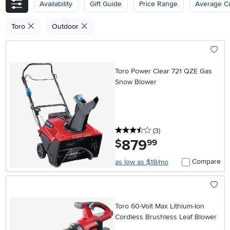
Availability
Gift Guide
Price Range
Average C
Toro
Outdoor
Toro Power Clear 721 QZE Gas
Snow Blower
3.5 stars
reviews
(3
)
879
.
$
99
Compare
as low as $18/mo
Toro 60-Volt Max Lithium-Ion
Cordless Brushless Leaf Blower