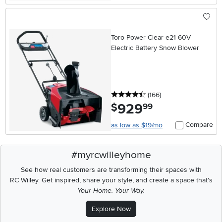
Toro Power Clear e21 60V
Electric Battery Snow Blower
4.5 stars
reviews
(166
)
929
.
$
99
Compare
as low as $19/mo
#myrcwilleyhome
See how real customers are transforming their spaces with
RC Willey.
Get inspired, share your style, and create a space that's
Your Home. Your Way.
Explore Now