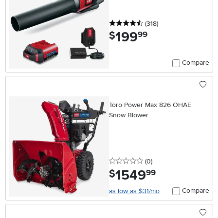
4.5 stars
reviews
(318
)
199
.
$
99
Compare
Toro Power Max 826 OHAE
Snow Blower
0 stars
reviews
(0
)
1549
.
$
99
Compare
as low as $31/mo