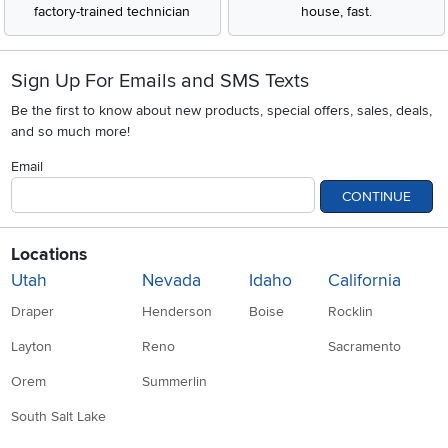
factory-trained technician
house, fast.
Sign Up For Emails and SMS Texts
Be the first to know about new products, special offers, sales, deals,
and so much more!
Email
CONTINUE
Locations
Utah
Nevada
Idaho
California
Draper
Henderson
Boise
Rocklin
Layton
Reno
Sacramento
Orem
Summerlin
South Salt Lake