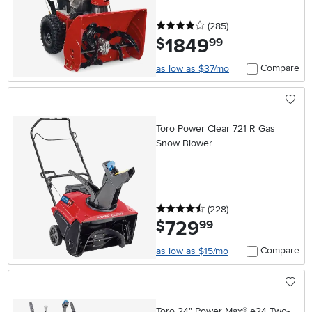
4 stars
reviews
(285
)
1849
.
$
99
Compare
as low as $37/mo
Toro Power Clear 721 R Gas
Snow Blower
4.5 stars
reviews
(228
)
729
.
$
99
Compare
as low as $15/mo
Toro 24" Power Max® e24 Two-