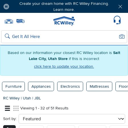
Create your dream home with RC Willey Financing.
Learn more.
Pause
Home page
Update Home Store
Set Delivery Zip Code
Suppo
Sear
Search
Based on our information your closest RC Willey location is
Salt
Lake City, Utah Store
if this is incorrect
click here to update your location.
Furniture
Appliances
Electronics
Mattresses
Floor
RC Willey
|
Utah
|
JBL
Viewing 1 - 32 of 51 Results
Sort by:
sort