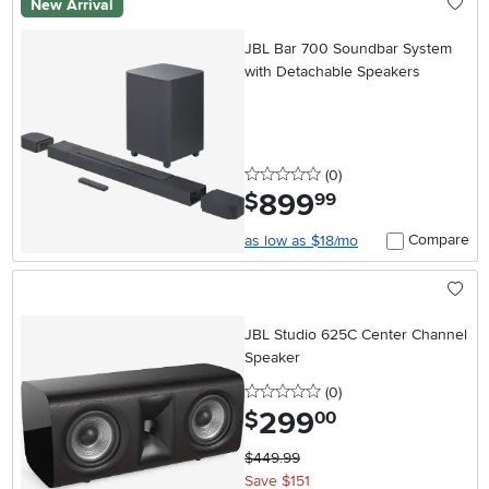
New Arrival
JBL Bar 700 Soundbar System
with Detachable Speakers
0 stars
reviews
(0
)
899
.
$
99
Compare
as low as $18/mo
JBL Studio 625C Center Channel
Speaker
0 stars
reviews
(0
)
299
.
$
00
$449.99
Save $151