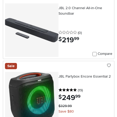
JBL 2.0 Channel All-in-One
Soundbar
0 stars
reviews
(0
)
219
.
$
99
Compare
Sale
JBL Partybox Encore Essential 2
5 stars
reviews
(19
)
249
.
$
99
$329.99
Save $80