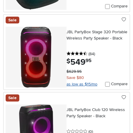
Compare
Sale
JBL PartyBox Stage 320 Portable
Wireless Party Speaker - Black
4.5 stars
reviews
(84
)
549
.
$
95
$629.95
Save $80
Compare
as low as $15/mo
Sale
JBL PartyBox Club 120 Wireless
Party Speaker - Black
0 stars
reviews
(0
)