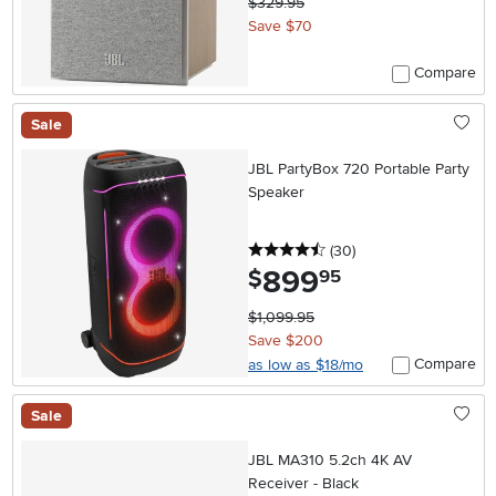
$329.95
Save $70
Compare
Sale
JBL PartyBox 720 Portable Party
Speaker
4.5 stars
reviews
(30
)
899
.
$
95
$1,099.95
Save $200
Compare
as low as $18/mo
Sale
JBL MA310 5.2ch 4K AV
Receiver - Black