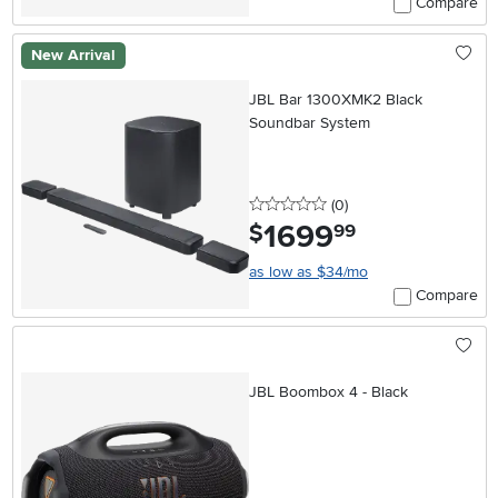
Compare
New Arrival
JBL Bar 1300XMK2 Black
Soundbar System
0 stars
reviews
(0
)
1699
.
$
99
as low as $34/mo
Compare
JBL Boombox 4 - Black