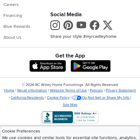
Careers
Social Media
Financing
Instagram
Pinterest
Youtube
Faceboo
X
Blue Rewards
Share your style #myrcwilleyhome
About Us
Get the App
Download IOS RC Willey App
Download Andr
©
2026 RC Willey Home Furnishings. All Rights Reserved
Home
|
Recall Information
|
Website Terms of Use
|
Policies
|
Privacy Statement
|
California Residents
|
Cookie Policy
|
Do Not Sell or Share My Info
|
Site Map
Cookie Preferences
We use cookies and similar tools for essential site functions, analytics,