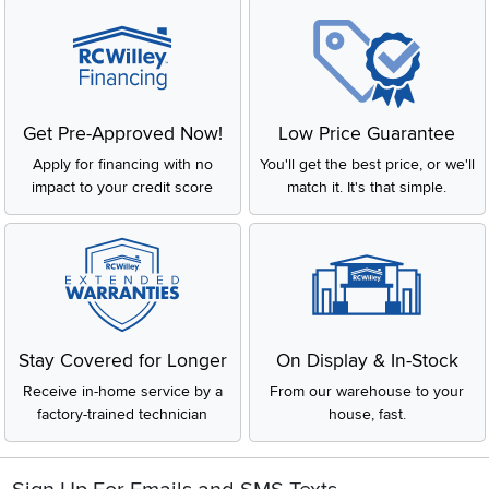
Get Pre-Approved Now!
Low Price Guarantee
Apply for financing with no
You'll get the best price, or we'll
impact to your credit score
match it. It's that simple.
Stay Covered for Longer
On Display & In-Stock
Receive in-home service by a
From our warehouse to your
factory-trained technician
house, fast.