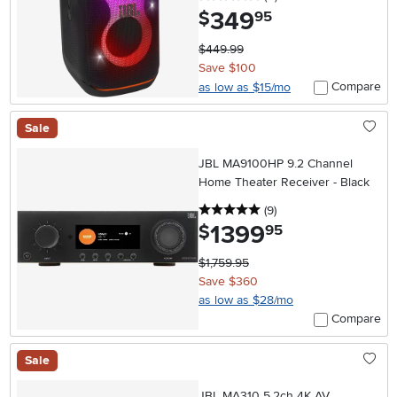
349
.
$
95
$449.99
Save $100
Compare
as low as $15/mo
Sale
JBL MA9100HP 9.2 Channel
Home Theater Receiver - Black
5 stars
reviews
(9
)
1399
.
$
95
$1,759.95
Save $360
as low as $28/mo
Compare
Sale
JBL MA310 5.2ch 4K AV