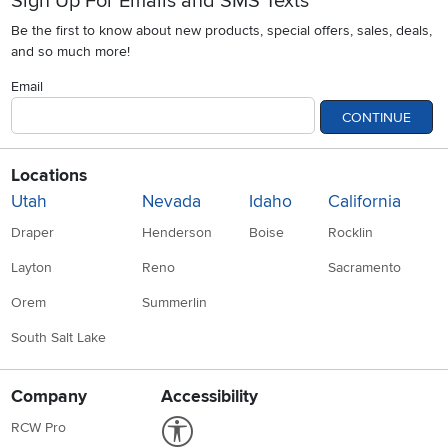
Sign Up For Emails and SMS Texts
Be the first to know about new products, special offers, sales, deals,
and so much more!
Email
CONTINUE
Locations
Utah
Nevada
Idaho
California
Draper
Henderson
Boise
Rocklin
Layton
Reno
Sacramento
Orem
Summerlin
South Salt Lake
Company
Accessibility
Link to Accessibility statement
RCW Pro