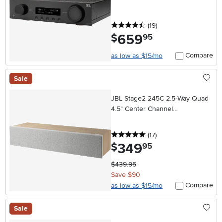
4.5 stars
reviews
(19
)
659
.
$
95
Compare
as low as $15/mo
Sale
JBL Stage2 245C 2.5-Way Quad
4.5" Center Channel
Loudspeaker - Latte
5 stars
reviews
(17
)
349
.
$
95
$439.95
Save $90
Compare
as low as $15/mo
Sale