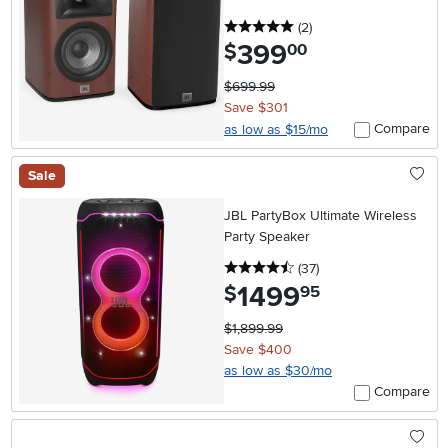
5 stars
reviews
(2
)
399
.
$
00
$699.99
Save $301
Compare
as low as $15/mo
Sale
JBL PartyBox Ultimate Wireless
Party Speaker
4.5 stars
reviews
(37
)
1499
.
$
95
$1,899.99
Save $400
as low as $30/mo
Compare