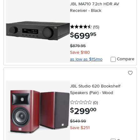
JBL MA710 7.2ch HDR AV
Receiver - Black
4.5 stars
reviews
(15
)
699
.
$
95
$879.95
Save $180
Compare
as low as $15/mo
JBL Studio 620 Bookshelf
Speakers (Pair) - Wood
0 stars
reviews
(0
)
299
.
$
00
$549.99
Save $251