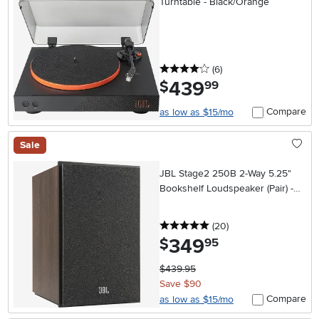
Turntable - Black/Orange
4 stars
reviews
(6
)
439
.
$
99
Compare
as low as $15/mo
Sale
JBL Stage2 250B 2-Way 5.25"
Bookshelf Loudspeaker (Pair) -
Espresso
5 stars
reviews
(20
)
349
.
$
95
$439.95
Save $90
Compare
as low as $15/mo