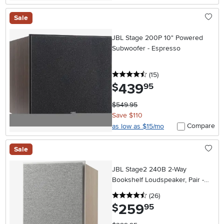
Sale
JBL Stage 200P 10" Powered
Subwoofer - Espresso
4.5 stars
reviews
(15
)
439
.
$
95
$549.95
Save $110
Compare
as low as $15/mo
Sale
JBL Stage2 240B 2-Way
Bookshelf Loudspeaker, Pair -
Latte
4.5 stars
reviews
(26
)
259
.
$
95