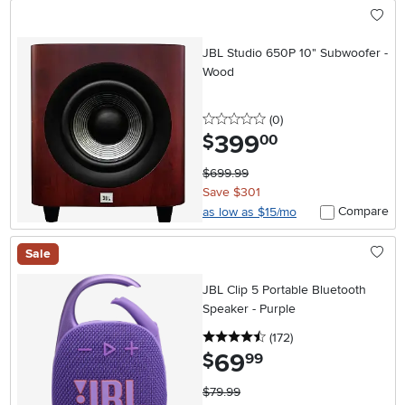
JBL Studio 650P 10" Subwoofer -
Wood
0 stars
reviews
(0
)
399
.
$
00
$699.99
Save $301
Compare
as low as $15/mo
Sale
JBL Clip 5 Portable Bluetooth
Speaker - Purple
4.5 stars
reviews
(172
)
69
.
$
99
$79.99