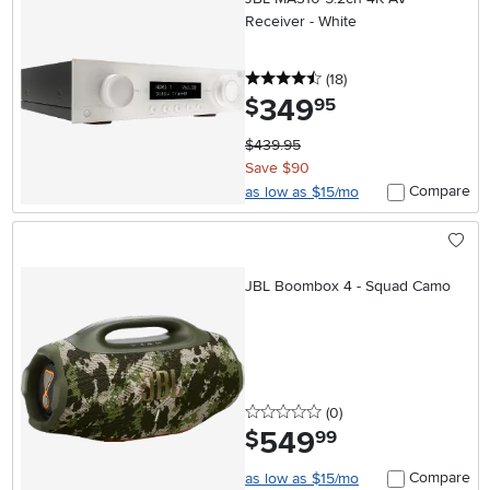
Receiver - White
4.5 stars
reviews
(18
)
349
.
$
95
$439.95
Save $90
Compare
as low as $15/mo
JBL Boombox 4 - Squad Camo
0 stars
reviews
(0
)
549
.
$
99
Compare
as low as $15/mo