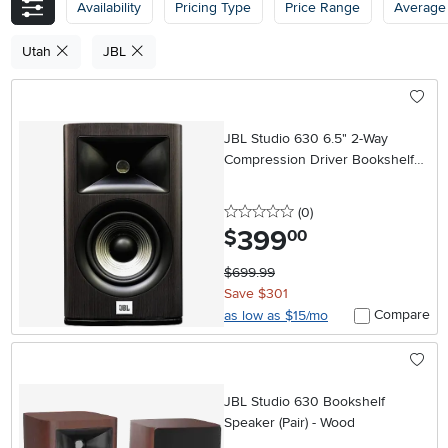
Availability
Pricing Type
Price Range
Average
Utah
JBL
JBL Studio 630 6.5" 2-Way
Compression Driver Bookshelf
Loud Speaker (Pair) - Dark Wood
0 stars
reviews
(0
)
399
.
$
00
$699.99
Save $301
Compare
as low as $15/mo
JBL Studio 630 Bookshelf
Speaker (Pair) - Wood