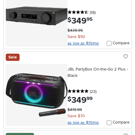
4.5 stars
reviews
(18
)
349
.
$
95
$439.95
Save $90
Compare
as low as $15/mo
Sale
JBL PartyBox On-the-Go 2 Plus -
Black
5 stars
reviews
(23
)
349
.
$
99
$419.99
Save $70
Compare
as low as $15/mo