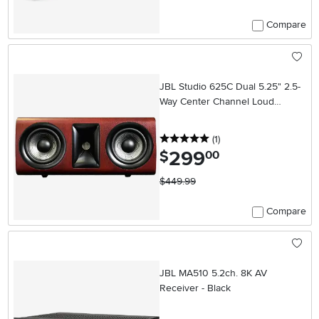
Compare
JBL Studio 625C Dual 5.25" 2.5-
Way Center Channel Loud
Speaker (Each) - Wood
5 stars
reviews
(1
)
299
.
$
00
$449.99
Compare
JBL MA510 5.2ch. 8K AV
Receiver - Black