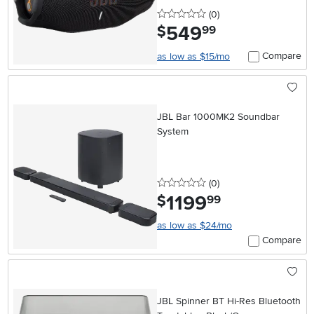
0 stars
reviews
(0
)
549
.
$
99
Compare
as low as $15/mo
JBL Bar 1000MK2 Soundbar
System
0 stars
reviews
(0
)
1199
.
$
99
as low as $24/mo
Compare
JBL Spinner BT Hi-Res Bluetooth