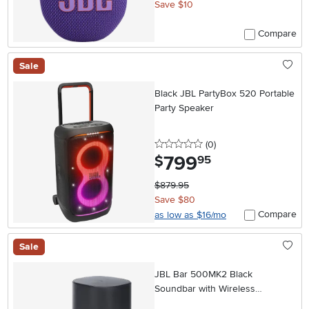
Save $10
Compare
Sale
Black JBL PartyBox 520 Portable
Party Speaker
0 stars
reviews
(0
)
799
.
$
95
$879.95
Save $80
Compare
as low as $16/mo
Sale
JBL Bar 500MK2 Black
Soundbar with Wireless
Subwoofer