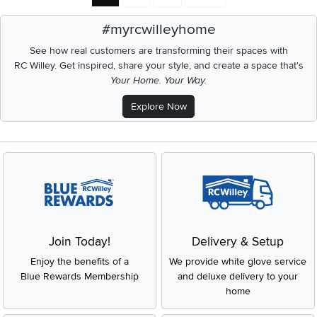
#myrcwilleyhome
See how real customers are transforming their spaces with
RC Willey.
Get inspired, share your style, and create a space that's
Your Home. Your Way.
Explore Now
Join Today!
Delivery & Setup
Enjoy the benefits of a
We provide white glove service
Blue Rewards Membership
and deluxe delivery to your
home