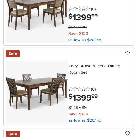
0 stars
reviews
(0
)
1399
.
$
99
$1,499.99
Save $100
as low as $28/mo
Sale
Zoey Brown 5 Piece Dining
Room Set
0 stars
reviews
(0
)
1399
.
$
99
$1,499.99
Save $100
as low as $28/mo
Sale