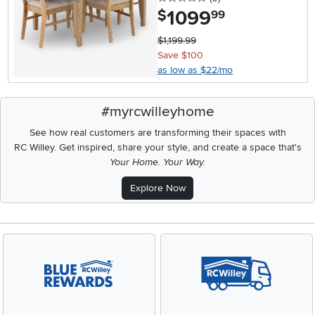
1099
.
$
99
$1,199.99
Save $100
as low as $22/mo
#myrcwilleyhome
See how real customers are transforming their spaces with
RC Willey.
Get inspired, share your style, and create a space that's
Your Home. Your Way.
Explore Now