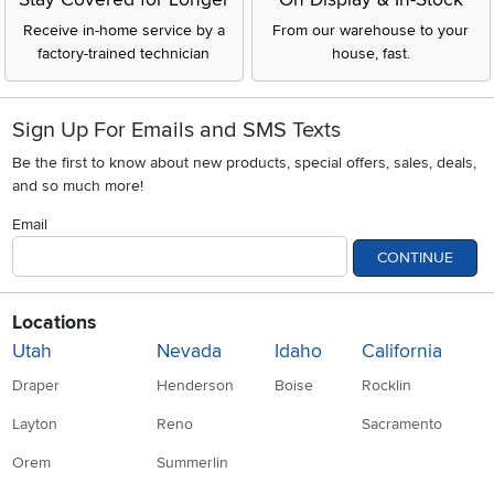
Receive in-home service by a
From our warehouse to your
factory-trained technician
house, fast.
Sign Up For Emails and SMS Texts
Be the first to know about new products, special offers, sales, deals,
and so much more!
Email
CONTINUE
Locations
Utah
Nevada
Idaho
California
Draper
Henderson
Boise
Rocklin
Layton
Reno
Sacramento
Orem
Summerlin