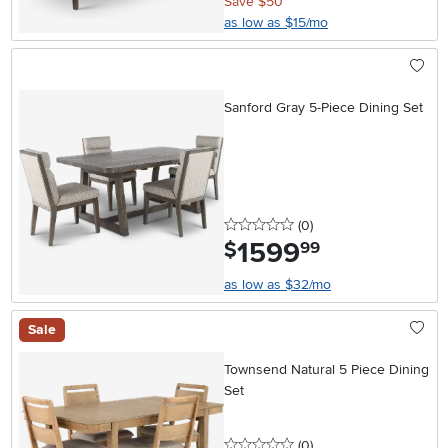
Save $50
as low as $15/mo
Sanford Gray 5-Piece Dining Set
0 stars
reviews
(0
)
1599
.
$
99
as low as $32/mo
Sale
Townsend Natural 5 Piece Dining
Set
0 stars
reviews
(0
)