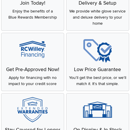
Join Today!
Delivery & Setup
Enjoy the benefits of a
We provide white glove service
Blue Rewards Membership
and deluxe delivery to your
home
Get Pre-Approved Now!
Low Price Guarantee
Apply for financing with no
You'll get the best price, or we'll
impact to your credit score
match it. It's that simple.
Stay Covered for Longer
On Display & In-Stock