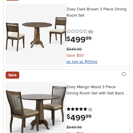
Zoey Dark Brown 3 Piece Dining
Room Set
0 stars
reviews
(0
)
499
.
$
99
$549.99
Save $50
as low as $15/mo
Sale
Zoey Mango Wood 3 Piece
Dining Room Set with Slat Back
Chairs
5 stars
reviews
(1
)
499
.
$
99
$549.99