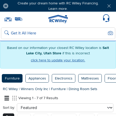
Create your dream home with RC Willey Financing.
Learn more.
Pause
Home page
Update Home Store
Set Delivery Zip Code
Suppo
Sear
Search
Based on our information your closest RC Willey location is
Salt
Lake City, Utah Store
if this is incorrect
click here to update your location.
Furniture
Appliances
Electronics
Mattresses
Floor
RC Willey
|
Winners Only Inc
|
Furniture
|
Dining Room Sets
Viewing 1 - 7 of 7 Results
Sort by:
sort