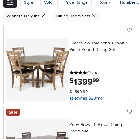
Style
Color
Price Range
Room
Number o
Winners Only Inc
Dining Room Sets
Grandview Traditional Brown 5
Piece Round Dining Set
4 stars
reviews
(8
)
1399
.
$
99
$1,599.99
as low as $28/mo
Sale
Zoey Brown 5 Piece Dining
Room Set