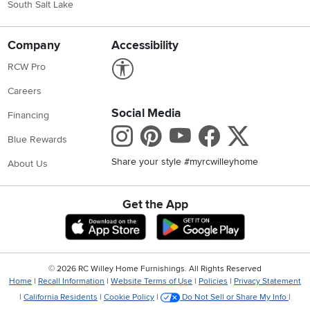
South Salt Lake
Company
Accessibility
Link to Accessibility statement
RCW Pro
Careers
Social Media
Financing
Instagram
Pinterest
Youtube
Faceboo
X
Blue Rewards
Share your style #myrcwilleyhome
About Us
Get the App
Download IOS RC Willey App
Download Andr
©
2026 RC Willey Home Furnishings. All Rights Reserved
Home
|
Recall Information
|
Website Terms of Use
|
Policies
|
Privacy Statement
|
California Residents
|
Cookie Policy
|
Do Not Sell or Share My Info
|